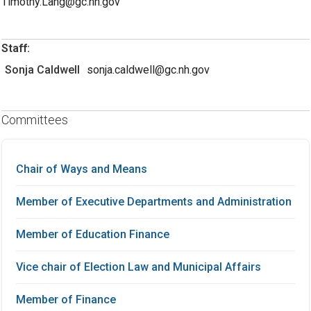
Timothy.Lang@gc.nh.gov
Staff:
Sonja Caldwell
sonja.caldwell@gc.nh.gov
Committees
Chair of Ways and Means
Member of Executive Departments and Administration
Member of Education Finance
Vice chair of Election Law and Municipal Affairs
Member of Finance