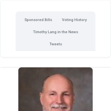
Sponsored Bills
Voting History
Timothy Lang in the News
Tweets