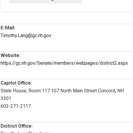
E-Mail:
Timothy.Lang@gc.nh.gov
Website:
https://gc.nh.gov/Senate/members/webpages/district2.aspx
Capitol Office:
State House, Room 117 107 North Main Street Concord, NH
3301
603-271-2117
District Office: