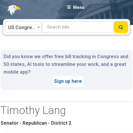
Skip
Menu
to
content
US Congress
Did you know we offer free bill tracking in Congress and
50 states, AI tools to streamline your work, and a great
mobile app?
Sign up here
Timothy Lang
Senator - Republican - District 2