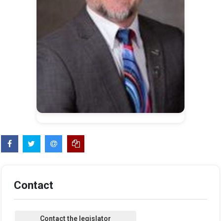
Contact