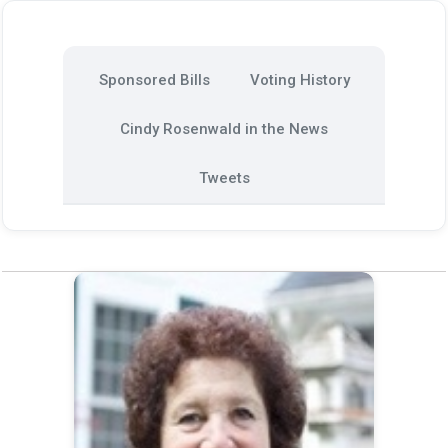
Sponsored Bills
Voting History
Cindy Rosenwald in the News
Tweets