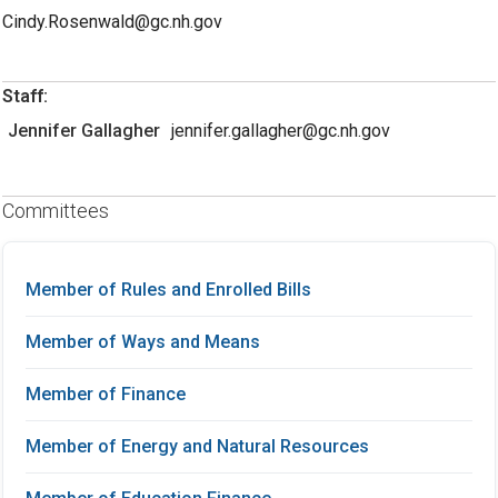
Cindy.Rosenwald@gc.nh.gov
Staff:
Jennifer Gallagher
jennifer.gallagher@gc.nh.gov
Committees
Member of Rules and Enrolled Bills
Member of Ways and Means
Member of Finance
Member of Energy and Natural Resources