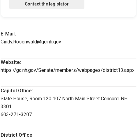
E-Mail:
Cindy.Rosenwald@gc.nh.gov
Website:
https://gc.nh.gov/Senate/members/webpages/district13.aspx
Capitol Office:
State House, Room 120 107 North Main Street Concord, NH
3301
603-271-3207
District Office: