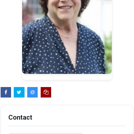
Contact