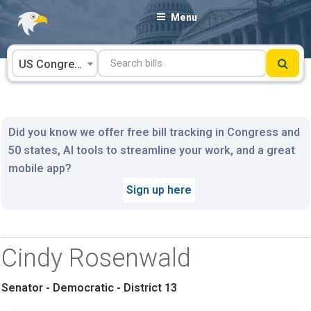
Skip
Menu
to
content
US Congress
Did you know we offer free bill tracking in Congress and
50 states, AI tools to streamline your work, and a great
mobile app?
Sign up here
Cindy Rosenwald
Senator - Democratic - District 13