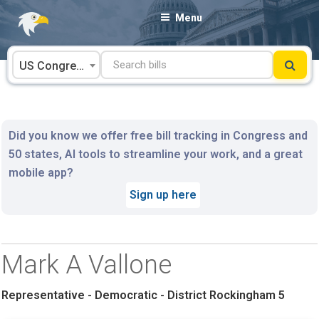
Skip
Menu
to
content
US Congress
Did you know we offer free bill tracking in Congress and
50 states, AI tools to streamline your work, and a great
mobile app?
Sign up here
Mark A Vallone
Representative - Democratic - District Rockingham 5