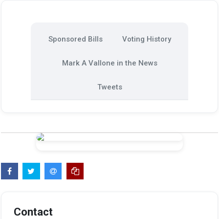
Sponsored Bills
Voting History
Mark A Vallone in the News
Tweets
Contact