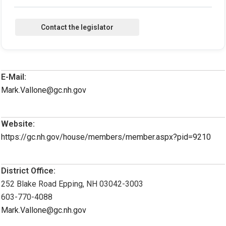
E-Mail:
Mark.Vallone@gc.nh.gov
Website:
https://gc.nh.gov/house/members/member.aspx?pid=9210
District Office:
252 Blake Road Epping, NH 03042-3003
603-770-4088
Mark.Vallone@gc.nh.gov