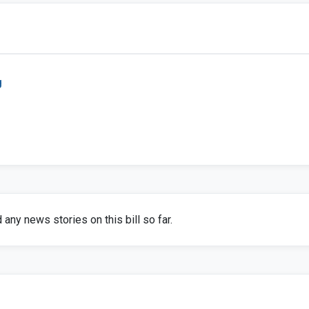
g
any news stories on this bill so far.