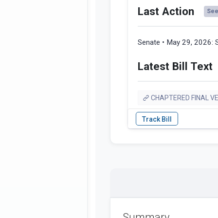
Last Action
See 
Senate • May 29, 2026:
Latest Bill Text
CHAPTERED FINAL V
Summary