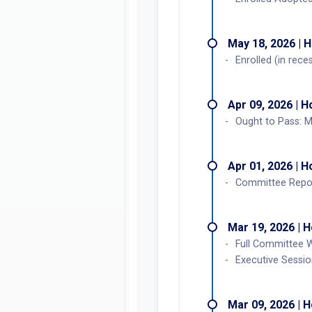
May 18, 2026 | 
Enrolled (in rec
Apr 09, 2026 | 
Ought to Pass: 
Apr 01, 2026 | 
Committee Repor
Mar 19, 2026 | 
Full Committee 
Executive Sessi
Mar 09, 2026 | 