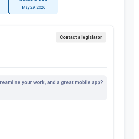
May 29, 2026
streamline your work, and a great mobile app?