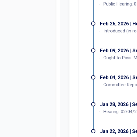
Public Hearing:
Feb 26, 2026 | 
Introduced (in r
Feb 09, 2026 | 
Ought to Pass: M
Feb 04, 2026 | 
Committee Report
Jan 28, 2026 | 
Hearing: 02/04/
Jan 22, 2026 | 