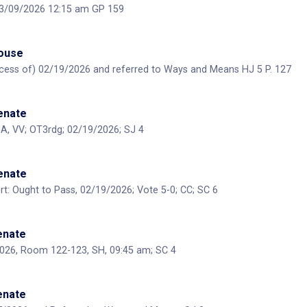
 03/09/2026 12:15 am GP 159
House
ecess of) 02/19/2026 and referred to Ways and Means HJ 5 P. 127
Senate
A, VV; OT3rdg; 02/19/2026; SJ 4
Senate
: Ought to Pass, 02/19/2026; Vote 5-0; CC; SC 6
Senate
2026, Room 122-123, SH, 09:45 am; SC 4
Senate