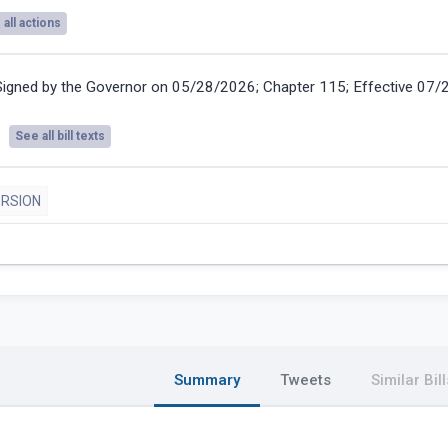
all actions
Signed by the Governor on 05/28/2026; Chapter 115; Effective 07
See all bill texts
ERSION
Summary
Tweets
Similar Bill