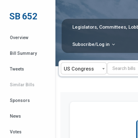
Skip
to
SB 652
content
Legislators, Committees, Lobb
Overview
Subscribe/Log in
Bill Summary
US Congress
Tweets
Similar Bills
Sponsors
News
Votes