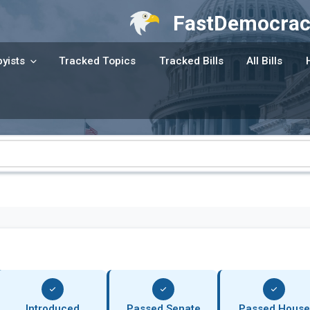
FastDemocrac
yists
Tracked Topics
Tracked Bills
All Bills
Introduced
Passed Senate
Passed House