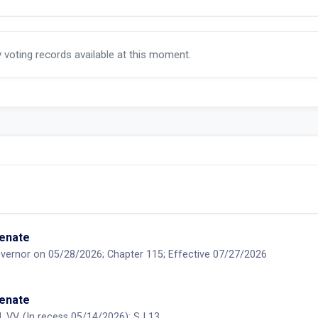
y voting records available at this moment.
Senate
vernor on 05/28/2026; Chapter 115; Effective 07/27/2026
Senate
, VV, (In recess 05/14/2026); SJ 13