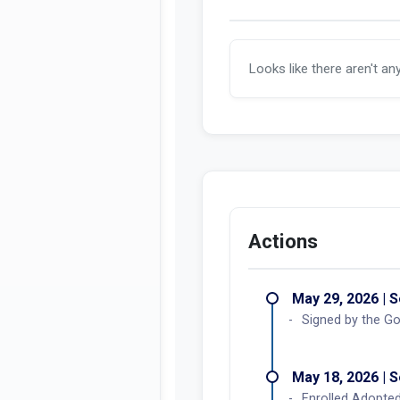
Looks like there aren't an
Actions
May 29, 2026 | 
Signed by the Go
May 18, 2026 | 
Enrolled Adopted