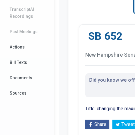
TranscriptAI
Recordings
Past Meetings
SB 652
Actions
New Hampshire Senat
Bill Texts
Documents
Did you know we offe
Sources
Title: changing the max
Share
Tweet