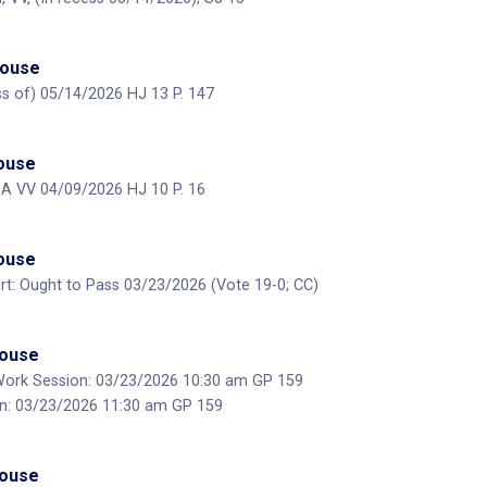
House
ess of) 05/14/2026 HJ 13 P. 147
House
MA VV 04/09/2026 HJ 10 P. 16
House
t: Ought to Pass 03/23/2026 (Vote 19-0; CC)
House
Work Session: 03/23/2026 10:30 am GP 159
on: 03/23/2026 11:30 am GP 159
House