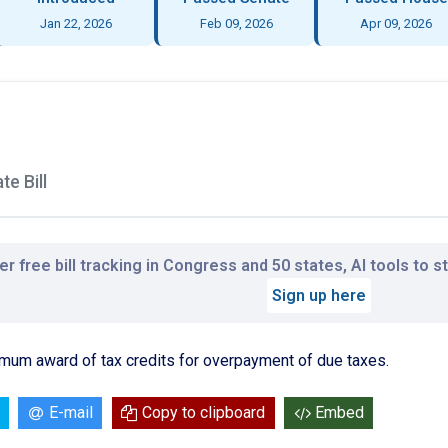
Jan 22, 2026
Feb 09, 2026
Apr 09, 2026
e Bill
r free bill tracking in Congress and 50 states, AI tools to 
Sign up here
imum award of tax credits for overpayment of due taxes.
E-mail
Copy to clipboard
Embed