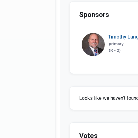
Sponsors
Timothy Lan
primary
(R - 2)
Looks like we haven't found 
Votes