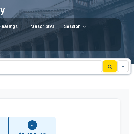
y
Hearings
TranscriptAI
Session
Became Law