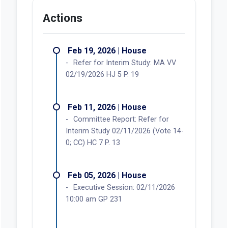
Actions
Feb 19, 2026 | House
Refer for Interim Study: MA VV
02/19/2026 HJ 5 P. 19
Feb 11, 2026 | House
Committee Report: Refer for
Interim Study 02/11/2026 (Vote 14-
0; CC) HC 7 P. 13
Feb 05, 2026 | House
Executive Session: 02/11/2026
10:00 am GP 231