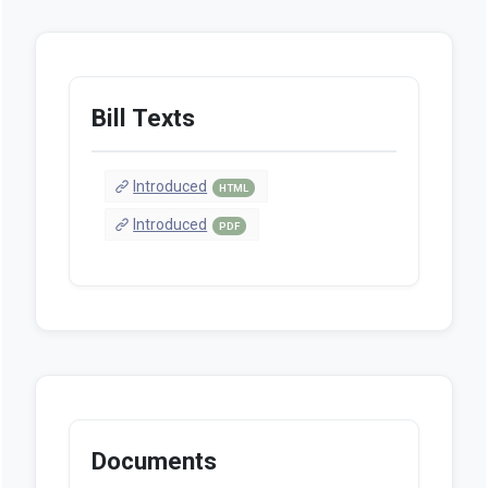
Bill Texts
Introduced
HTML
Introduced
PDF
Documents