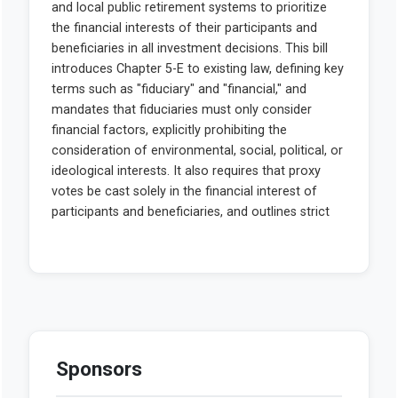
Sponsors