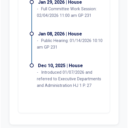
Jan 29, 2026 | House
Full Committee Work Session:
02/04/2026 11:00 am GP 231
Jan 08, 2026 | House
Public Hearing: 01/14/2026 10:10
am GP 231
Dec 10, 2025 | House
Introduced 01/07/2026 and
referred to Executive Departments
and Administration HJ 1 P. 27