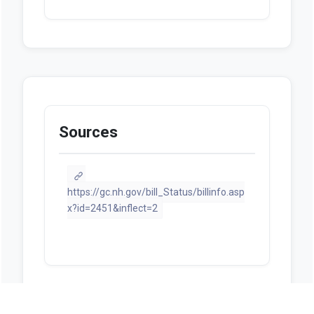
Sources
https://gc.nh.gov/bill_Status/billinfo.asp
x?id=2451&inflect=2