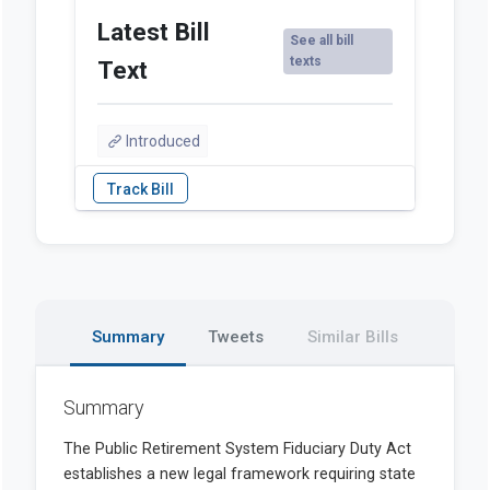
Latest Bill
See all bill
texts
Text
Introduced
Summary
Tweets
Similar Bills
Summary