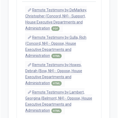
Remote Testimony by DeMarkey,
Christopher (Concord, NH) - Support,
House Executive Departments and
Administration
PDF
Remote Testimony by Gulla, Rich
(Concord, NH) - Oppose, House
Executive Departments and
Administration
HTML
Remote Testimony by Howes,
Debrah (Bow, NH) - Oppose, House
Executive Departments and
Administration
HTML
Remote Testimony by Lambert,
Georgina (Belmont, NH) - Oppose, House
Executive Departments and
Administration
HTML