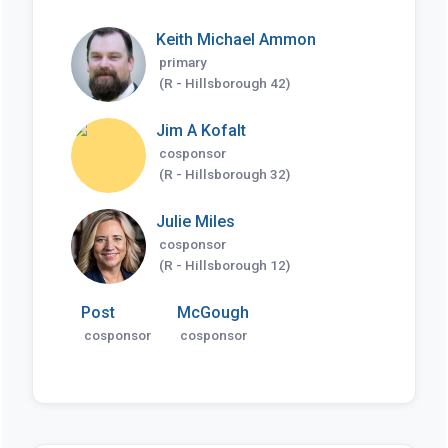
Keith Michael Ammon
primary
(R - Hillsborough 42)
Jim A Kofalt
cosponsor
(R - Hillsborough 32)
Julie Miles
cosponsor
(R - Hillsborough 12)
Post
McGough
cosponsor
cosponsor