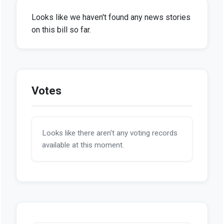
Looks like we haven't found any news stories
on this bill so far.
Votes
Looks like there aren't any voting records
available at this moment.