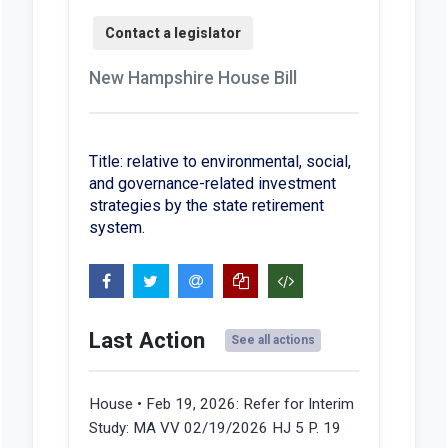
New Hampshire House Bill
Title: relative to environmental, social,
and governance-related investment
strategies by the state retirement
system.
Last Action
See all actions
House • Feb 19, 2026:
Refer for Interim
Study: MA VV 02/19/2026 HJ 5 P. 19