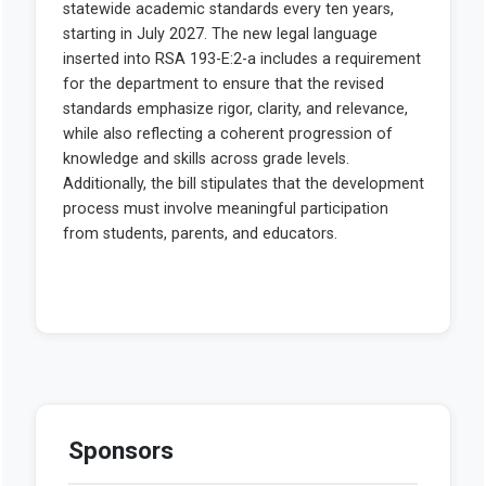
Sponsors