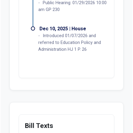
Public Hearing: 01/29/2026 10:00
am GP 230
Dec 10, 2025 | House
Introduced 01/07/2026 and
referred to Education Policy and
Administration HJ 1 P. 26
Bill Texts