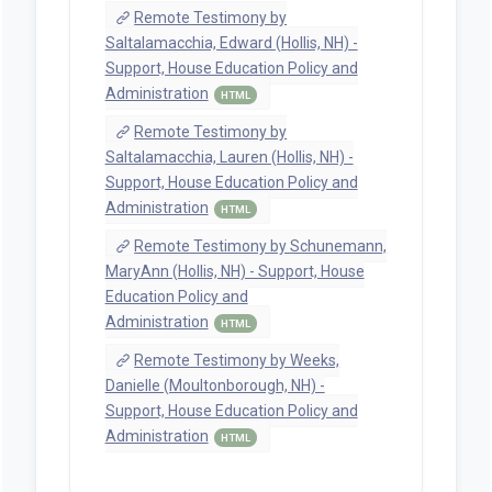
Remote Testimony by
Saltalamacchia, Edward (Hollis, NH) -
Support, House Education Policy and
Administration
HTML
Remote Testimony by
Saltalamacchia, Lauren (Hollis, NH) -
Support, House Education Policy and
Administration
HTML
Remote Testimony by Schunemann,
MaryAnn (Hollis, NH) - Support, House
Education Policy and
Administration
HTML
Remote Testimony by Weeks,
Danielle (Moultonborough, NH) -
Support, House Education Policy and
Administration
HTML