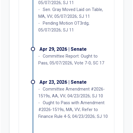
05/07/2026; SJ 11
Sen. Gray Moved Laid on Table,
MA, VV; 05/07/2026; SJ 11
Pending Motion OT3rdg;
05/07/2026; SJ 11
Apr 29, 2026 | Senate
Committee Report: Ought to
Pass, 05/07/2026, Vote 7-0; SC 17
Apr 23, 2026 | Senate
Committee Amendment #2026-
1519s, AA, VV; 04/23/2026; SJ 10
Ought to Pass with Amendment
#2026-1519s, MA, VV; Refer to
Finance Rule 4-5; 04/23/2026; SJ 10