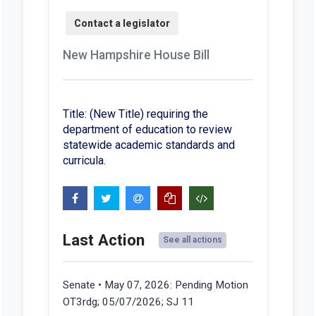
New Hampshire House Bill
Title: (New Title) requiring the
department of education to review
statewide academic standards and
curricula.
Last Action
See all actions
Senate • May 07, 2026:
Pending Motion
OT3rdg; 05/07/2026; SJ 11