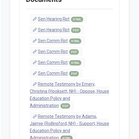
Sen Hearing Rpt
HTML
Sen Hearing Rpt
PDF
Sen Comm Rpt
HTML
Sen Comm Rpt
PDF
Sen Comm Rpt
HTML
Sen Comm Rpt
PDF
Remote Testimony by Emery,
Christina (Hooksett, NH) - Oppose, House
Education Policy and
Administration
PDF
Remote Testimony by Adams,
Jaimie (Rollinsford, NH) - Support, House
Education Policy and
Administration
HTML