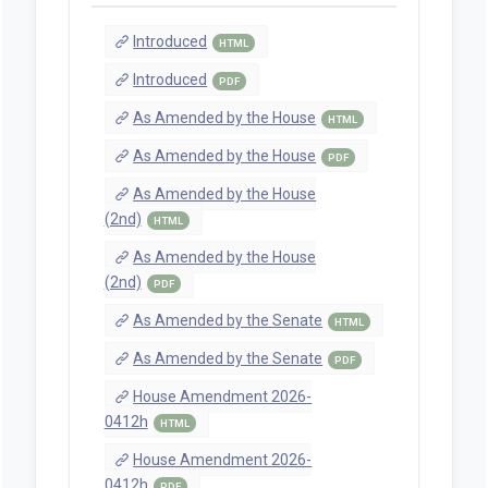
Introduced
HTML
Introduced
PDF
As Amended by the House
HTML
As Amended by the House
PDF
As Amended by the House
(2nd)
HTML
As Amended by the House
(2nd)
PDF
As Amended by the Senate
HTML
As Amended by the Senate
PDF
House Amendment 2026-
0412h
HTML
House Amendment 2026-
0412h
PDF