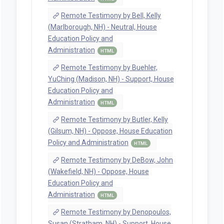
Remote Testimony by Bell, Kelly
(Marlborough, NH) - Neutral, House
Education Policy and
Administration
HTML
Remote Testimony by Buehler,
YuChing (Madison, NH) - Support, House
Education Policy and
Administration
HTML
Remote Testimony by Butler, Kelly
(Gilsum, NH) - Oppose, House Education
Policy and Administration
HTML
Remote Testimony by DeBow, John
(Wakefield, NH) - Oppose, House
Education Policy and
Administration
HTML
Remote Testimony by Denopoulos,
Susan (Stratham, NH) - Support, House