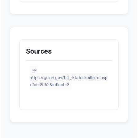
Sources
https://gc.nh.gov/bill_Status/billinfo.asp
x?id=2062&inflect=2