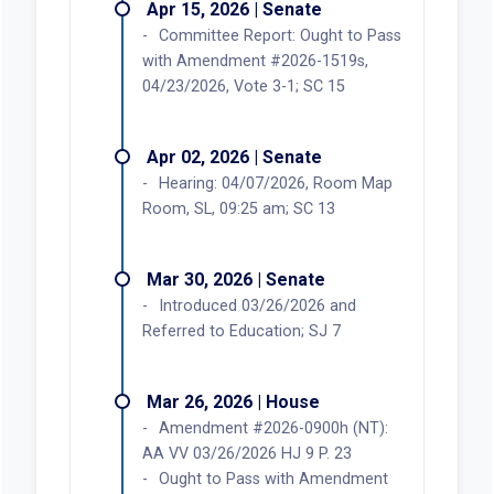
Apr 15, 2026 | Senate
Committee Report: Ought to Pass
with Amendment #2026-1519s,
04/23/2026, Vote 3-1; SC 15
Apr 02, 2026 | Senate
Hearing: 04/07/2026, Room Map
Room, SL, 09:25 am; SC 13
Mar 30, 2026 | Senate
Introduced 03/26/2026 and
Referred to Education; SJ 7
Mar 26, 2026 | House
Amendment #2026-0900h (NT):
AA VV 03/26/2026 HJ 9 P. 23
Ought to Pass with Amendment