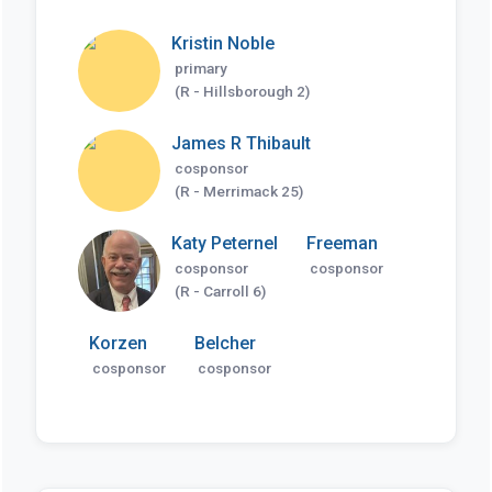
Kristin Noble
primary
(R - Hillsborough 2)
James R Thibault
cosponsor
(R - Merrimack 25)
Katy Peternel
Freeman
cosponsor
cosponsor
(R - Carroll 6)
Korzen
Belcher
cosponsor
cosponsor