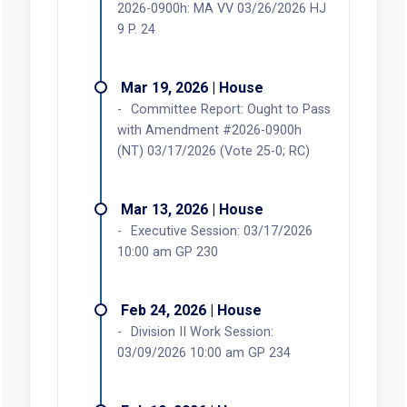
2026-0900h: MA VV 03/26/2026 HJ
9 P. 24
Mar 19, 2026 | House
Committee Report: Ought to Pass
with Amendment #2026-0900h
(NT) 03/17/2026 (Vote 25-0; RC)
Mar 13, 2026 | House
Executive Session: 03/17/2026
10:00 am GP 230
Feb 24, 2026 | House
Division II Work Session:
03/09/2026 10:00 am GP 234