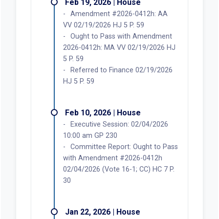
Feb 19, 2026 | House
Amendment #2026-0412h: AA
VV 02/19/2026 HJ 5 P. 59
Ought to Pass with Amendment
2026-0412h: MA VV 02/19/2026 HJ
5 P. 59
Referred to Finance 02/19/2026
HJ 5 P. 59
Feb 10, 2026 | House
Executive Session: 02/04/2026
10:00 am GP 230
Committee Report: Ought to Pass
with Amendment #2026-0412h
02/04/2026 (Vote 16-1; CC) HC 7 P.
30
Jan 22, 2026 | House