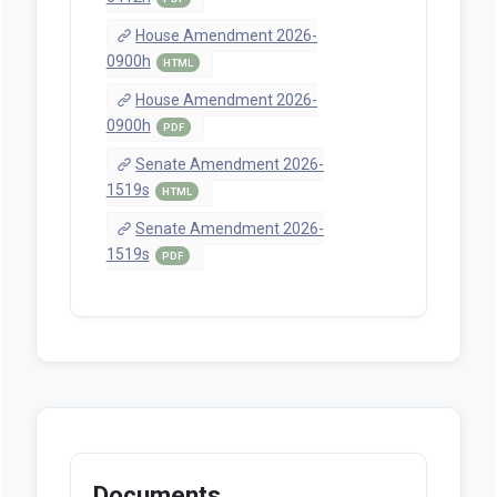
House Amendment 2026-
0900h
HTML
House Amendment 2026-
0900h
PDF
Senate Amendment 2026-
1519s
HTML
Senate Amendment 2026-
1519s
PDF
Documents