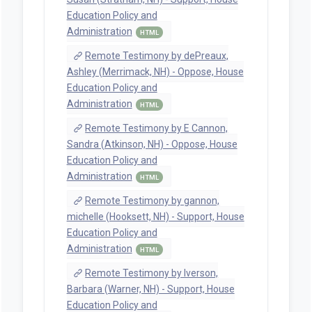
Education Policy and
Administration
HTML
Remote Testimony by dePreaux,
Ashley (Merrimack, NH) - Oppose, House
Education Policy and
Administration
HTML
Remote Testimony by E Cannon,
Sandra (Atkinson, NH) - Oppose, House
Education Policy and
Administration
HTML
Remote Testimony by gannon,
michelle (Hooksett, NH) - Support, House
Education Policy and
Administration
HTML
Remote Testimony by Iverson,
Barbara (Warner, NH) - Support, House
Education Policy and