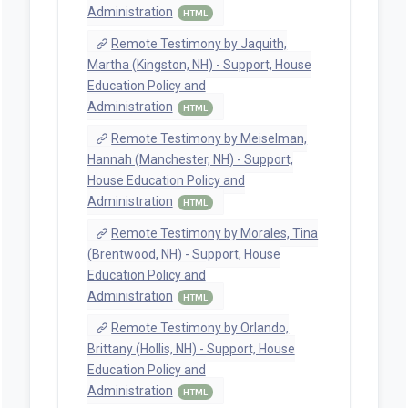
Administration
HTML
Remote Testimony by Jaquith,
Martha (Kingston, NH) - Support, House
Education Policy and
Administration
HTML
Remote Testimony by Meiselman,
Hannah (Manchester, NH) - Support,
House Education Policy and
Administration
HTML
Remote Testimony by Morales, Tina
(Brentwood, NH) - Support, House
Education Policy and
Administration
HTML
Remote Testimony by Orlando,
Brittany (Hollis, NH) - Support, House
Education Policy and
Administration
HTML