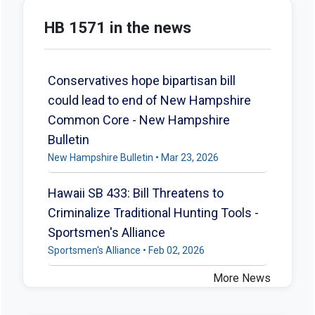
HB 1571 in the news
Conservatives hope bipartisan bill
could lead to end of New Hampshire
Common Core - New Hampshire
Bulletin
New Hampshire Bulletin • Mar 23, 2026
Hawaii SB 433: Bill Threatens to
Criminalize Traditional Hunting Tools -
Sportsmen's Alliance
Sportsmen's Alliance • Feb 02, 2026
More News