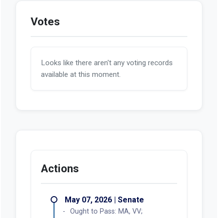
Votes
Looks like there aren't any voting records
available at this moment.
Actions
May 07, 2026 | Senate
Ought to Pass: MA, VV;