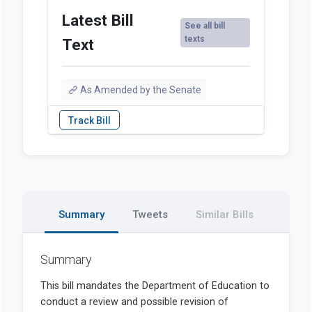
Latest Bill
See all bill
texts
Text
As Amended by the Senate
Summary
Tweets
Similar Bills
Summary