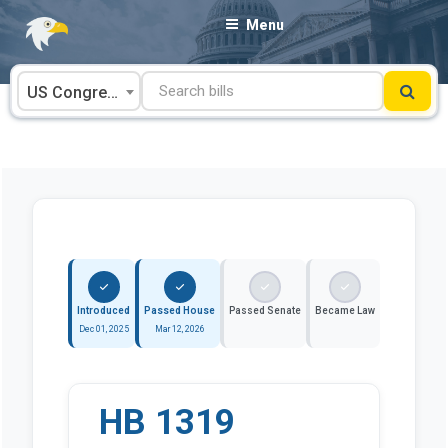
Skip
Menu
to
content
US Congress
Introduced
Passed House
Passed Senate
Became Law
Dec 01, 2025
Mar 12, 2026
HB 1319