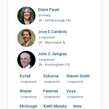
Diane Pauer
primary
(R - Hillsborough 36)
Jose E Cambrils
cosponsor
(R - Merrimack 4)
John C Janigian
cosponsor
(R - Rockingham 25)
Kofalt
Osborne
Steven Smith
cosponsor
cosponsor
cosponsor
Weyler
Peternel
Vose
cosponsor
cosponsor
cosponsor
McGough
Keith Murphy
Innis