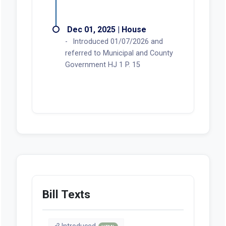
Dec 01, 2025 | House
Introduced 01/07/2026 and
referred to Municipal and County
Government HJ 1 P. 15
Bill Texts
Introduced