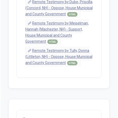
Remote Testimony by Dube, Priscilla
(Concord, NH) - Oppose, House Municipal
and County Government
HTML
Remote Testimony by Meiselman,
Hannah (Machester, NH) - Support,
House Municipal and County
Government
HTML
Remote Testimony by Tully, Donna
(Littleton, NH) - Oppose, House Municipal
and County Government
HTML