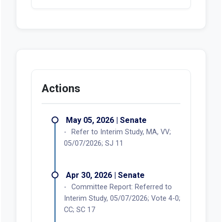
Actions
May 05, 2026 | Senate
Refer to Interim Study, MA, VV;
05/07/2026; SJ 11
Apr 30, 2026 | Senate
Committee Report: Referred to
Interim Study, 05/07/2026; Vote 4-0;
CC; SC 17