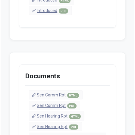
HTML
Introduced
PDF
Documents
Sen Comm Rpt
HTML
Sen Comm Rpt
PDF
Sen Hearing Rpt
HTML
Sen Hearing Rpt
PDF