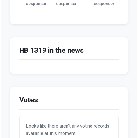
cosponsor
cosponsor
cosponsor
HB 1319 in the news
Votes
Looks like there aren't any voting records
available at this moment.