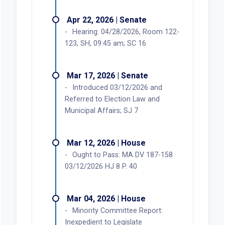
Apr 22, 2026 | Senate
Hearing: 04/28/2026, Room 122-
123, SH, 09:45 am; SC 16
Mar 17, 2026 | Senate
Introduced 03/12/2026 and
Referred to Election Law and
Municipal Affairs; SJ 7
Mar 12, 2026 | House
Ought to Pass: MA DV 187-158
03/12/2026 HJ 8 P. 40
Mar 04, 2026 | House
Minority Committee Report:
Inexpedient to Legislate