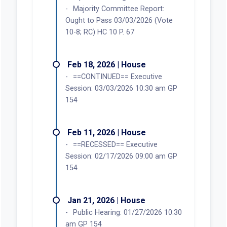
Majority Committee Report:
Ought to Pass 03/03/2026 (Vote
10-8; RC) HC 10 P. 67
Feb 18, 2026 | House
==CONTINUED== Executive
Session: 03/03/2026 10:30 am GP
154
Feb 11, 2026 | House
==RECESSED== Executive
Session: 02/17/2026 09:00 am GP
154
Jan 21, 2026 | House
Public Hearing: 01/27/2026 10:30
am GP 154