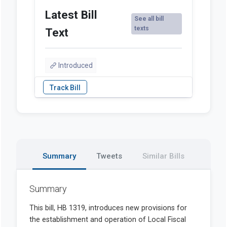
Latest Bill
See all bill
texts
Text
Introduced
Summary
Tweets
Similar Bills
Summary