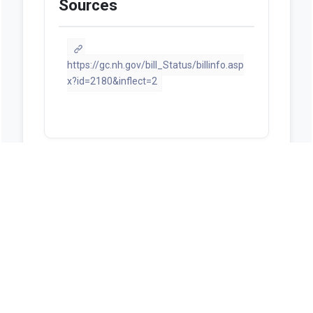
Sources
https://gc.nh.gov/bill_Status/billinfo.asp
x?id=2180&inflect=2