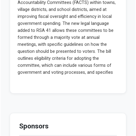
Sponsors