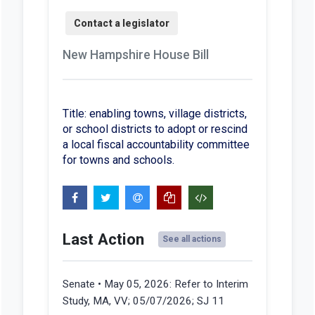
New Hampshire House Bill
Title: enabling towns, village districts,
or school districts to adopt or rescind
a local fiscal accountability committee
for towns and schools.
Last Action
See all actions
Senate • May 05, 2026:
Refer to Interim
Study, MA, VV; 05/07/2026; SJ 11