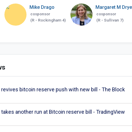
Mike Drago
Margaret M Drye
cosponsor
cosponsor
(R - Rockingham 4)
(R - Sullivan 7)
ws
evives bitcoin reserve push with new bill - The Block
akes another run at Bitcoin reserve bill - TradingView