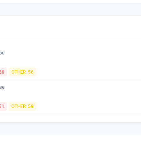
se
56
OTHER:
56
se
51
OTHER:
58