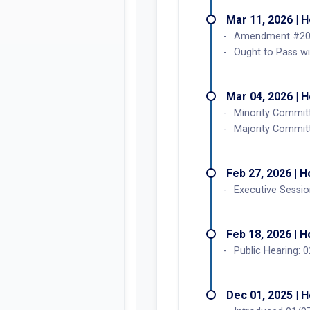
Mar 11, 2026 | 
Amendment #202
Ought to Pass w
Mar 04, 2026 | 
Minority Committ
Majority Commit
Feb 27, 2026 | 
Executive Sessi
Feb 18, 2026 | 
Public Hearing:
Dec 01, 2025 | 