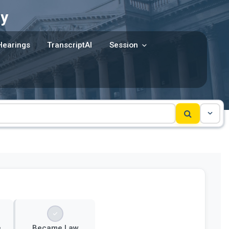
y
Hearings
TranscriptAI
Session
e
Became Law