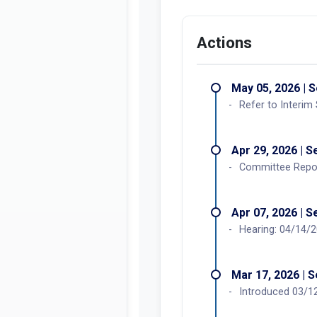
Actions
May 05, 2026 | 
Refer to Interim
Apr 29, 2026 | 
Committee Report
Apr 07, 2026 | 
Hearing: 04/14/
Mar 17, 2026 | 
Introduced 03/12