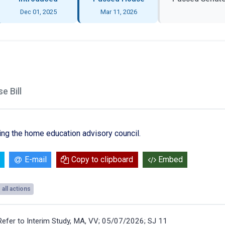
Dec 01, 2025
Mar 11, 2026
 Bill
ling the home education advisory council.
E-mail
Copy to clipboard
Embed
all actions
Refer to Interim Study, MA, VV; 05/07/2026; SJ 11