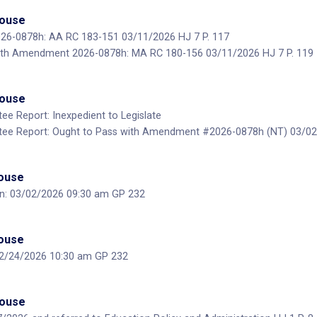
House
6-0878h: AA RC 183-151 03/11/2026 HJ 7 P. 117
ith Amendment 2026-0878h: MA RC 180-156 03/11/2026 HJ 7 P. 119
House
ee Report: Inexpedient to Legislate
tee Report: Ought to Pass with Amendment #2026-0878h (NT) 03/02/
House
on: 03/02/2026 09:30 am GP 232
House
 02/24/2026 10:30 am GP 232
House