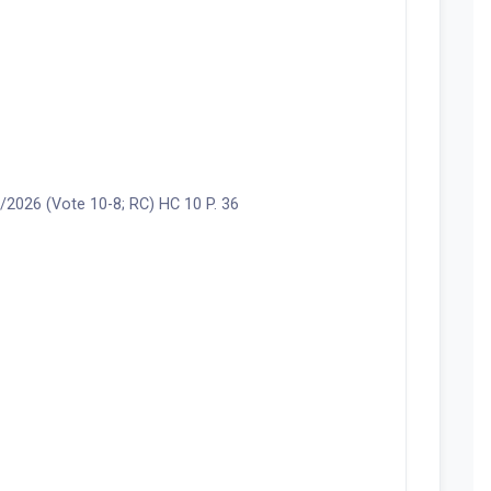
2026 (Vote 10-8; RC) HC 10 P. 36