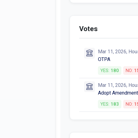
Votes
Mar 11, 2026, Hou
OTPA
YES:
180
NO:
1
Mar 11, 2026, Hou
Adopt Amendment
YES:
183
NO:
1