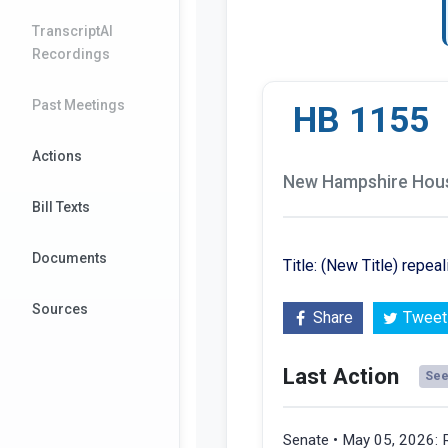
TranscriptAI
Recordings
Past Meetings
HB 1155
Actions
New Hampshire House
Bill Texts
Documents
Title: (New Title) repea
Sources
Share
Tweet
Last Action
See 
Senate • May 05, 2026: