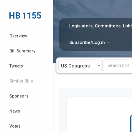
Skip
to
HB 1155
content
Legislators, Committees, Lobb
Overview
Subscribe/Log in
Bill Summary
US Congress
Tweets
Similar Bills
Sponsors
News
Votes