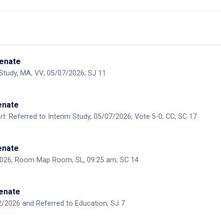
Senate
 Study, MA, VV; 05/07/2026; SJ 11
Senate
: Referred to Interim Study, 05/07/2026; Vote 5-0; CC; SC 17
Senate
2026, Room Map Room, SL, 09:25 am; SC 14
Senate
/2026 and Referred to Education; SJ 7