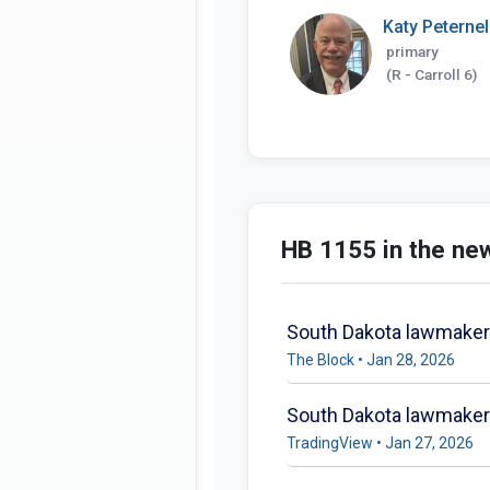
Katy Peternel
primary
(R - Carroll 6)
HB 1155 in the ne
South Dakota lawmaker r
The Block • Jan 28, 2026
South Dakota lawmaker t
TradingView • Jan 27, 2026