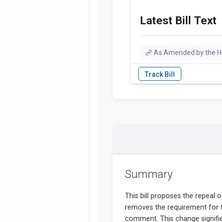
Latest Bill Text
As Amended by the 
Summary