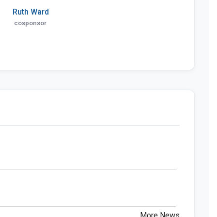
Ruth Ward
cosponsor
More News