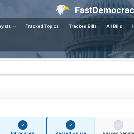
FastDemocrac
yists
Tracked Topics
Tracked Bills
All Bills
Introduced
Passed House
Passed Senat