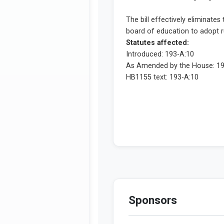
Sponsors