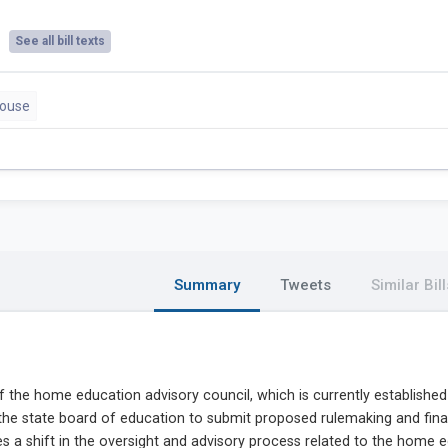
See all bill texts
House
Summary
Tweets
Similar Bill