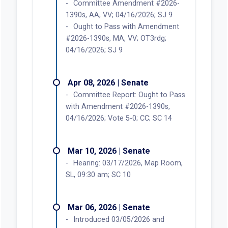
Committee Amendment #2026-
1390s, AA, VV; 04/16/2026; SJ 9
Ought to Pass with Amendment
#2026-1390s, MA, VV; OT3rdg;
04/16/2026; SJ 9
Apr 08, 2026 | Senate
Committee Report: Ought to Pass
with Amendment #2026-1390s,
04/16/2026; Vote 5-0; CC; SC 14
Mar 10, 2026 | Senate
Hearing: 03/17/2026, Map Room,
SL, 09:30 am; SC 10
Mar 06, 2026 | Senate
Introduced 03/05/2026 and