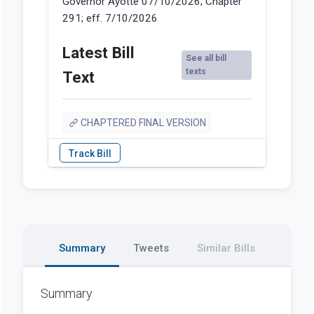
Governor Ayotte 07/10/2026; Chapter
291; eff. 7/10/2026
Latest Bill
See all bill
texts
Text
CHAPTERED FINAL VERSION
Summary
Tweets
Similar Bills
Summary