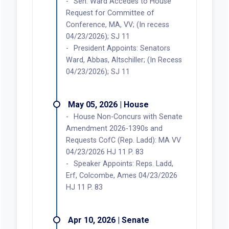
Sen. Ward Accedes to House
Request for Committee of
Conference, MA, VV; (In recess
04/23/2026); SJ 11
President Appoints: Senators
Ward, Abbas, Altschiller; (In Recess
04/23/2026); SJ 11
May 05, 2026 | House
House Non-Concurs with Senate
Amendment 2026-1390s and
Requests CofC (Rep. Ladd): MA VV
04/23/2026 HJ 11 P. 83
Speaker Appoints: Reps. Ladd,
Erf, Colcombe, Ames 04/23/2026
HJ 11 P. 83
Apr 10, 2026 | Senate