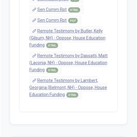
Sen Comm Rpt
HTML
Sen Comm Rpt
PDF
Remote Testimony by Butler, Kelly
(Gilsum, NH) - Oppose, House Education
Funding
HTML
Remote Testimony by Dassatti, Matt
(Laconia, NH) - Oppose, House Education
Funding
HTML
Remote Testimony by Lambert,
Georgina (Belmont, NH) - Oppose, House
Education Funding
HTML