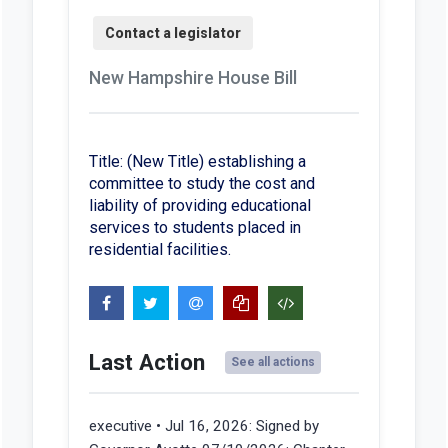
New Hampshire House Bill
Title: (New Title) establishing a
committee to study the cost and
liability of providing educational
services to students placed in
residential facilities.
Last Action
See all actions
executive • Jul 16, 2026:
Signed by