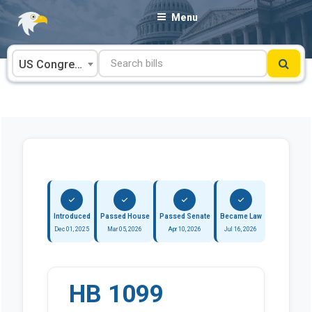
Skip
Menu
to
content
US Congress
Introduced
Passed House
Passed Senate
Became Law
Dec 01, 2025
Mar 05, 2026
Apr 10, 2026
Jul 16, 2026
HB 1099