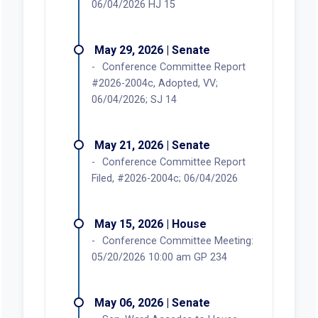
06/04/2026 HJ 15
May 29, 2026 | Senate
Conference Committee Report
#2026-2004c, Adopted, VV;
06/04/2026; SJ 14
May 21, 2026 | Senate
Conference Committee Report
Filed, #2026-2004c; 06/04/2026
May 15, 2026 | House
Conference Committee Meeting:
05/20/2026 10:00 am GP 234
May 06, 2026 | Senate