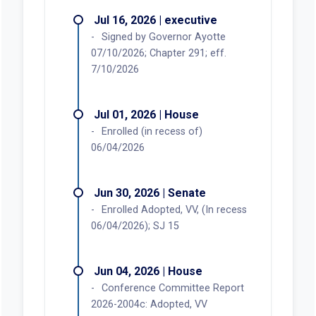
Jul 16, 2026 | executive
Signed by Governor Ayotte
07/10/2026; Chapter 291; eff.
7/10/2026
Jul 01, 2026 | House
Enrolled (in recess of)
06/04/2026
Jun 30, 2026 | Senate
Enrolled Adopted, VV, (In recess
06/04/2026); SJ 15
Jun 04, 2026 | House
Conference Committee Report
2026-2004c: Adopted, VV