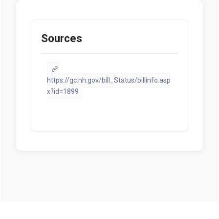
Sources
https://gc.nh.gov/bill_Status/billinfo.asp
x?id=1899