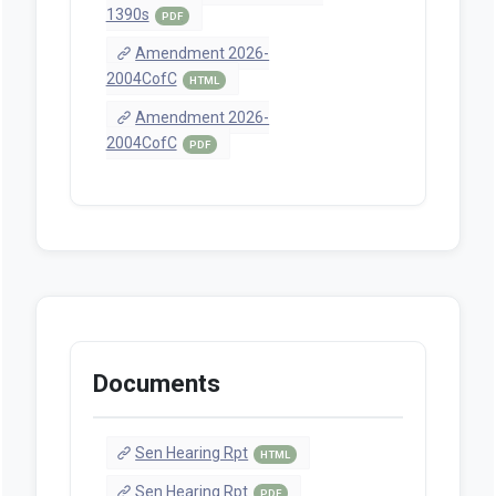
1390s
PDF
Amendment 2026-
2004CofC
HTML
Amendment 2026-
2004CofC
PDF
Documents
Sen Hearing Rpt
HTML
Sen Hearing Rpt
PDF