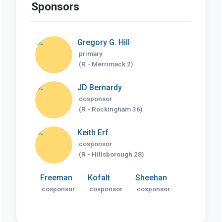
Sponsors
Gregory G. Hill
primary
(R - Merrimack 2)
JD Bernardy
cosponsor
(R - Rockingham 36)
Keith Erf
cosponsor
(R - Hillsborough 28)
Freeman
Kofalt
Sheehan
cosponsor
cosponsor
cosponsor