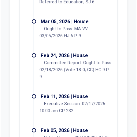
Referred to Education; SJ 6
Mar 05, 2026 | House
Ought to Pass: MA VV
03/05/2026 HJ 6 P. 9
Feb 24, 2026 | House
Committee Report: Ought to Pass
02/18/2026 (Vote 18-0; CC) HC 9 P.
9
Feb 11, 2026 | House
Executive Session: 02/17/2026
10:00 am GP 232
Feb 05, 2026 | House