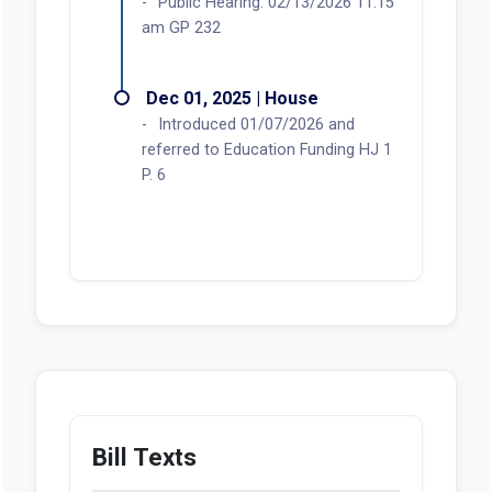
Public Hearing: 02/13/2026 11:15
am GP 232
Dec 01, 2025 | House
Introduced 01/07/2026 and
referred to Education Funding HJ 1
P. 6
Bill Texts