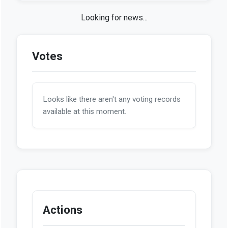
Looking for news...
Votes
Looks like there aren't any voting records
available at this moment.
Actions