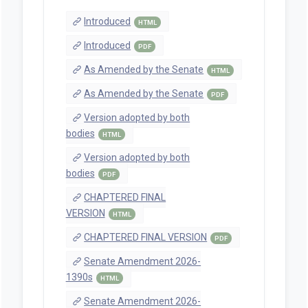
Introduced
HTML
Introduced
PDF
As Amended by the Senate
HTML
As Amended by the Senate
PDF
Version adopted by both
bodies
HTML
Version adopted by both
bodies
PDF
CHAPTERED FINAL
VERSION
HTML
CHAPTERED FINAL VERSION
PDF
Senate Amendment 2026-
1390s
HTML
Senate Amendment 2026-