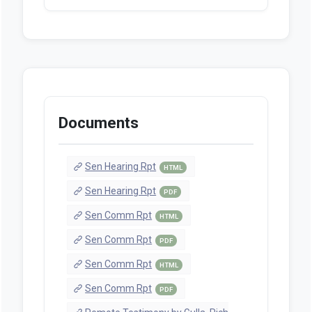
Documents
Sen Hearing Rpt
HTML
Sen Hearing Rpt
PDF
Sen Comm Rpt
HTML
Sen Comm Rpt
PDF
Sen Comm Rpt
HTML
Sen Comm Rpt
PDF