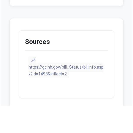
Sources
https://gc.nh.gov/bill_Status/billinfo.asp
x?id=1498&inflect=2