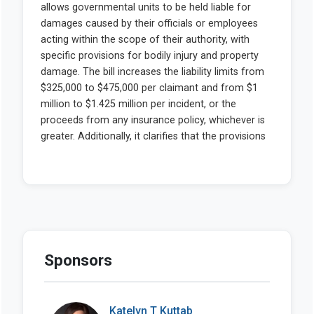
Sponsors
Katelyn T Kuttab