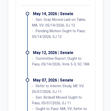
May 14, 2026 | Senate
Sen. Gray Moved Laid on Table,
MA, VV; 05/14/2026; SJ 12
Pending Motion Ought to Pass;
05/14/2026; SJ 12
May 12, 2026 | Senate
Committee Report: Ought to
Pass, 05/14/2026, Vote 5-3; SC 18A
May 07, 2026 | Senate
Refer to Interim Study, MF, VV;
05/07/2026; SJ 11
Sen. Birdsell Moved Ought to
Pass; 05/07/2026; SJ 11
Ought to Pass: MA, VV; Refer to