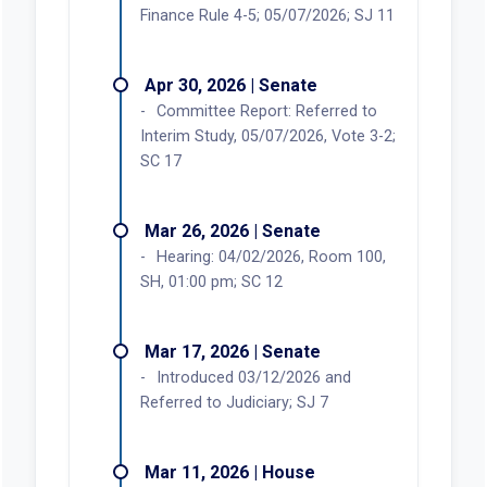
Finance Rule 4-5; 05/07/2026; SJ 11
Apr 30, 2026 | Senate
Committee Report: Referred to
Interim Study, 05/07/2026, Vote 3-2;
SC 17
Mar 26, 2026 | Senate
Hearing: 04/02/2026, Room 100,
SH, 01:00 pm; SC 12
Mar 17, 2026 | Senate
Introduced 03/12/2026 and
Referred to Judiciary; SJ 7
Mar 11, 2026 | House