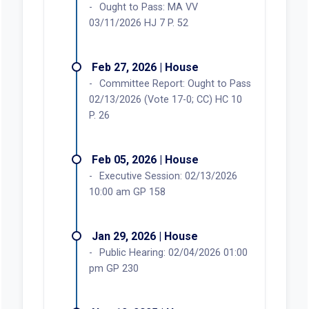
Ought to Pass: MA VV
03/11/2026 HJ 7 P. 52
Feb 27, 2026 | House
Committee Report: Ought to Pass
02/13/2026 (Vote 17-0; CC) HC 10
P. 26
Feb 05, 2026 | House
Executive Session: 02/13/2026
10:00 am GP 158
Jan 29, 2026 | House
Public Hearing: 02/04/2026 01:00
pm GP 230