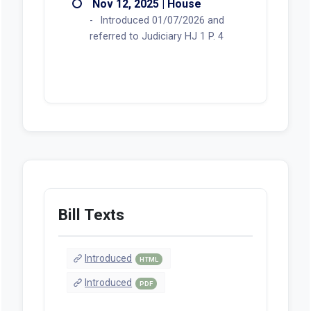
Nov 12, 2025 | House
Introduced 01/07/2026 and
referred to Judiciary HJ 1 P. 4
Bill Texts
Introduced
HTML
Introduced
PDF