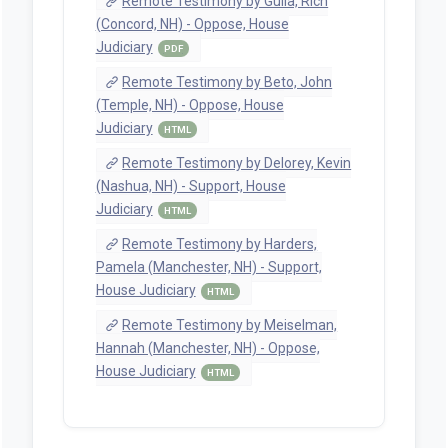
Remote Testimony by Gulla, Rich
(Concord, NH) - Oppose, House
Judiciary
PDF
Remote Testimony by Beto, John
(Temple, NH) - Oppose, House
Judiciary
HTML
Remote Testimony by Delorey, Kevin
(Nashua, NH) - Support, House
Judiciary
HTML
Remote Testimony by Harders,
Pamela (Manchester, NH) - Support,
House Judiciary
HTML
Remote Testimony by Meiselman,
Hannah (Manchester, NH) - Oppose,
House Judiciary
HTML