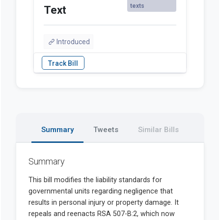
texts
Text
Introduced
Summary
Tweets
Similar Bills
Summary