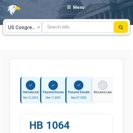
Skip
Menu
to
content
US Congress
Introduced
Passed House
Passed Senate
Became Law
Nov 12, 2025
Mar 11, 2026
May 07, 2026
HB 1064