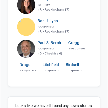
primary
(R - Rockingham 17)
Bob J. Lynn
cosponsor
(R - Rockingham 17)
Paul S. Berch
Gregg
cosponsor
cosponsor
(D - Cheshire 6)
Drago
Litchfield
Birdsell
cosponsor
cosponsor
cosponsor
Looks like we haven't found any news stories