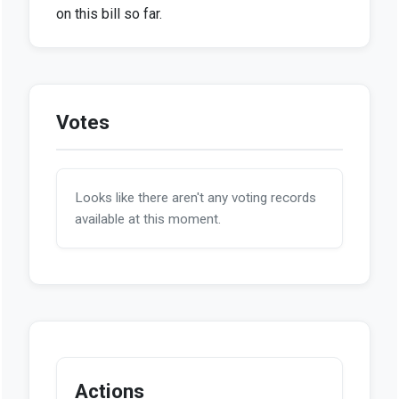
on this bill so far.
Votes
Looks like there aren't any voting records
available at this moment.
Actions