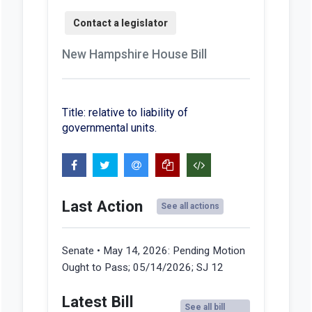
New Hampshire House Bill
Title: relative to liability of
governmental units.
Last Action
See all actions
Senate • May 14, 2026:
Pending Motion
Ought to Pass; 05/14/2026; SJ 12
Latest Bill
See all bill