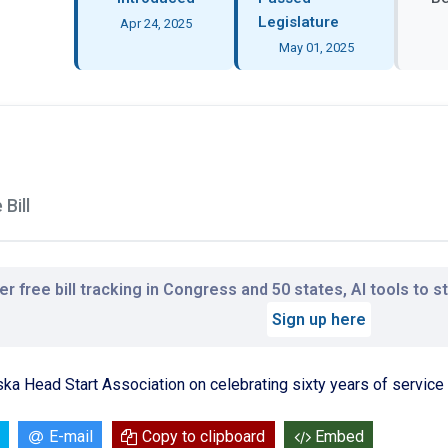
Legislature
Apr 24, 2025
May 01, 2025
Bill
r free bill tracking in Congress and 50 states, AI tools to 
Sign up here
ka Head Start Association on celebrating sixty years of service
E-mail
Copy to clipboard
Embed