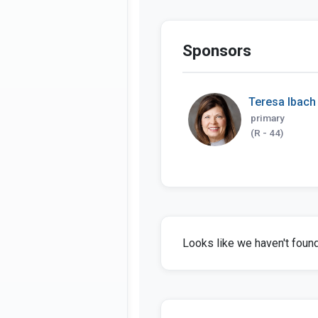
Sponsors
Teresa Ibach
primary
(R - 44)
Looks like we haven't found 