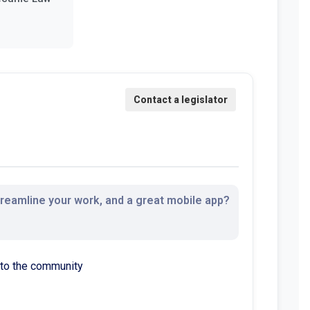
streamline your work, and a great mobile app?
 to the community