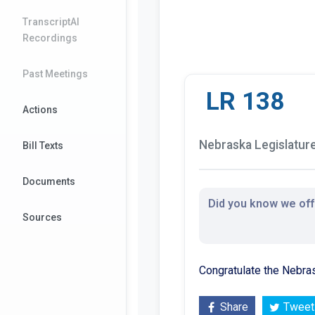
TranscriptAI
Recordings
Past Meetings
LR 138
Actions
Nebraska Legislature 
Bill Texts
Documents
Did you know we offe
Sources
Congratulate the Nebras
Share
Tweet