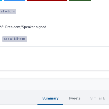
all actions
025:
President/Speaker signed
See all bill texts
Summary
Tweets
Similar Bill