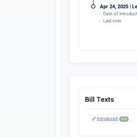
Apr 24, 2025 | L
Date of introduc
Laid over
Bill Texts
Introduced
PDF