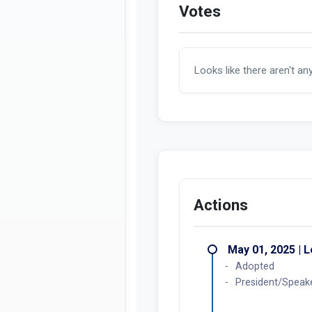
Votes
Looks like there aren't an
Actions
May 01, 2025 | L
Adopted
President/Speak