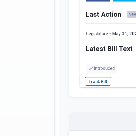
Last Action
See 
Legislature • May 01, 2
Latest Bill Text
Introduced