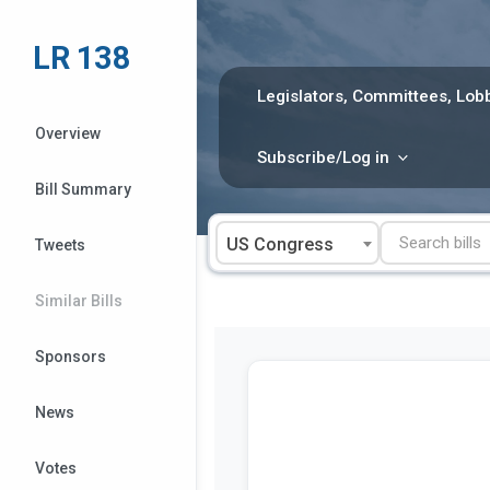
Skip
to
LR 138
content
Legislators, Committees, Lobb
Overview
Subscribe/Log in
Bill Summary
US Congress
Tweets
Similar Bills
Sponsors
News
Votes