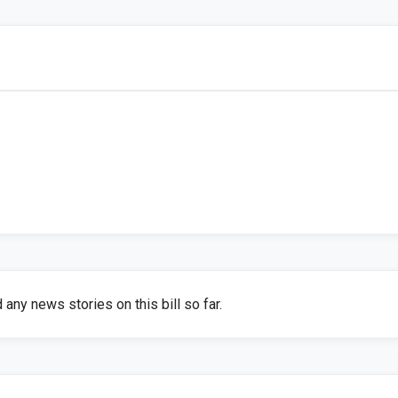
any news stories on this bill so far.