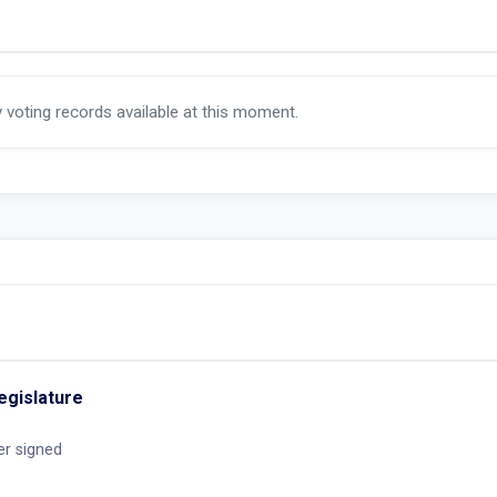
y voting records available at this moment.
egislature
er signed