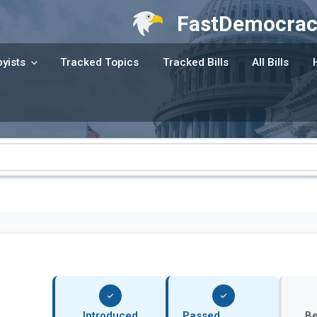
FastDemocrac
yists
Tracked Topics
Tracked Bills
All Bills
Introduced
Passed
B