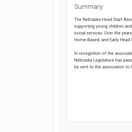
Summary