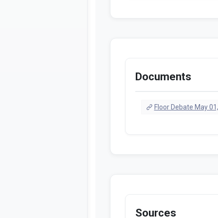
Documents
Floor Debate May 01
Sources