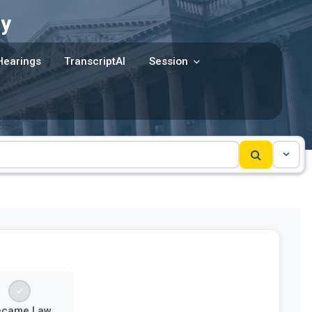
y
Hearings
TranscriptAI
Session
ecame Law