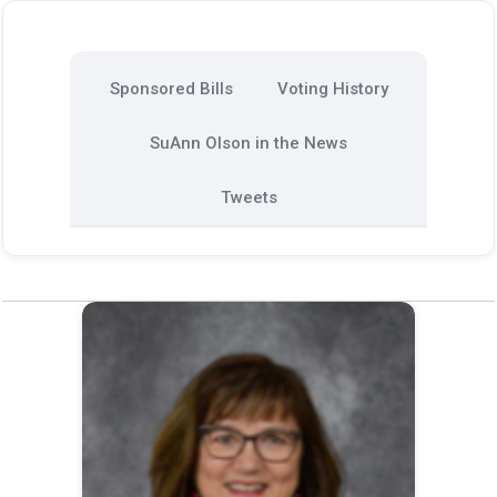
Sponsored Bills
Voting History
SuAnn Olson in the News
Tweets