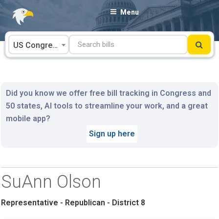
Skip
Menu
to
content
US Congress
Did you know we offer free bill tracking in Congress and
50 states, AI tools to streamline your work, and a great
mobile app?
Sign up here
SuAnn Olson
Representative - Republican - District 8