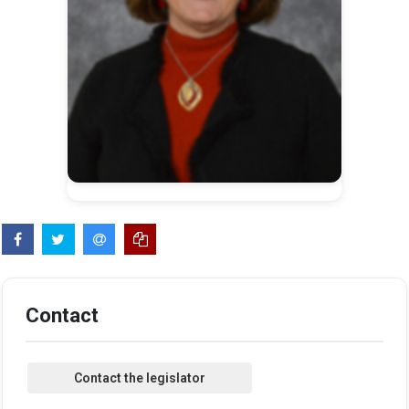
Contact