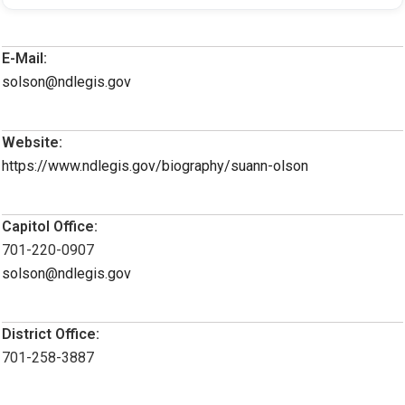
E-Mail:
solson@ndlegis.gov
Website:
https://www.ndlegis.gov/biography/suann-olson
Capitol Office:
701-220-0907
solson@ndlegis.gov
District Office:
701-258-3887