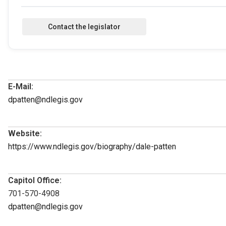
E-Mail:
dpatten@ndlegis.gov
Website:
https://www.ndlegis.gov/biography/dale-patten
Capitol Office:
701-570-4908
dpatten@ndlegis.gov