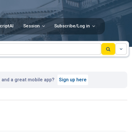
criptAI
Session
Subscribe/Log in
, and a great mobile app?
Sign up here