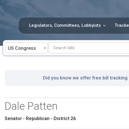
Skip
to
content
Legislators, Committees, Lobbyists
Tracke
US Congress
Did you know we offer free bill tracking
Dale Patten
Senator - Republican - District 26