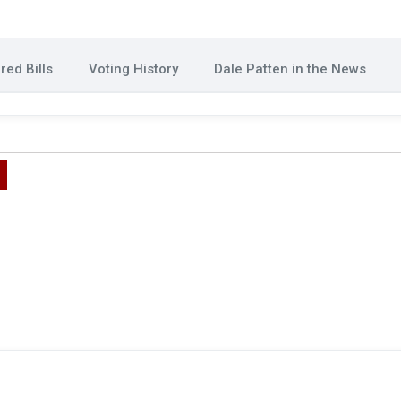
ed Bills
Voting History
Dale Patten in the News