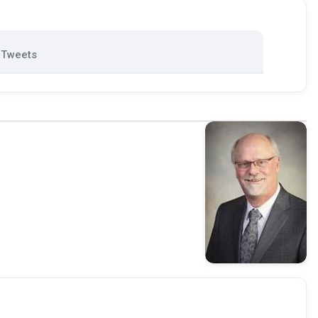
Tweets