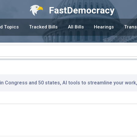
FastDemocracy
d Topics
Tracked Bills
All Bills
Hearings
Trans
 in Congress and 50 states, AI tools to streamline your work