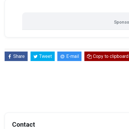
Sponsor
Share
Tweet
E-mail
Copy to clipboard
Contact