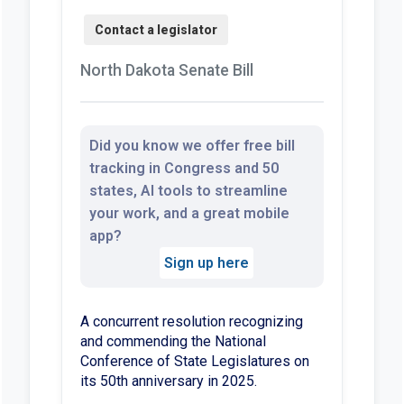
North Dakota Senate Bill
Did you know we offer free bill
tracking in Congress and 50
states, AI tools to streamline
your work, and a great mobile
app?
Sign up here
A concurrent resolution recognizing
and commending the National
Conference of State Legislatures on
its 50th anniversary in 2025.