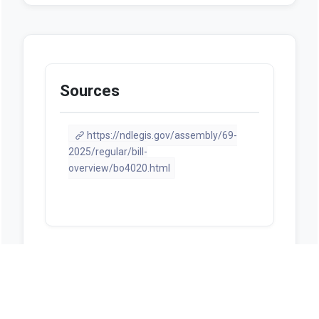
Sources
https://ndlegis.gov/assembly/69-
2025/regular/bill-
overview/bo4020.html