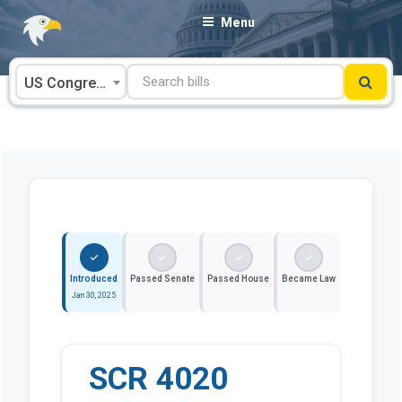
Skip
Menu
to
content
US Congress
Introduced
Passed Senate
Passed House
Became Law
Jan 30, 2025
SCR 4020