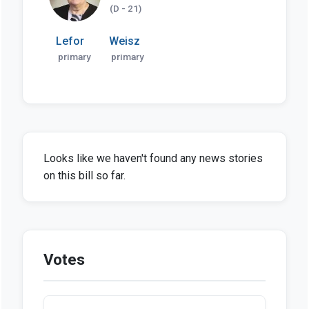
(D - 21)
Lefor
Weisz
primary
primary
Looks like we haven't found any news stories
on this bill so far.
Votes