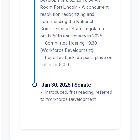
Development, 02/20 10:30 AM,
Room Fort Lincoln - A concurrent
resolution recognizing and
commending the National
Conference of State Legislatures
on its 50th anniversary in 2025.
Committee Hearing 10:30
(Workforce Development)
Reported back, do pass, place on
calendar 5 0 0
Jan 30, 2025 | Senate
Introduced, first reading, referred
to Workforce Development