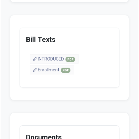
Bill Texts
INTRODUCED
PDF
Enrollment
PDF
Documents