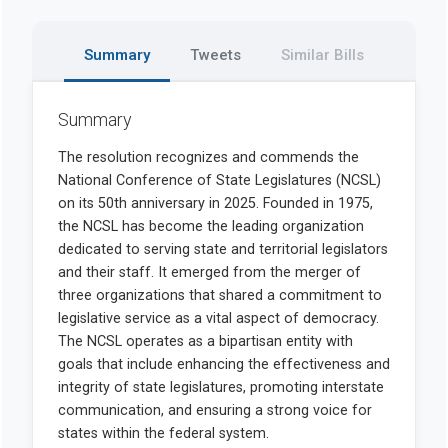
Summary
Tweets
Similar Bills
Summary