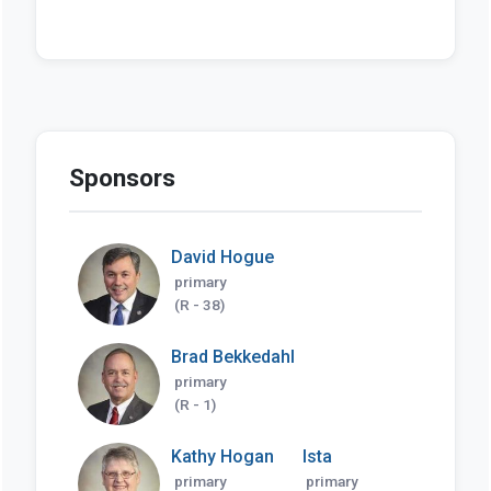
Sponsors
David Hogue
primary
(R - 38)
Brad Bekkedahl
primary
(R - 1)
Kathy Hogan
Ista
primary
primary