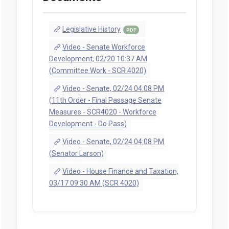
Legislative History
PDF
Video - Senate Workforce
Development, 02/20 10:37 AM
(Committee Work - SCR 4020)
Video - Senate, 02/24 04:08 PM
(11th Order - Final Passage Senate
Measures - SCR4020 - Workforce
Development - Do Pass)
Video - Senate, 02/24 04:08 PM
(Senator Larson)
Video - House Finance and Taxation,
03/17 09:30 AM (SCR 4020)