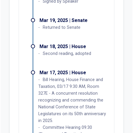
Signed by Speaker
Mar 19, 2025 | Senate
Returned to Senate
Mar 18, 2025 | House
Second reading, adopted
Mar 17, 2025 | House
Bill Hearing, House Finance and
Taxation, 03/17 9:30 AM, Room
327E - A concurrent resolution
recognizing and commending the
National Conference of State
Legislatures on its 50th anniversary
in 2025.
Committee Hearing 09:30