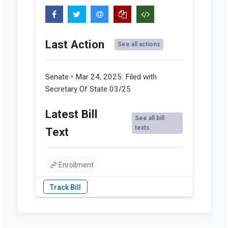
Last Action
See all actions
Senate • Mar 24, 2025:
Filed with
Secretary Of State 03/25
Latest Bill
See all bill
texts
Text
Enrollment