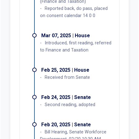
(Finance and Taxation)
Reported back, do pass, placed
on consent calendar 14 0 0
Mar 07, 2025 | House
Introduced, first reading, referred
to Finance and Taxation
Feb 25, 2025 | House
Received from Senate
Feb 24, 2025 | Senate
Second reading, adopted
Feb 20, 2025 | Senate
Bill Hearing, Senate Workforce