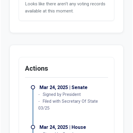
Looks like there aren't any voting records
available at this moment.
Actions
Mar 24, 2025 | Senate
Signed by President
Filed with Secretary Of State
03/25
Mar 24, 2025 | House