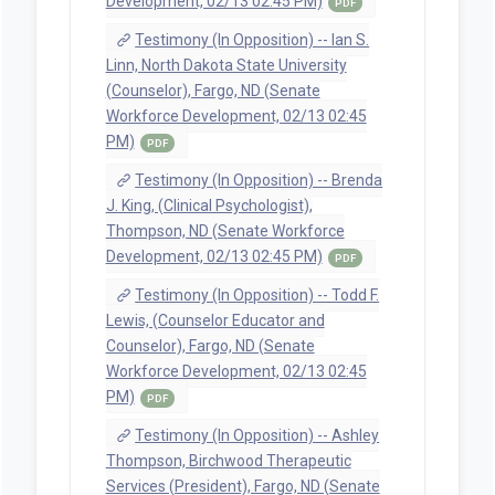
Development, 02/13 02:45 PM)
PDF
Testimony (In Opposition) -- Ian S.
Linn, North Dakota State University
(Counselor), Fargo, ND (Senate
Workforce Development, 02/13 02:45
PM)
PDF
Testimony (In Opposition) -- Brenda
J. King, (Clinical Psychologist),
Thompson, ND (Senate Workforce
Development, 02/13 02:45 PM)
PDF
Testimony (In Opposition) -- Todd F.
Lewis, (Counselor Educator and
Counselor), Fargo, ND (Senate
Workforce Development, 02/13 02:45
PM)
PDF
Testimony (In Opposition) -- Ashley
Thompson, Birchwood Therapeutic
Services (President), Fargo, ND (Senate