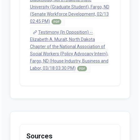
University (Graduate Student), Fargo, ND
(Senate Workforce Development, 02/13
02:45 PM)
PDF
Testimony (In Opposition) --
Elizabeth A. Muralt, North Dakota
Chapter of the National Association of
Social Workers (Policy Advocacy Intern),
Fargo, ND (House Industry, Business and
Labor, 03/18 03:30 PM)
PDF
Sources