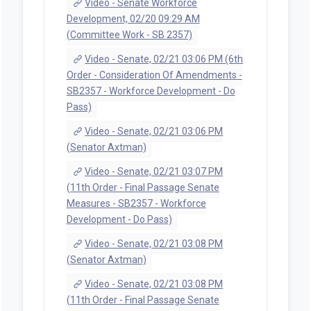
Video - Senate Workforce
Development, 02/20 09:29 AM
(Committee Work - SB 2357)
Video - Senate, 02/21 03:06 PM (6th
Order - Consideration Of Amendments -
SB2357 - Workforce Development - Do
Pass)
Video - Senate, 02/21 03:06 PM
(Senator Axtman)
Video - Senate, 02/21 03:07 PM
(11th Order - Final Passage Senate
Measures - SB2357 - Workforce
Development - Do Pass)
Video - Senate, 02/21 03:08 PM
(Senator Axtman)
Video - Senate, 02/21 03:08 PM
(11th Order - Final Passage Senate