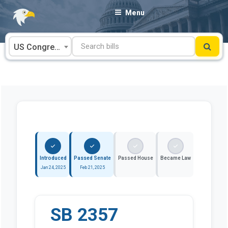
Skip
Menu
to
content
US Congress
Introduced
Passed Senate
Passed House
Became Law
Jan 24, 2025
Feb 21, 2025
SB 2357