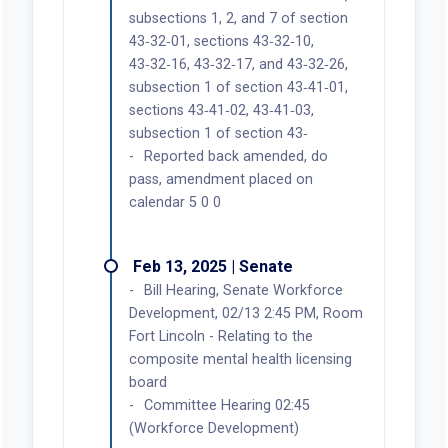
subsections 1, 2, and 7 of section
43‑32‑01, sections 43‑32‑10,
43‑32‑16, 43‑32‑17, and 43‑32‑26,
subsection 1 of section 43‑41‑01,
sections 43‑41‑02, 43‑41‑03,
subsection 1 of section 43‑
Reported back amended, do
pass, amendment placed on
calendar 5 0 0
Feb 13, 2025 | Senate
Bill Hearing, Senate Workforce
Development, 02/13 2:45 PM, Room
Fort Lincoln - Relating to the
composite mental health licensing
board
Committee Hearing 02:45
(Workforce Development)