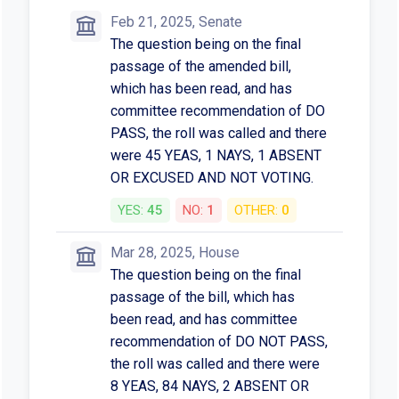
Feb 21, 2025, Senate
The question being on the final
passage of the amended bill,
which has been read, and has
committee recommendation of DO
PASS, the roll was called and there
were 45 YEAS, 1 NAYS, 1 ABSENT
OR EXCUSED AND NOT VOTING.
YES:
45
NO:
1
OTHER:
0
Mar 28, 2025, House
The question being on the final
passage of the bill, which has
been read, and has committee
recommendation of DO NOT PASS,
the roll was called and there were
8 YEAS, 84 NAYS, 2 ABSENT OR