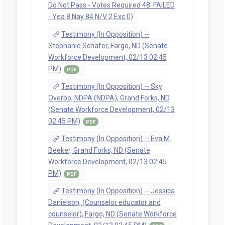
Do Not Pass - Votes Required 48: FAILED
- Yea 8 Nay 84 N/V 2 Exc 0)
Testimony (In Opposition) --
Stephanie Schafer, Fargo, ND (Senate
Workforce Development, 02/13 02:45
PM)
PDF
Testimony (In Opposition) -- Sky
Overbo, NDPA (NDPA), Grand Forks, ND
(Senate Workforce Development, 02/13
02:45 PM)
PDF
Testimony (In Opposition) -- Eva M.
Beeker, Grand Forks, ND (Senate
Workforce Development, 02/13 02:45
PM)
PDF
Testimony (In Opposition) -- Jessica
Danielson, (Counselor educator and
counselor), Fargo, ND (Senate Workforce