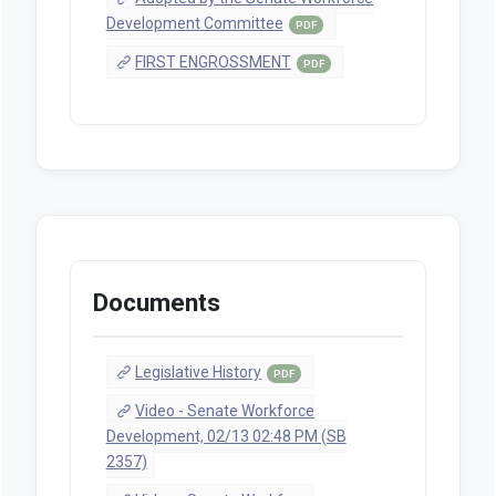
Development Committee
PDF
FIRST ENGROSSMENT
PDF
Documents
Legislative History
PDF
Video - Senate Workforce
Development, 02/13 02:48 PM (SB
2357)