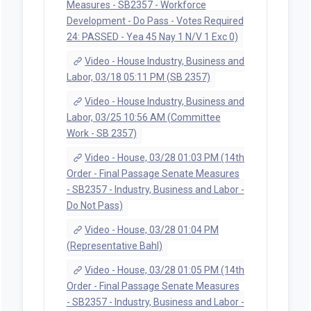
Measures - SB2357 - Workforce
Development - Do Pass - Votes Required
24: PASSED - Yea 45 Nay 1 N/V 1 Exc 0)
Video - House Industry, Business and
Labor, 03/18 05:11 PM (SB 2357)
Video - House Industry, Business and
Labor, 03/25 10:56 AM (Committee
Work - SB 2357)
Video - House, 03/28 01:03 PM (14th
Order - Final Passage Senate Measures
- SB2357 - Industry, Business and Labor -
Do Not Pass)
Video - House, 03/28 01:04 PM
(Representative Bahl)
Video - House, 03/28 01:05 PM (14th
Order - Final Passage Senate Measures
- SB2357 - Industry, Business and Labor -