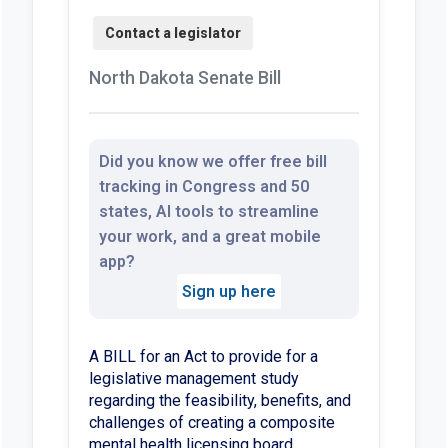
North Dakota Senate Bill
Did you know we offer free bill
tracking in Congress and 50
states, AI tools to streamline
your work, and a great mobile
app?
Sign up here
A BILL for an Act to provide for a
legislative management study
regarding the feasibility, benefits, and
challenges of creating a composite
mental health licensing board.