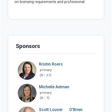
Sponsors
Kristin Roers
primary
(R - 27)
Michelle Axtman
primary
(R - 7)
Scott Louser
O'Brien