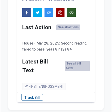
Last Action
See all actions
House • Mar 28, 2025:
Second reading,
failed to pass, yeas 8 nays 84
Latest Bill
See all bill
texts
Text
FIRST ENGROSSMENT