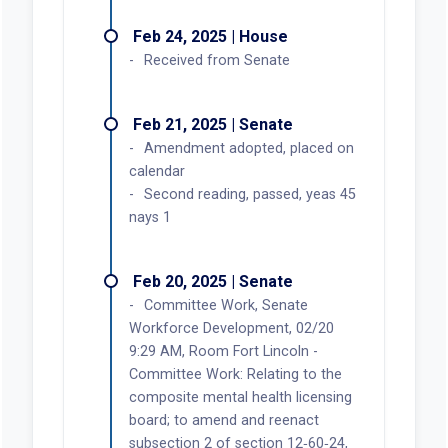
Feb 24, 2025 | House
Received from Senate
Feb 21, 2025 | Senate
Amendment adopted, placed on
calendar
Second reading, passed, yeas 45
nays 1
Feb 20, 2025 | Senate
Committee Work, Senate
Workforce Development, 02/20
9:29 AM, Room Fort Lincoln -
Committee Work: Relating to the
composite mental health licensing
board; to amend and reenact
subsection 2 of section 12‑60‑24,