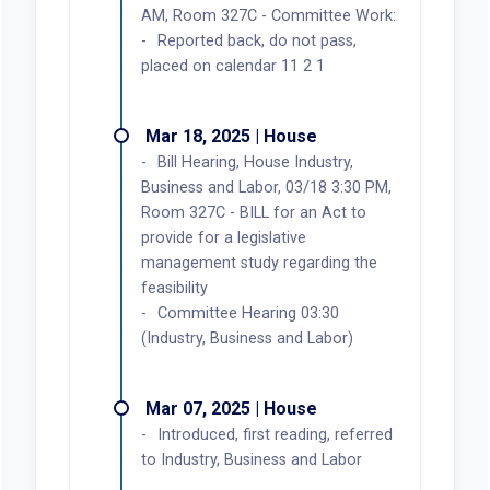
AM, Room 327C - Committee Work:
Reported back, do not pass,
placed on calendar 11 2 1
Mar 18, 2025 | House
Bill Hearing, House Industry,
Business and Labor, 03/18 3:30 PM,
Room 327C - BILL for an Act to
provide for a legislative
management study regarding the
feasibility
Committee Hearing 03:30
(Industry, Business and Labor)
Mar 07, 2025 | House
Introduced, first reading, referred
to Industry, Business and Labor