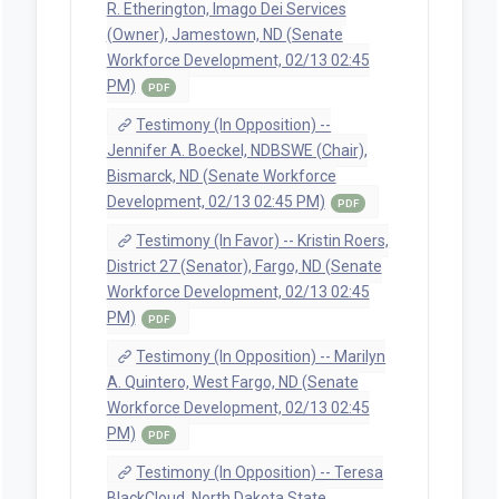
R. Etherington, Imago Dei Services
(Owner), Jamestown, ND (Senate
Workforce Development, 02/13 02:45
PM)
PDF
Testimony (In Opposition) --
Jennifer A. Boeckel, NDBSWE (Chair),
Bismarck, ND (Senate Workforce
Development, 02/13 02:45 PM)
PDF
Testimony (In Favor) -- Kristin Roers,
District 27 (Senator), Fargo, ND (Senate
Workforce Development, 02/13 02:45
PM)
PDF
Testimony (In Opposition) -- Marilyn
A. Quintero, West Fargo, ND (Senate
Workforce Development, 02/13 02:45
PM)
PDF
Testimony (In Opposition) -- Teresa
BlackCloud, North Dakota State