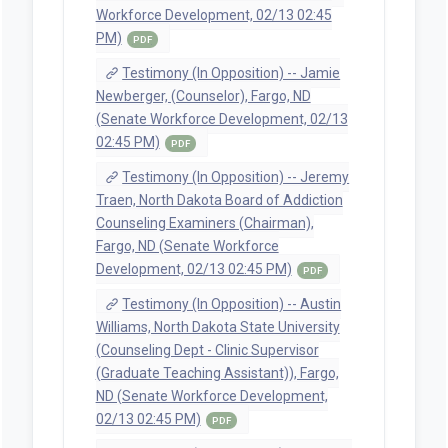
Workforce Development, 02/13 02:45
PM)
PDF
Testimony (In Opposition) -- Jamie
Newberger, (Counselor), Fargo, ND
(Senate Workforce Development, 02/13
02:45 PM)
PDF
Testimony (In Opposition) -- Jeremy
Traen, North Dakota Board of Addiction
Counseling Examiners (Chairman),
Fargo, ND (Senate Workforce
Development, 02/13 02:45 PM)
PDF
Testimony (In Opposition) -- Austin
Williams, North Dakota State University
(Counseling Dept - Clinic Supervisor
(Graduate Teaching Assistant)), Fargo,
ND (Senate Workforce Development,
02/13 02:45 PM)
PDF