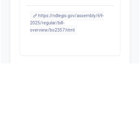
https://ndlegis.gov/assembly/69-
2025/regular/bill-
overview/bo2357.html