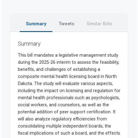
Summary
Tweets
Similar Bills
Summary