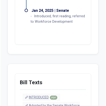
Jan 24, 2025 | Senate
Introduced, first reading, referred
to Workforce Development
Bill Texts
INTRODUCED
PDF
Adopted by the Senate Workforce