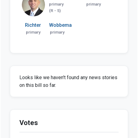
primary
primary
(R - 5)
Richter
Wobbema
primary
primary
Looks like we haven't found any news stories
on this bill so far.
Votes