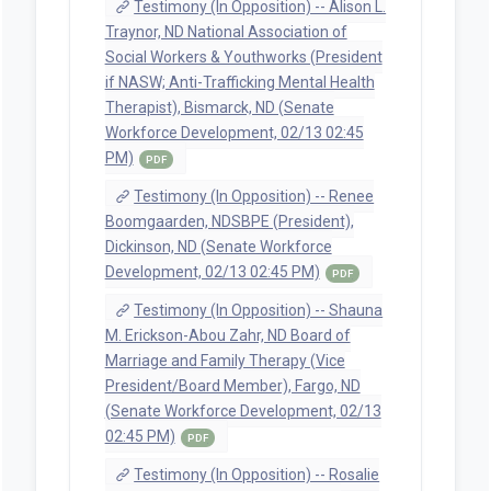
Testimony (In Opposition) -- Alison L.
Traynor, ND National Association of
Social Workers & Youthworks (President
if NASW; Anti-Trafficking Mental Health
Therapist), Bismarck, ND (Senate
Workforce Development, 02/13 02:45
PM)
PDF
Testimony (In Opposition) -- Renee
Boomgaarden, NDSBPE (President),
Dickinson, ND (Senate Workforce
Development, 02/13 02:45 PM)
PDF
Testimony (In Opposition) -- Shauna
M. Erickson-Abou Zahr, ND Board of
Marriage and Family Therapy (Vice
President/Board Member), Fargo, ND
(Senate Workforce Development, 02/13
02:45 PM)
PDF
Testimony (In Opposition) -- Rosalie