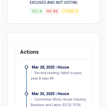
EXCUSED AND NOT VOTING.
YES:
8
NO:
84
OTHER:
0
Actions
Mar 28, 2025 | House
Second reading, failed to pass,
yeas 8 nays 84
Mar 25, 2025 | House
Committee Work, House Industry,
Business and Labor, 03/25 10:56