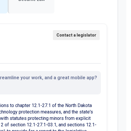
streamline your work, and a great mobile app?
ons to chapter 12.1-27.1 of the North Dakota
 technology protection measures, and the state's
 with statutes protecting minors from explicit
2 of section 12.1-27.1-03.1, and sections 12.1-