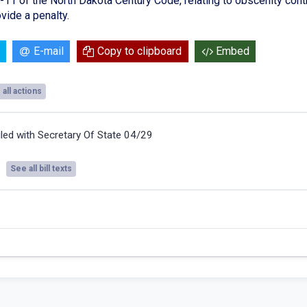
11 of the North Dakota Century Code, relating to obscenity control
vide a penalty.
E-mail
Copy to clipboard
Embed
all actions
iled with Secretary Of State 04/29
See all bill texts