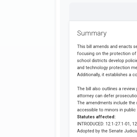
Summary