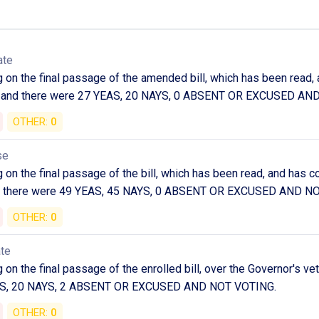
ate
g on the final passage of the amended bill, which has been rea
led and there were 27 YEAS, 20 NAYS, 0 ABSENT OR EXCUSED AN
OTHER:
0
se
g on the final passage of the bill, which has been read, and h
and there were 49 YEAS, 45 NAYS, 0 ABSENT OR EXCUSED AND N
OTHER:
0
ate
on the final passage of the enrolled bill, over the Governor's ve
AS, 20 NAYS, 2 ABSENT OR EXCUSED AND NOT VOTING.
OTHER:
0