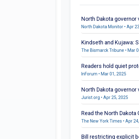
North Dakota governor v
North Dakota Monitor • Apr 2
Kindseth and Kujawa: Se
The Bismarck Tribune • Mar 0
Readers hold quiet prot
InForum • Mar 01, 2025
North Dakota governor ve
Jurist.org • Apr 25, 2025
Read the North Dakota
The New York Times • Apr 24
Bill restricting explici