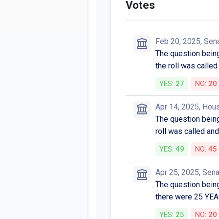
Votes
Feb 20, 2025, Sen
The question bein
the roll was cal
YES:
27
NO:
20
Apr 14, 2025, Hou
The question bein
roll was called 
YES:
49
NO:
45
Apr 25, 2025, Sen
The question being 
there were 25 YE
YES:
25
NO:
20