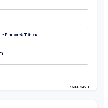
 The Bismarck Tribune
um
More News