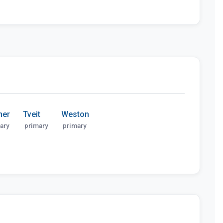
ner
Tveit
Weston
ary
primary
primary