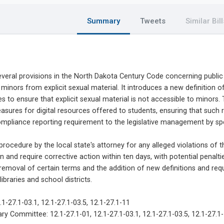
Summary
Tweets
Similar Bill