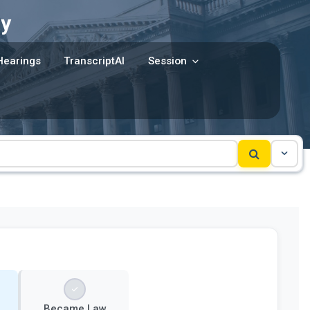
y
Hearings
TranscriptAI
Session
Became Law