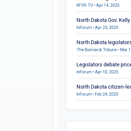
KFYR-TV • Apr 14, 2025
North Dakota Gov. Kelly
InForum • Apr 23, 2025
North Dakota legislator
The Bismarck Tribune • Mar 1
Legislators debate price
InForum • Apr 10, 2025
North Dakota citizen-le
InForum • Feb 24, 2025