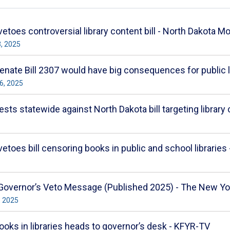
etoes controversial library content bill - North Dakota Mo
3, 2025
nate Bill 2307 would have big consequences for public l
6, 2025
ests statewide against North Dakota bill targeting library
toes bill censoring books in public and school libraries -
 Governor’s Veto Message (Published 2025) - The New Y
, 2025
t books in libraries heads to governor’s desk - KFYR-TV