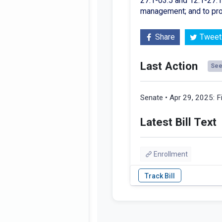
27.1-03.5 and 12.1-27.1-
management; and to pro
Share
Tweet
Last Action
See 
Senate • Apr 29, 2025:
F
Latest Bill Text
Enrollment