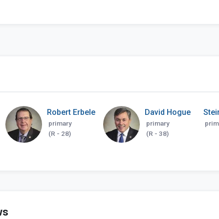
Robert Erbele
David Hogue
Stei
primary
primary
prim
(R - 28)
(R - 38)
ws