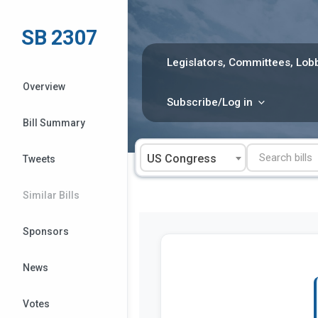
Skip
to
SB 2307
content
Legislators, Committees, Lobb
Overview
Subscribe/Log in
Bill Summary
US Congress
Tweets
Similar Bills
Sponsors
News
Votes