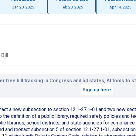
Jan 20, 2025
Feb 20, 2025
Apr 14, 2025
Bill
r free bill tracking in Congress and 50 states, AI tools to 
Sign up here
nact a new subsection to section 12.1-27.1-01 and two new secti
o the definition of a public library, required safety policies and
lic libraries, school districts, and state agencies for compliance
nd and reenact subsection 5 of section 12.1-27.1-01, subsection 