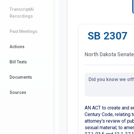
TranscriptAI
Recordings
Past Meetings
SB 2307
Actions
North Dakota Senate 
Bill Texts
Documents
Did you know we offe
Sources
AN ACT to create and e
Century Code, relating t
attorney's review of pub
sexual material; to ame