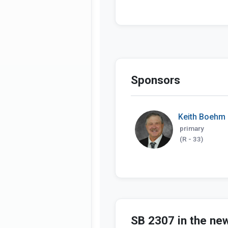
Sponsors
Keith Boehm
primary
(R - 33)
SB 2307 in the ne