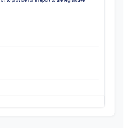
; to provide for a report to the legislative