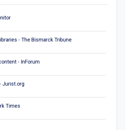
nitor
ibraries - The Bismarck Tribune
 content - InForum
 Jurist.org
ork Times