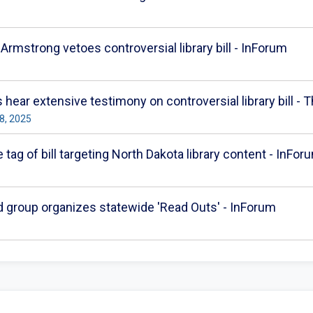
 Armstrong vetoes controversial library bill - InForum
s hear extensive testimony on controversial library bill -
8, 2025
 tag of bill targeting North Dakota library content - InFor
d group organizes statewide 'Read Outs' - InForum