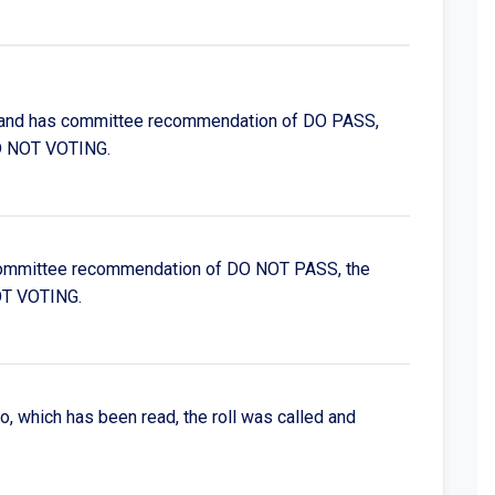
d, and has committee recommendation of DO PASS,
D NOT VOTING.
as committee recommendation of DO NOT PASS, the
OT VOTING.
to, which has been read, the roll was called and