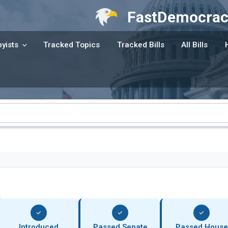
FastDemocrac
yists
Tracked Topics
Tracked Bills
All Bills
Introduced
Passed Senate
Passed House