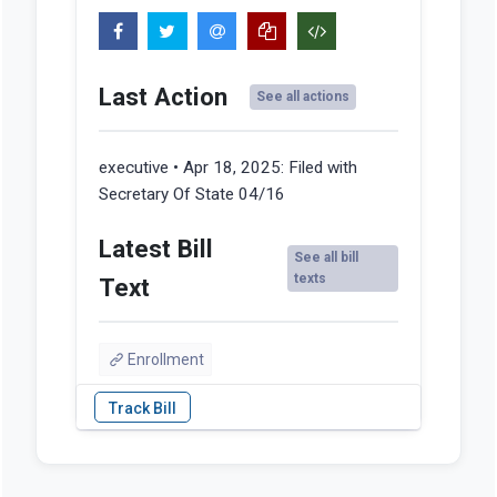
Last Action
See all actions
executive • Apr 18, 2025:
Filed with
Secretary Of State 04/16
Latest Bill
See all bill
texts
Text
Enrollment