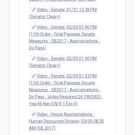
Video - Senate, 01/31 12:38 PM
(Senator Cleary)
Video - Senate, 02/03 01:40 PM
(11th Order - Final Passage Senate
Measures - SB2017 - Appropriations -
Do Pass)
Video - Senate, 02/03 01:40 PM
(Senator Cleary)
Video - Senate, 02/03 01:43 PM
(11th Order - Final Passage Senate
Measures - SB2017 - Appropriations -
Do Pass - Votes Required 24: PASSED -
Yea 46 Nay 0 N/V 1 Exc 0)
Video - House Appropriations -
Human Resources Division, 03/06 08:35
AM (SB 2017)