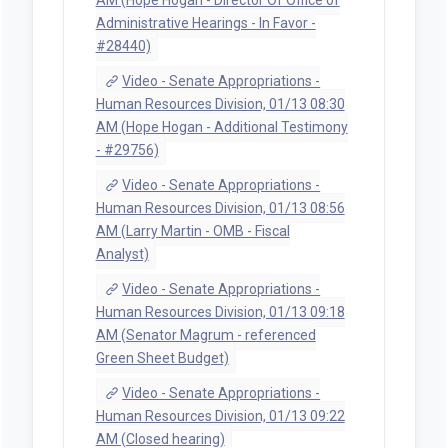
Administrative Hearings - In Favor -
#28440)
Video - Senate Appropriations -
Human Resources Division, 01/13 08:30
AM (Hope Hogan - Additional Testimony
- #29756)
Video - Senate Appropriations -
Human Resources Division, 01/13 08:56
AM (Larry Martin - OMB - Fiscal
Analyst)
Video - Senate Appropriations -
Human Resources Division, 01/13 09:18
AM (Senator Magrum - referenced
Green Sheet Budget)
Video - Senate Appropriations -
Human Resources Division, 01/13 09:22
AM (Closed hearing)