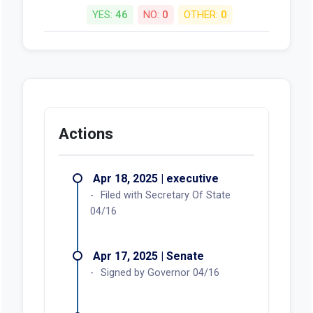
YES:
46
NO:
0
OTHER:
0
Actions
Apr 18, 2025 | executive
Filed with Secretary Of State
04/16
Apr 17, 2025 | Senate
Signed by Governor 04/16