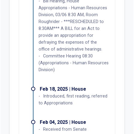
Bill Hearing, House
Appropriations - Human Resources
Division, 03/06 8:30 AM, Room
Roughrider - ***RESCHEDULED to
8:30AM*** A BILL for an Act to
provide an appropriation for
defraying the expenses of the
office of administrative hearings.
Committee Hearing 08:30
(Appropriations - Human Resources
Division)
Feb 18, 2025 | House
Introduced, first reading, referred
to Appropriations
Feb 04, 2025 | House
Received from Senate