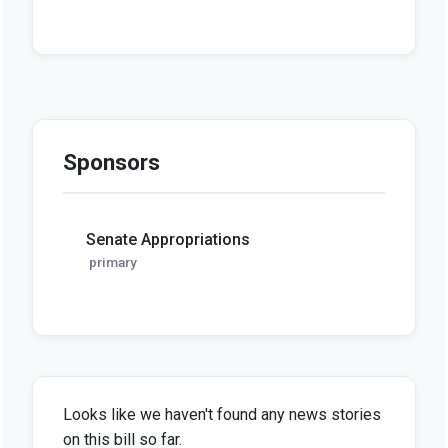
Sponsors
Senate Appropriations
primary
Looks like we haven't found any news stories
on this bill so far.