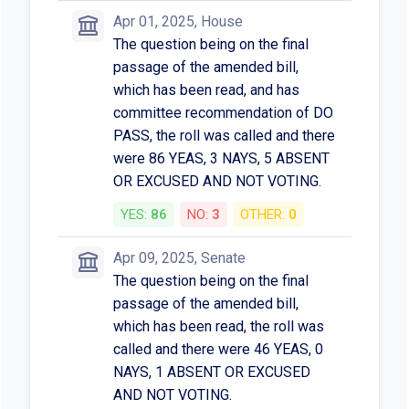
Apr 01, 2025, House
The question being on the final
passage of the amended bill,
which has been read, and has
committee recommendation of DO
PASS, the roll was called and there
were 86 YEAS, 3 NAYS, 5 ABSENT
OR EXCUSED AND NOT VOTING.
YES:
86
NO:
3
OTHER:
0
Apr 09, 2025, Senate
The question being on the final
passage of the amended bill,
which has been read, the roll was
called and there were 46 YEAS, 0
NAYS, 1 ABSENT OR EXCUSED
AND NOT VOTING.