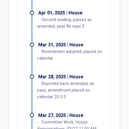
Apr 01, 2025 | House
Second reading, passed as
amended, yeas 86 nays 3
Mar 31, 2025 | House
Amendment adopted, placed on
calendar
Mar 28, 2025 | House
Reported back amended, do
pass, amendment placed on
calendar 23 0 0
Mar 27, 2025 | House
Committee Work, House
Appropriations, 03/27 11:00 AM,