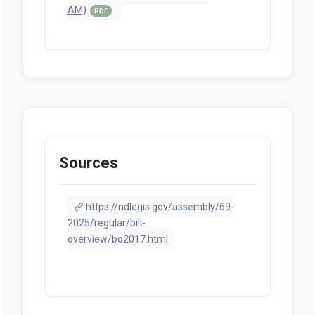
AM)
PDF
Sources
https://ndlegis.gov/assembly/69-
2025/regular/bill-
overview/bo2017.html