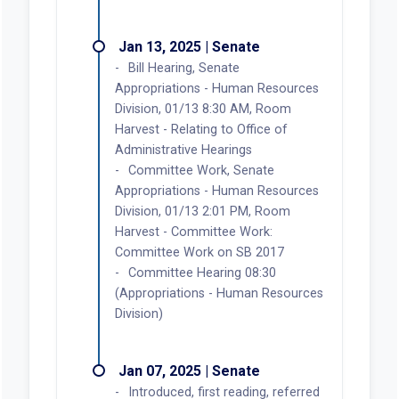
Jan 13, 2025 | Senate
Bill Hearing, Senate
Appropriations - Human Resources
Division, 01/13 8:30 AM, Room
Harvest - Relating to Office of
Administrative Hearings
Committee Work, Senate
Appropriations - Human Resources
Division, 01/13 2:01 PM, Room
Harvest - Committee Work:
Committee Work on SB 2017
Committee Hearing 08:30
(Appropriations - Human Resources
Division)
Jan 07, 2025 | Senate
Introduced, first reading, referred