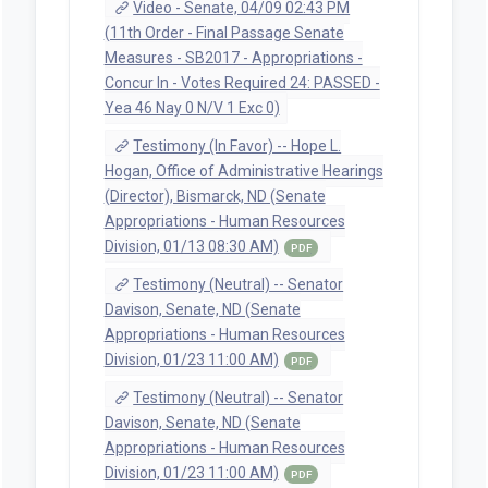
Video - Senate, 04/09 02:43 PM
(11th Order - Final Passage Senate
Measures - SB2017 - Appropriations -
Concur In - Votes Required 24: PASSED -
Yea 46 Nay 0 N/V 1 Exc 0)
Testimony (In Favor) -- Hope L.
Hogan, Office of Administrative Hearings
(Director), Bismarck, ND (Senate
Appropriations - Human Resources
Division, 01/13 08:30 AM)
PDF
Testimony (Neutral) -- Senator
Davison, Senate, ND (Senate
Appropriations - Human Resources
Division, 01/23 11:00 AM)
PDF
Testimony (Neutral) -- Senator
Davison, Senate, ND (Senate
Appropriations - Human Resources
Division, 01/23 11:00 AM)
PDF