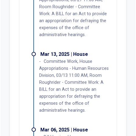
Room Roughrider - Committee
Work: A BILL for an Act to provide
an appropriation for defraying the
expenses of the office of
administrative hearings.
Mar 13, 2025 | House
Committee Work, House
Appropriations - Human Resources
Division, 03/13 11:00 AM, Room
Roughrider - Committee Work: A
BILL for an Act to provide an
appropriation for defraying the
expenses of the office of
administrative hearings.
Mar 06, 2025 | House