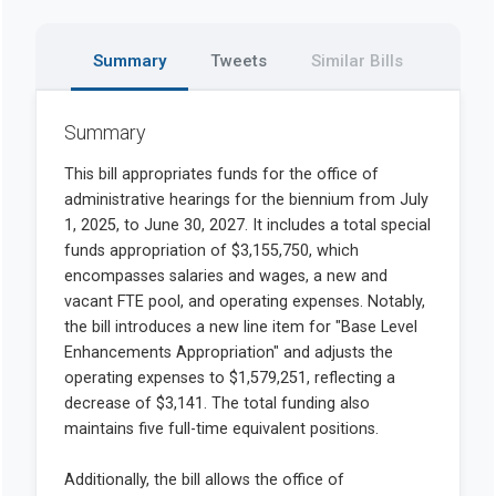
Summary
Tweets
Similar Bills
Summary