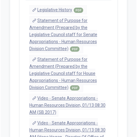
Legislative History
PDF
Statement of Purpose for
Amendment (Prepared by the
Legislative Council staff for Senate
Appropriations - Human Resources
Division Committee)
PDF
Statement of Purpose for
Amendment (Prepared by the
Legislative Council staff for House
Appropriations - Human Resources
Division Committee)
PDF
Video - Senate Appropriations -
Human Resources Division, 01/13 08:30
AM (SB 2017)
Video - Senate Appropriations -
Human Resources Division, 01/13 08:30
AM (Hope Hogan - Director Of Office of