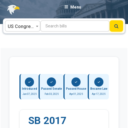
Skip
Menu
to
content
US Congress
Introduced
Passed Senate
Passed House
Became Law
Jan 07, 2025
Feb 03, 2025
Apr 01, 2025
Apr 17, 2025
SB 2017