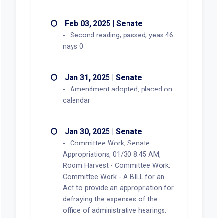
Feb 03, 2025 | Senate
Second reading, passed, yeas 46
nays 0
Jan 31, 2025 | Senate
Amendment adopted, placed on
calendar
Jan 30, 2025 | Senate
Committee Work, Senate
Appropriations, 01/30 8:45 AM,
Room Harvest - Committee Work:
Committee Work - A BILL for an
Act to provide an appropriation for
defraying the expenses of the
office of administrative hearings.