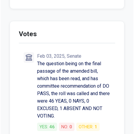
Votes
Feb 03, 2025, Senate
The question being on the final
passage of the amended bill,
which has been read, and has
committee recommendation of DO
PASS, the roll was called and there
were 46 YEAS, 0 NAYS, 0
EXCUSED, 1 ABSENT AND NOT
VOTING.
YES:
46
NO:
0
OTHER:
1