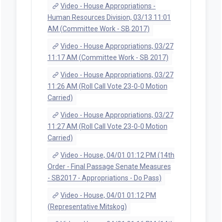
Video - House Appropriations -
Human Resources Division, 03/13 11:01
AM (Committee Work - SB 2017)
Video - House Appropriations, 03/27
11:17 AM (Committee Work - SB 2017)
Video - House Appropriations, 03/27
11:26 AM (Roll Call Vote 23-0-0 Motion
Carried)
Video - House Appropriations, 03/27
11:27 AM (Roll Call Vote 23-0-0 Motion
Carried)
Video - House, 04/01 01:12 PM (14th
Order - Final Passage Senate Measures
- SB2017 - Appropriations - Do Pass)
Video - House, 04/01 01:12 PM
(Representative Mitskog)