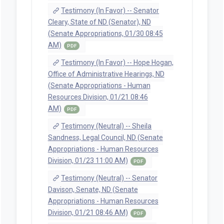
Testimony (In Favor) -- Senator
Cleary, State of ND (Senator), ND
(Senate Appropriations, 01/30 08:45
AM)
PDF
Testimony (In Favor) -- Hope Hogan,
Office of Administrative Hearings, ND
(Senate Appropriations - Human
Resources Division, 01/21 08:46
AM)
PDF
Testimony (Neutral) -- Sheila
Sandness, Legal Council, ND (Senate
Appropriations - Human Resources
Division, 01/23 11:00 AM)
PDF
Testimony (Neutral) -- Senator
Davison, Senate, ND (Senate
Appropriations - Human Resources
Division, 01/21 08:46 AM)
PDF