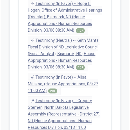
Testimony (In Favor) -- Hope L.
Hogan, Office of Administrative Hearings
(Director), Bismarck, ND (House
Appropriations - Human Resources
Division, 03/06 08:30 AM)
PDF
Testimony (Neutral) -- Keith Mantz,
Fiscal Division of ND Legislative Council
(Fiscal Analyst), Bismarck, ND (House
Appropriations - Human Resources
Division, 03/06 08:30 AM)
PDF
Testimony (In Favor) -- Alisa
Mitskog, (House Appropriations, 03/27
11:00 AM)
PDF
Testimony (In Favor) -- Gregory
Stemen, North Dakota Legislative
Assembly (Representative - District 27),
ND (House Appropriations - Human
Resources Division, 03/13 11:00