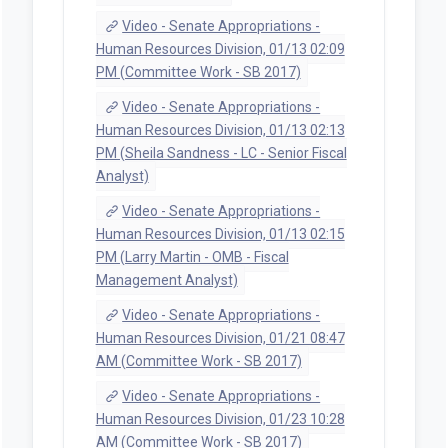
Video - Senate Appropriations -
Human Resources Division, 01/13 02:09
PM (Committee Work - SB 2017)
Video - Senate Appropriations -
Human Resources Division, 01/13 02:13
PM (Sheila Sandness - LC - Senior Fiscal
Analyst)
Video - Senate Appropriations -
Human Resources Division, 01/13 02:15
PM (Larry Martin - OMB - Fiscal
Management Analyst)
Video - Senate Appropriations -
Human Resources Division, 01/21 08:47
AM (Committee Work - SB 2017)
Video - Senate Appropriations -
Human Resources Division, 01/23 10:28
AM (Committee Work - SB 2017)