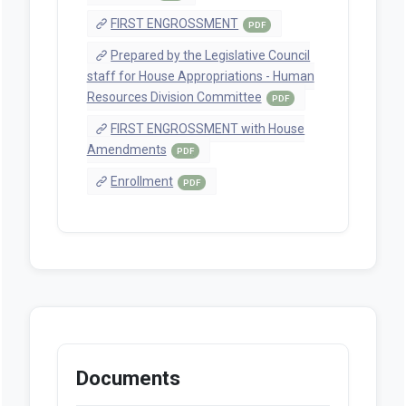
FIRST ENGROSSMENT
PDF
Prepared by the Legislative Council
staff for House Appropriations - Human
Resources Division Committee
PDF
FIRST ENGROSSMENT with House
Amendments
PDF
Enrollment
PDF
Documents