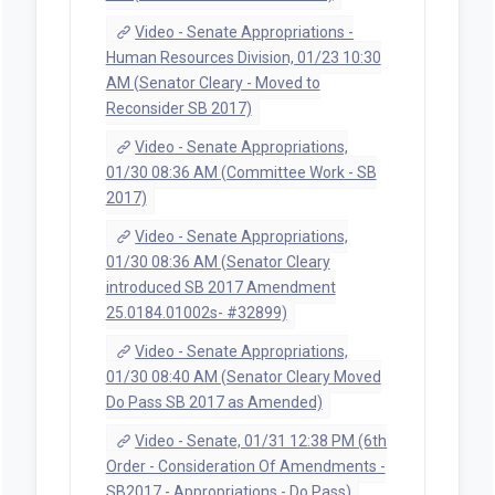
Video - Senate Appropriations -
Human Resources Division, 01/23 10:30
AM (Senator Cleary - Moved to
Reconsider SB 2017)
Video - Senate Appropriations,
01/30 08:36 AM (Committee Work - SB
2017)
Video - Senate Appropriations,
01/30 08:36 AM (Senator Cleary
introduced SB 2017 Amendment
25.0184.01002s- #32899)
Video - Senate Appropriations,
01/30 08:40 AM (Senator Cleary Moved
Do Pass SB 2017 as Amended)
Video - Senate, 01/31 12:38 PM (6th
Order - Consideration Of Amendments -
SB2017 - Appropriations - Do Pass)