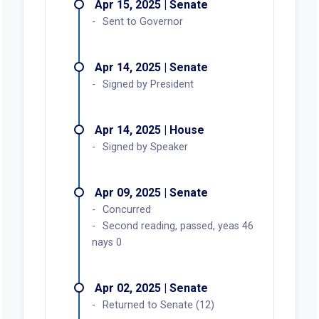
Apr 15, 2025 | Senate
Sent to Governor
Apr 14, 2025 | Senate
Signed by President
Apr 14, 2025 | House
Signed by Speaker
Apr 09, 2025 | Senate
Concurred
Second reading, passed, yeas 46
nays 0
Apr 02, 2025 | Senate
Returned to Senate (12)