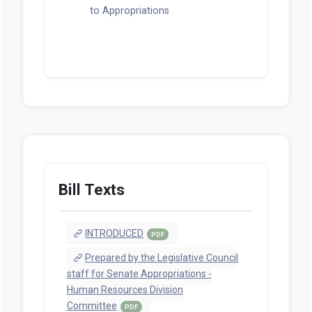
to Appropriations
Bill Texts
INTRODUCED
PDF
Prepared by the Legislative Council
staff for Senate Appropriations -
Human Resources Division
Committee
PDF