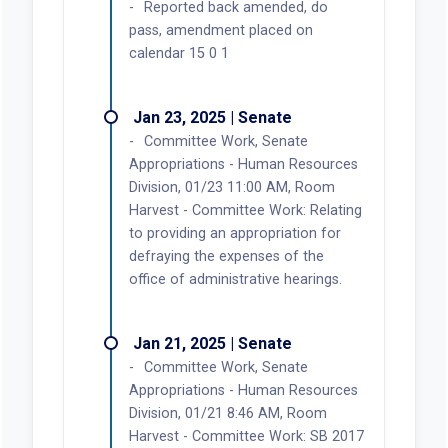
Reported back amended, do
pass, amendment placed on
calendar 15 0 1
Jan 23, 2025 | Senate
Committee Work, Senate
Appropriations - Human Resources
Division, 01/23 11:00 AM, Room
Harvest - Committee Work: Relating
to providing an appropriation for
defraying the expenses of the
office of administrative hearings.
Jan 21, 2025 | Senate
Committee Work, Senate
Appropriations - Human Resources
Division, 01/21 8:46 AM, Room
Harvest - Committee Work: SB 2017