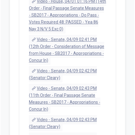
Video - House, 04/01 01:16 PM (14th
Order - Final Passage Senate Measures
- SB2017 - Appropriations - Do Pass -
Votes Required 48: PASSED - Yea 86
Nay 3 N/V 5 Exc 0)
Video - Senate, 04/09 02:41 PM
(12th Order - Consideration of Message
from House - SB2017 - Appropriations -
Concur In)
Video - Senate, 04/09 02:42 PM
(Senator Cleary)
Video - Senate, 04/09 02:43 PM
(11th Order - Final Passage Senate
Measures - SB2017 - Appropriations -
Concur In)
Video - Senate, 04/09 02:43 PM
(Senator Cleary)