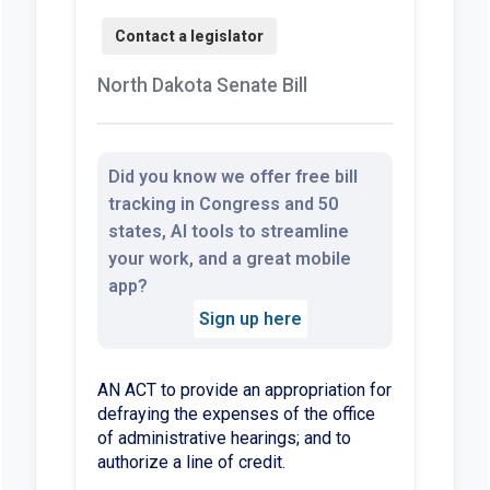
North Dakota Senate Bill
Did you know we offer free bill
tracking in Congress and 50
states, AI tools to streamline
your work, and a great mobile
app?
Sign up here
AN ACT to provide an appropriation for
defraying the expenses of the office
of administrative hearings; and to
authorize a line of credit.