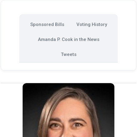
Sponsored Bills
Voting History
Amanda P. Cook in the News
Tweets