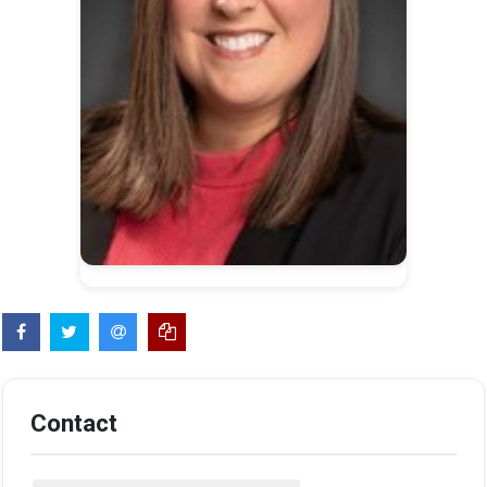
Contact