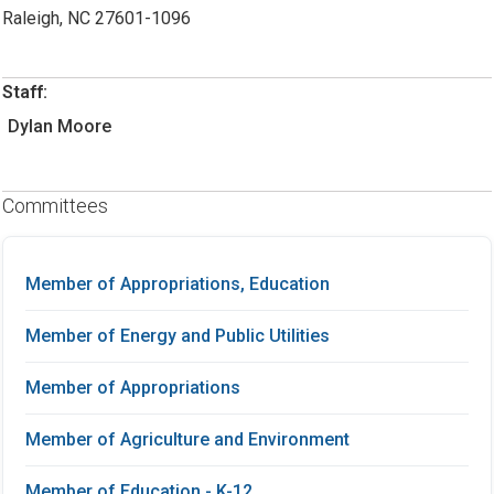
Raleigh, NC 27601-1096
Staff:
Dylan Moore
Committees
Member of Appropriations, Education
Member of Energy and Public Utilities
Member of Appropriations
Member of Agriculture and Environment
Member of Education - K-12