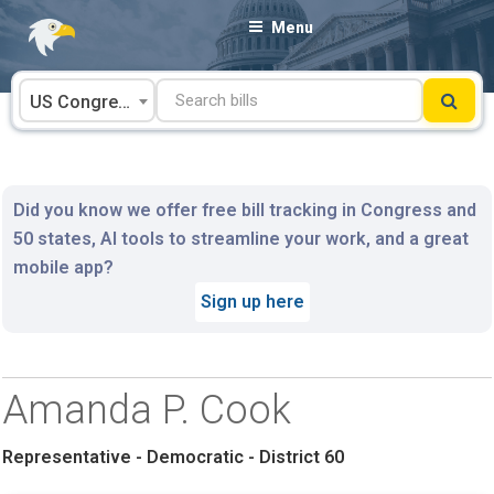
Skip
Menu
to
content
US Congress
Did you know we offer free bill tracking in Congress and
50 states, AI tools to streamline your work, and a great
mobile app?
Sign up here
Amanda P. Cook
Representative - Democratic - District 60