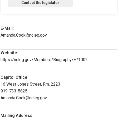
E-Mail:
Amanda.Cook@ncleg.gov
Website:
https://ncleg.gov/Members/Biography/H/1002
Capitol Office:
16 West Jones Street, Rm. 2223
919-733-5825
Amanda.Cook@ncleg.gov
Mailing Address: