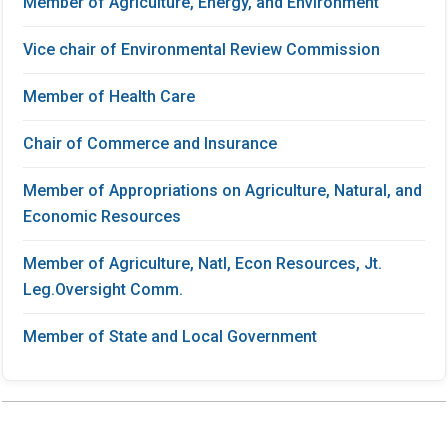
Member of Agriculture, Energy, and Environment
Vice chair of Environmental Review Commission
Member of Health Care
Chair of Commerce and Insurance
Member of Appropriations on Agriculture, Natural, and
Economic Resources
Member of Agriculture, Natl, Econ Resources, Jt.
Leg.Oversight Comm.
Member of State and Local Government