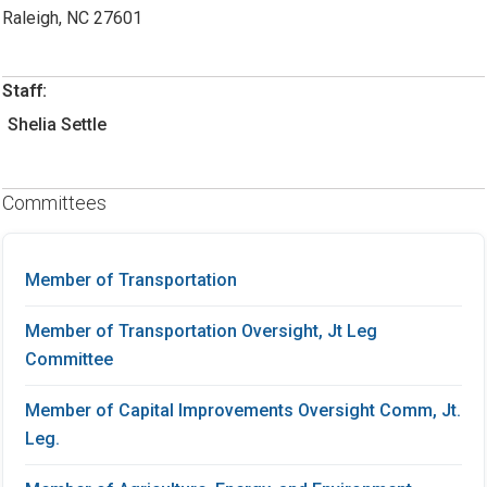
Raleigh, NC 27601
Staff:
Shelia Settle
Committees
Member of Transportation
Member of Transportation Oversight, Jt Leg
Committee
Member of Capital Improvements Oversight Comm, Jt.
Leg.