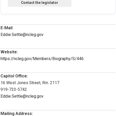
E-Mail:
Eddie.Settle@ncleg.gov
Website:
https://ncleg.gov/Members/Biography/S/446
Capitol Office:
16 West Jones Street, Rm. 2117
919-733-5742
Eddie.Settle@ncleg.gov
Mailing Address: