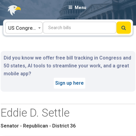
Skip
Menu
to
content
US Congress
Did you know we offer free bill tracking in Congress and
50 states, AI tools to streamline your work, and a great
mobile app?
Sign up here
Eddie D. Settle
Senator - Republican - District 36