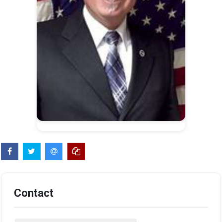
Contact