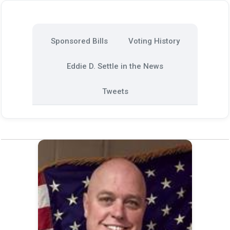
Sponsored Bills
Voting History
Eddie D. Settle in the News
Tweets