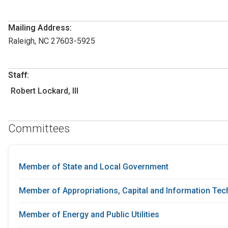
Mailing Address:
Raleigh, NC 27603-5925
Staff:
Robert Lockard, III
Committees
Member of State and Local Government
Member of Appropriations, Capital and Information Te
Member of Energy and Public Utilities