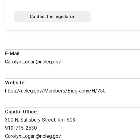
E-Mail:
Carolyn.Logan@ncleg.gov
Website:
https://ncleg.gov/Members/Biography/H/750
Capitol Office:
300 N. Salisbury Street, Rm. 503
919-715-2530
Carolyn.Logan@ncleg.gov