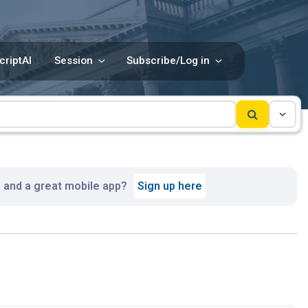
criptAI
Session
Subscribe/Log in
, and a great mobile app?
Sign up here