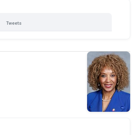
Tweets