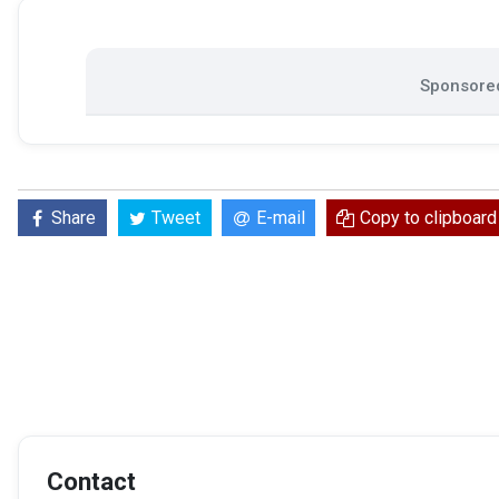
Sponsored
Share
Tweet
E-mail
Copy to clipboard
Contact