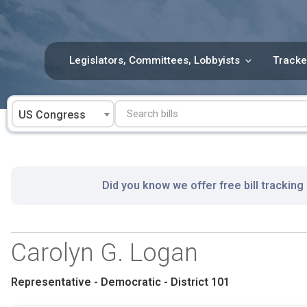
Skip
to
content
Legislators, Committees, Lobbyists
Tracke
US Congress
Did you know we offer free bill tracking
Carolyn G. Logan
Representative - Democratic - District 101