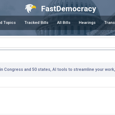
FastDemocracy
d Topics
Tracked Bills
All Bills
Hearings
Trans
 in Congress and 50 states, AI tools to streamline your work