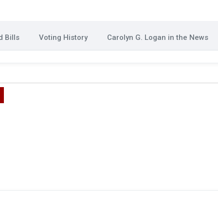
 Bills
Voting History
Carolyn G. Logan in the News