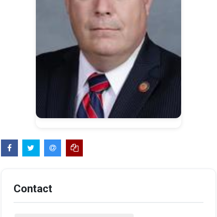
Contact