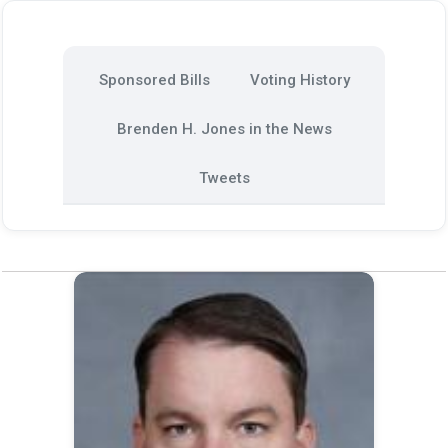
Sponsored Bills
Voting History
Brenden H. Jones in the News
Tweets