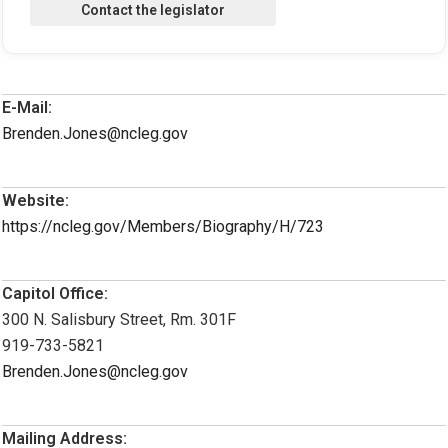
E-Mail:
Brenden.Jones@ncleg.gov
Website:
https://ncleg.gov/Members/Biography/H/723
Capitol Office:
300 N. Salisbury Street, Rm. 301F
919-733-5821
Brenden.Jones@ncleg.gov
Mailing Address: