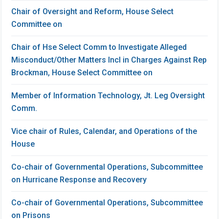
Chair of Oversight and Reform, House Select
Committee on
Chair of Hse Select Comm to Investigate Alleged
Misconduct/Other Matters Incl in Charges Against Rep
Brockman, House Select Committee on
Member of Information Technology, Jt. Leg Oversight
Comm.
Vice chair of Rules, Calendar, and Operations of the
House
Co-chair of Governmental Operations, Subcommittee
on Hurricane Response and Recovery
Co-chair of Governmental Operations, Subcommittee
on Prisons