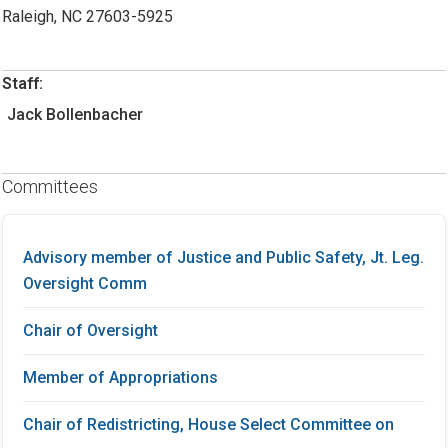
Raleigh, NC 27603-5925
Staff:
Jack Bollenbacher
Committees
Advisory member of Justice and Public Safety, Jt. Leg.
Oversight Comm
Chair of Oversight
Member of Appropriations
Chair of Redistricting, House Select Committee on