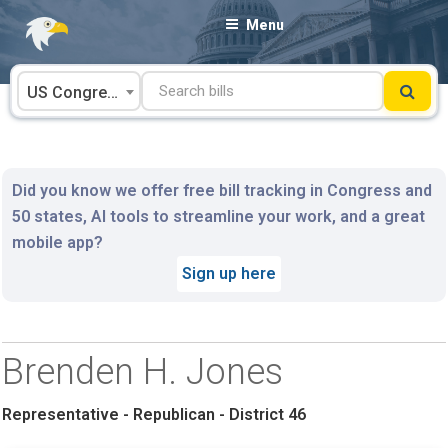
Skip
Menu
to
content
US Congress
Did you know we offer free bill tracking in Congress and
50 states, AI tools to streamline your work, and a great
mobile app?
Sign up here
Brenden H. Jones
Representative - Republican - District 46