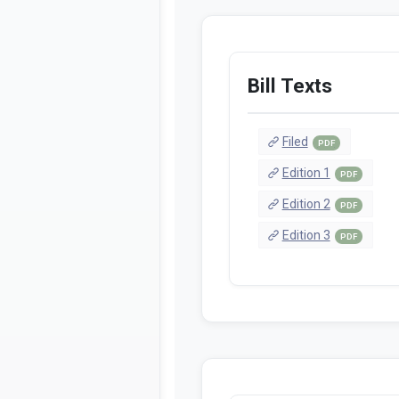
Bill Texts
Filed
PDF
Edition 1
PDF
Edition 2
PDF
Edition 3
PDF