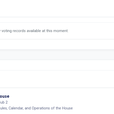
y voting records available at this moment.
House
Sub 2
les, Calendar, and Operations of the House