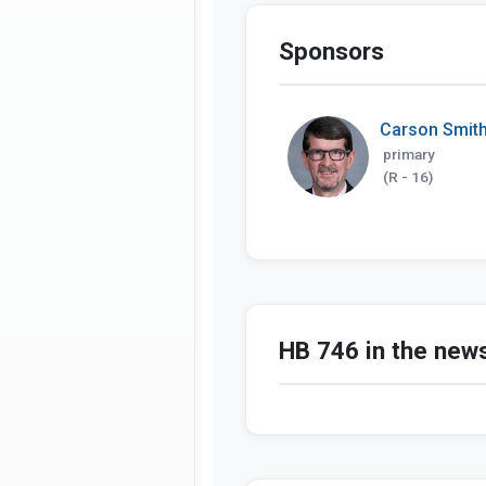
Sponsors
Carson Smit
primary
(R - 16)
HB 746 in the new