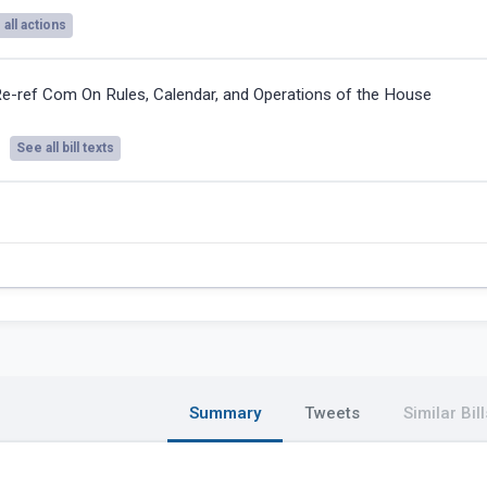
all actions
e-ref Com On Rules, Calendar, and Operations of the House
See all bill texts
Summary
Tweets
Similar Bill