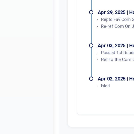
Apr 29, 2025 | 
Reptd Fav Com S
Re-ref Com On J
Apr 03, 2025 | 
Passed 1st Read
Ref to the Com on
Apr 02, 2025 | 
Filed