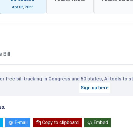
Apr 02, 2025
 Bill
r free bill tracking in Congress and 50 states, AI tools to 
Sign up here
es.
E-mail
Copy to clipboard
Embed