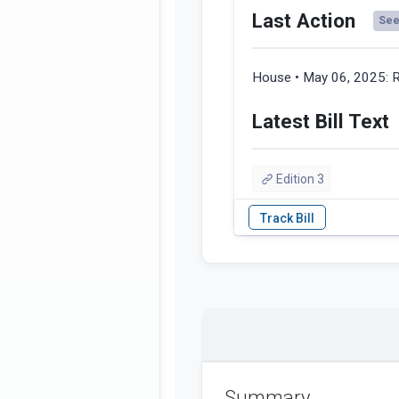
Last Action
See 
House • May 06, 2025:
R
Latest Bill Text
Edition 3
Summary