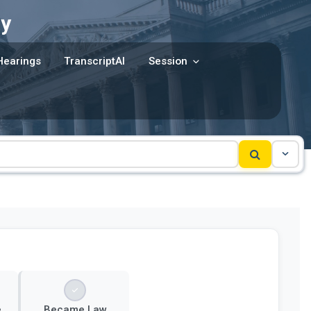
y
Hearings
TranscriptAI
Session
e
Became Law