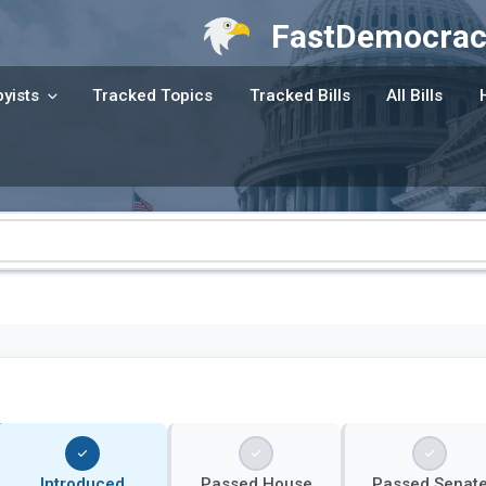
FastDemocrac
yists
Tracked Topics
Tracked Bills
All Bills
Introduced
Passed House
Passed Senat