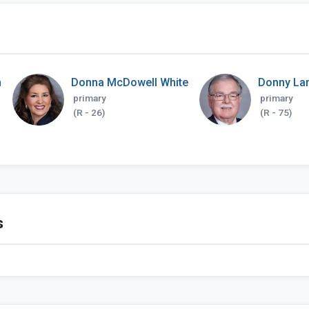
h
Donna McDowell White
Donny La
primary
primary
(R - 26)
(R - 75)
s