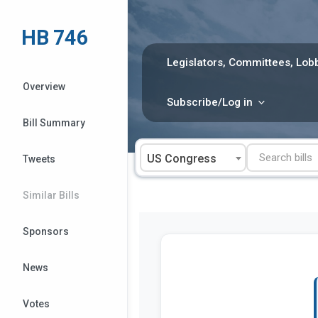
Skip
to
HB 746
content
Legislators, Committees, Lobb
Overview
Subscribe/Log in
Bill Summary
US Congress
Tweets
Similar Bills
Sponsors
News
Votes