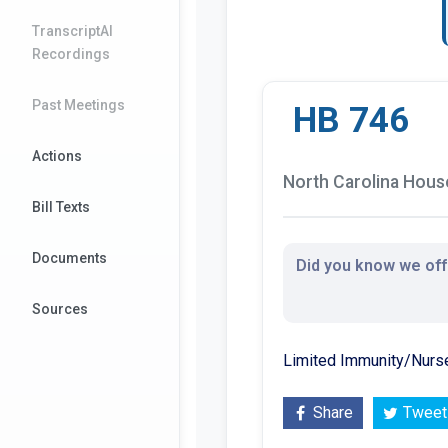
TranscriptAI
Recordings
Past Meetings
HB 746
Actions
North Carolina House
Bill Texts
Documents
Did you know we offe
Sources
Limited Immunity/Nurs
Share
Tweet