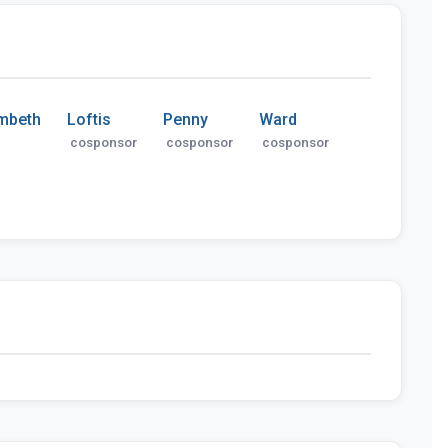
mbeth
Loftis
Penny
Ward
cosponsor
cosponsor
cosponsor