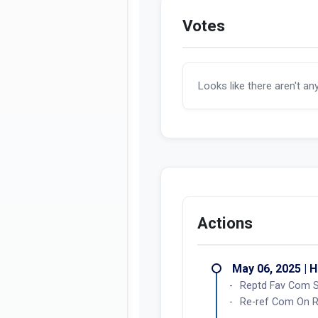
Votes
Looks like there aren't an
Actions
May 06, 2025 | 
Reptd Fav Com 
Re-ref Com On Ru