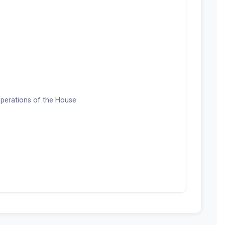
 Operations of the House