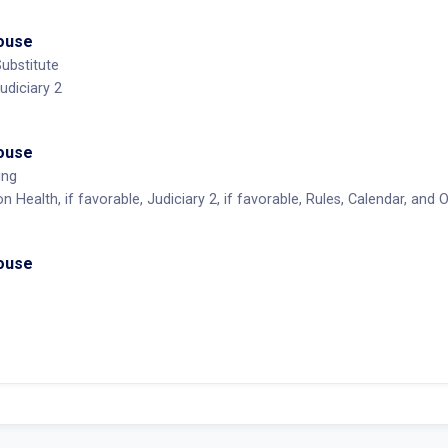
House
ubstitute
udiciary 2
House
ing
 Health, if favorable, Judiciary 2, if favorable, Rules, Calendar, and
House