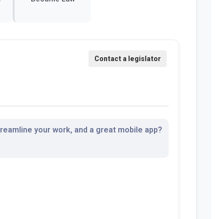
streamline your work, and a great mobile app?