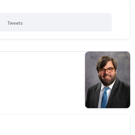
Tweets