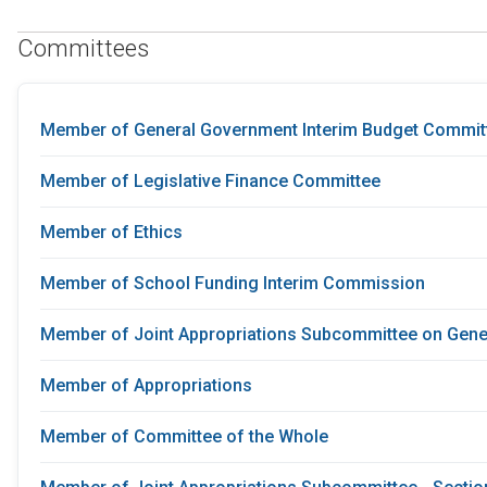
Committees
Member of General Government Interim Budget Commit
Member of Legislative Finance Committee
Member of Ethics
Member of School Funding Interim Commission
Member of Joint Appropriations Subcommittee on Gene
Member of Appropriations
Member of Committee of the Whole