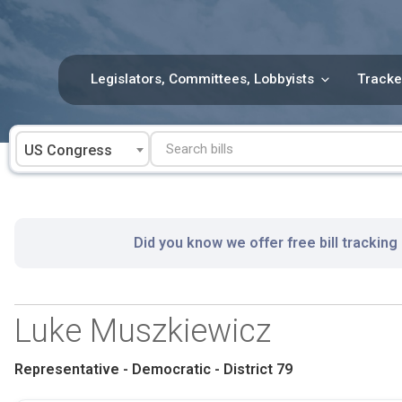
Skip
to
content
Legislators, Committees, Lobbyists
Tracke
US Congress
Did you know we offer free bill tracking
Luke Muszkiewicz
Representative - Democratic - District 79