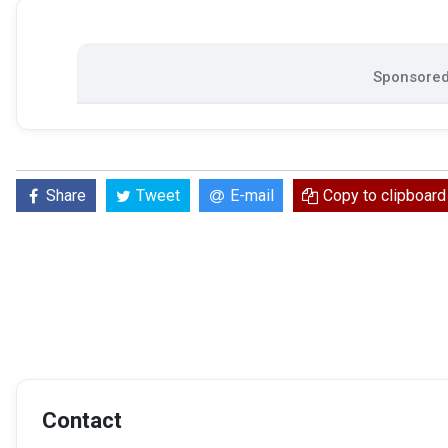
Sponsored 
Share
Tweet
E-mail
Copy to clipboard
Contact