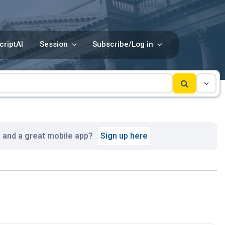
criptAI
Session
Subscribe/Log in
, and a great mobile app?
Sign up here