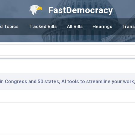
FastDemocracy
d Topics
Tracked Bills
All Bills
Hearings
Trans
 in Congress and 50 states, AI tools to streamline your work