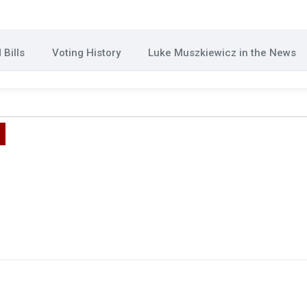
Bills
Voting History
Luke Muszkiewicz in the News