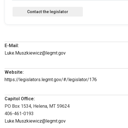
E-Mail:
Luke.Muszkiewicz@legmt.gov
Website:
https://legislators.legmt.gov/#/legislator/176
Capitol Office:
PO Box 1534, Helena, MT 59624
406-461-0193
Luke.Muszkiewicz@legmt.gov