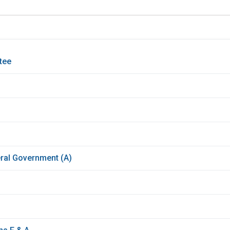
tee
ral Government (A)