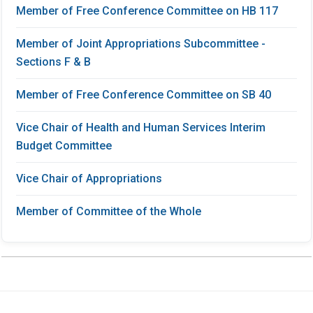
Member of Free Conference Committee on HB 117
Member of Joint Appropriations Subcommittee -
Sections F & B
Member of Free Conference Committee on SB 40
Vice Chair of Health and Human Services Interim
Budget Committee
Vice Chair of Appropriations
Member of Committee of the Whole