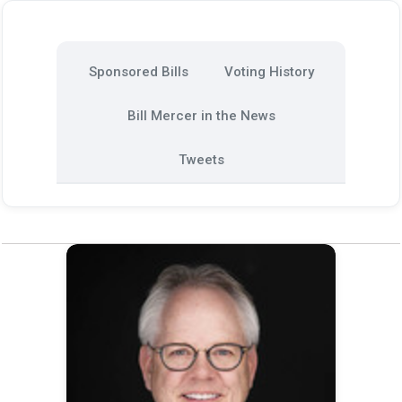
Sponsored Bills
Voting History
Bill Mercer in the News
Tweets