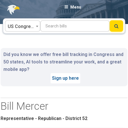
Skip
Menu
to
content
US Congress
Did you know we offer free bill tracking in Congress and
50 states, AI tools to streamline your work, and a great
mobile app?
Sign up here
Bill Mercer
Representative - Republican - District 52