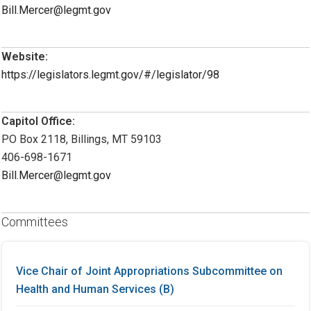
Bill.Mercer@legmt.gov
Website:
https://legislators.legmt.gov/#/legislator/98
Capitol Office:
PO Box 2118, Billings, MT 59103
406-698-1671
Bill.Mercer@legmt.gov
Committees
Vice Chair of Joint Appropriations Subcommittee on
Health and Human Services (B)