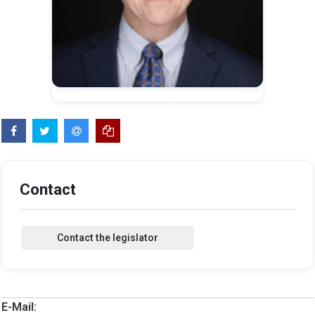
Contact
E-Mail: