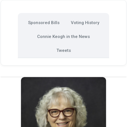
Sponsored Bills
Voting History
Connie Keogh in the News
Tweets