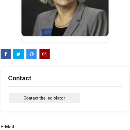
Contact
E-Mail: