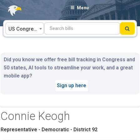
Skip
Menu
to
content
US Congress
Did you know we offer free bill tracking in Congress and
50 states, AI tools to streamline your work, and a great
mobile app?
Sign up here
Connie Keogh
Representative - Democratic - District 92