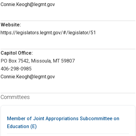
Connie.Keogh@legmt.gov
Website:
https://legislators.legmt.gov/#/legislator/51
Capitol Office:
PO Box 7542, Missoula, MT 59807
406-298-0985
Connie.Keogh@legmt.gov
Committees
Member of Joint Appropriations Subcommittee on
Education (E)