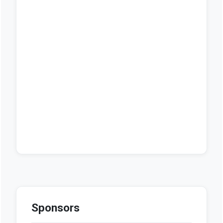
Sponsors