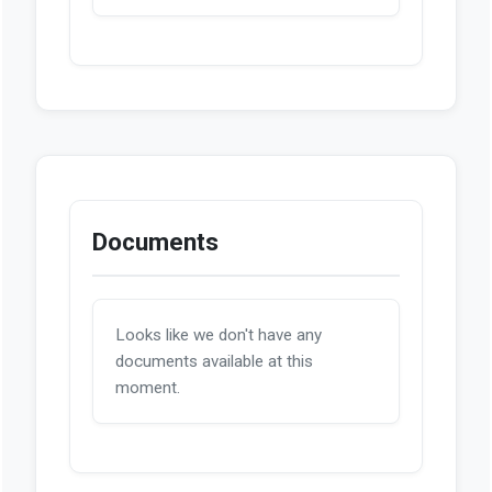
Documents
Looks like we don't have any
documents available at this
moment.