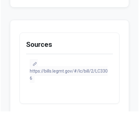
Sources
https://bills.legmt.gov/#/lc/bill/2/LC330
6