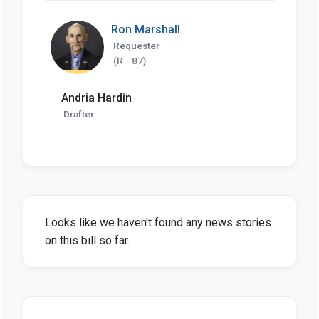
Ron Marshall
Requester
(R - 87)
Andria Hardin
Drafter
Looks like we haven't found any news stories
on this bill so far.