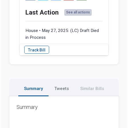
Last Action
See all actions
House • May 27, 2025:
(LC) Draft Died
in Process
Summary
Tweets
Similar Bills
Summary