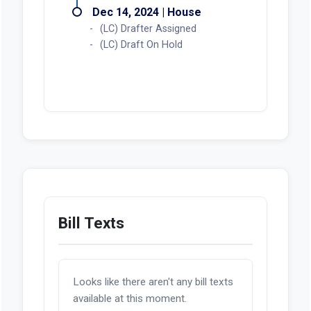
Dec 14, 2024 | House
(LC) Drafter Assigned
(LC) Draft On Hold
Bill Texts
Looks like there aren't any bill texts
available at this moment.