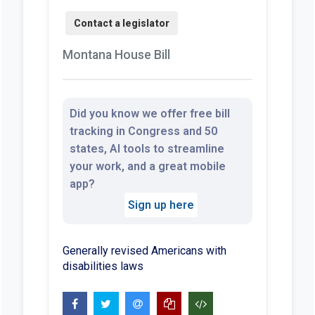
Montana House Bill
Did you know we offer free bill
tracking in Congress and 50
states, AI tools to streamline
your work, and a great mobile
app?
Sign up here
Generally revised Americans with
disabilities laws