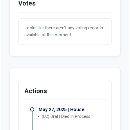
Votes
Looks like there aren't any voting records
available at this moment.
Actions
May 27, 2025 | House
(LC) Draft Died in Process