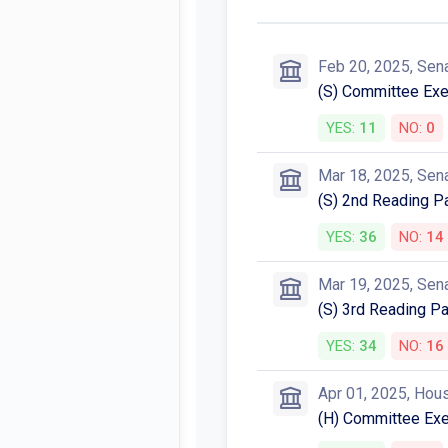
Feb 20, 2025, Sen
(S) Committee Exec
YES:
11
NO:
0
Mar 18, 2025, Sen
(S) 2nd Reading 
YES:
36
NO:
14
Mar 19, 2025, Sen
(S) 3rd Reading P
YES:
34
NO:
16
Apr 01, 2025, Hou
(H) Committee Exec