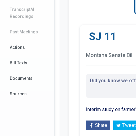
TranscriptAI
Recordings
Past Meetings
SJ 11
Actions
Montana Senate Bill
Bill Texts
Documents
Did you know we offe
Sources
Interim study on farme
Share
Tweet