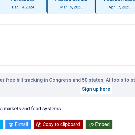
Dec 14, 2024
Mar 19, 2025
Apr 17, 2025
r free bill tracking in Congress and 50 states, AI tools to 
Sign up here
r's markets and food systems
E-mail
Copy to clipboard
Embed