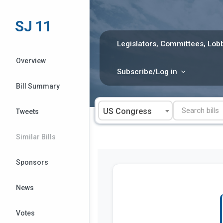
Skip
to
SJ 11
content
Legislators, Committees, Lobb
Overview
Subscribe/Log in
Bill Summary
US Congress
Tweets
Similar Bills
Sponsors
News
Votes