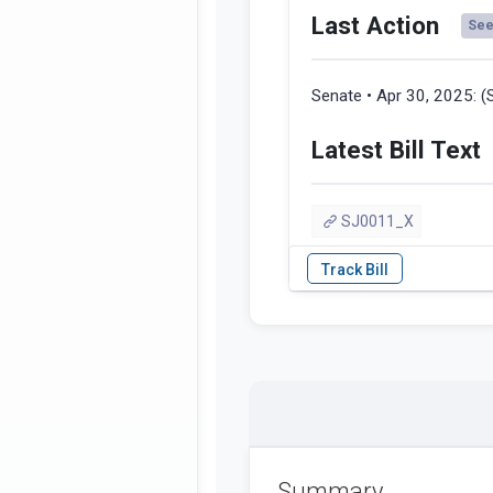
Last Action
See 
Senate • Apr 30, 2025:
(
Latest Bill Text
SJ0011_X
Summary