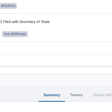
all actions
S) Filed with Secretary of State
See all bill texts
Summary
Tweets
Similar Bill