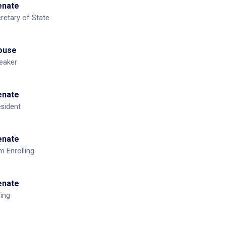
Senate
cretary of State
House
eaker
Senate
esident
Senate
m Enrolling
Senate
ling