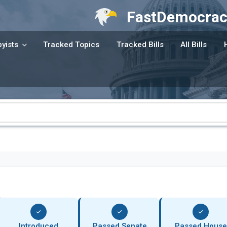
FastDemocrac
yists
Tracked Topics
Tracked Bills
All Bills
Introduced
Passed Senate
Passed House