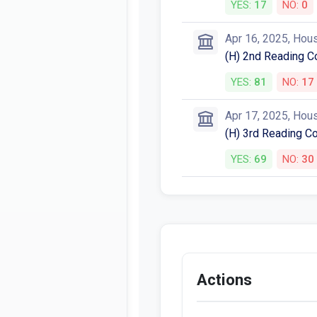
YES:
17
NO:
0
Apr 16, 2025, Hou
(H) 2nd Reading C
YES:
81
NO:
17
Apr 17, 2025, Hou
(H) 3rd Reading C
YES:
69
NO:
30
Actions