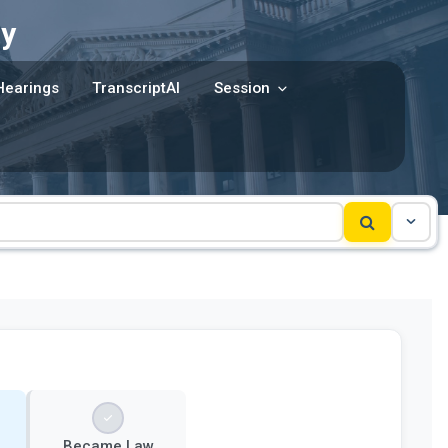
y
Hearings
TranscriptAI
Session
Became Law