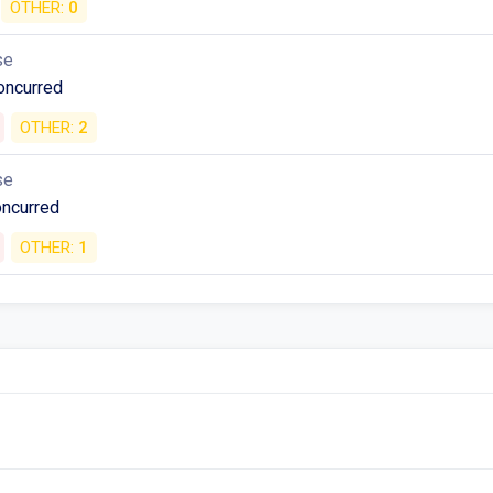
OTHER:
0
se
oncurred
OTHER:
2
se
oncurred
OTHER:
1