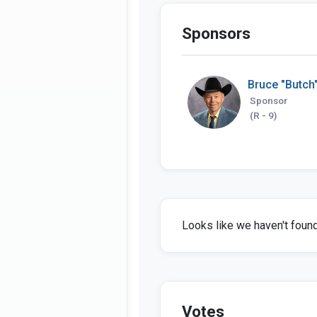
Sponsors
Bruce "Butch"
Sponsor
(R - 9)
Looks like we haven't found 
Votes