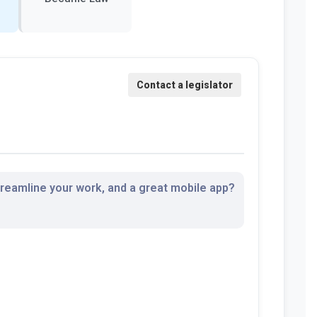
streamline your work, and a great mobile app?