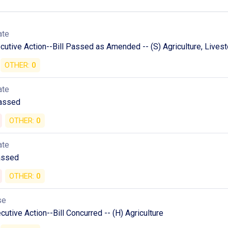
ate
utive Action--Bill Passed as Amended -- (S) Agriculture, Livesto
OTHER:
0
ate
Passed
OTHER:
0
ate
assed
OTHER:
0
se
utive Action--Bill Concurred -- (H) Agriculture