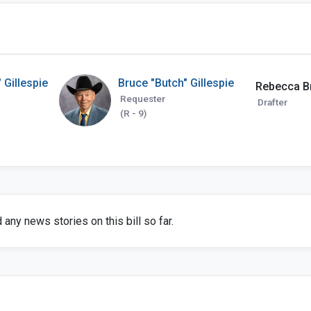
 Gillespie
Bruce "Butch" Gillespie
Rebecca B
Requester
Drafter
(R - 9)
any news stories on this bill so far.