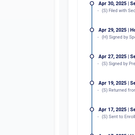
Apr 30, 2025 | 
(S) Filed with Se
Apr 29, 2025 | 
(H) Signed by Sp
Apr 27, 2025 | 
(S) Signed by Pr
Apr 19, 2025 | 
(S) Returned fro
Apr 17, 2025 | 
(S) Sent to Enrol