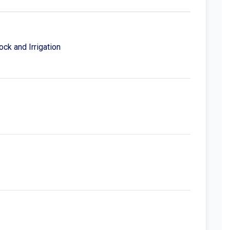
ck and Irrigation