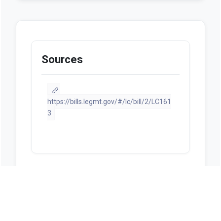
Sources
https://bills.legmt.gov/#/lc/bill/2/LC161
3