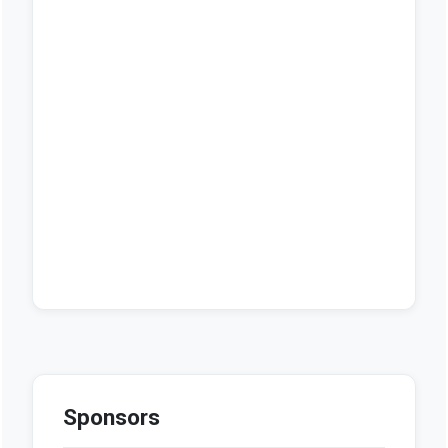
Sponsors