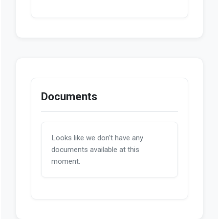
Documents
Looks like we don't have any
documents available at this
moment.