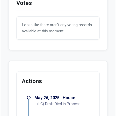
Votes
Looks like there aren't any voting records
available at this moment.
Actions
May 26, 2025 | House
(LC) Draft Died in Process