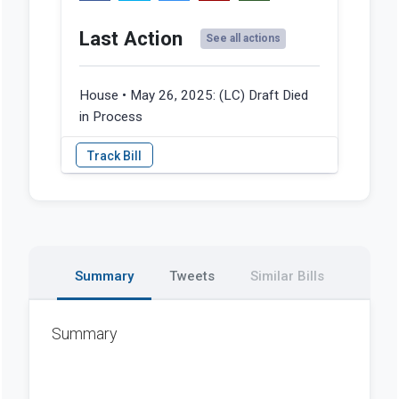
Last Action
See all actions
House • May 26, 2025:
(LC) Draft Died
in Process
Summary
Tweets
Similar Bills
Summary