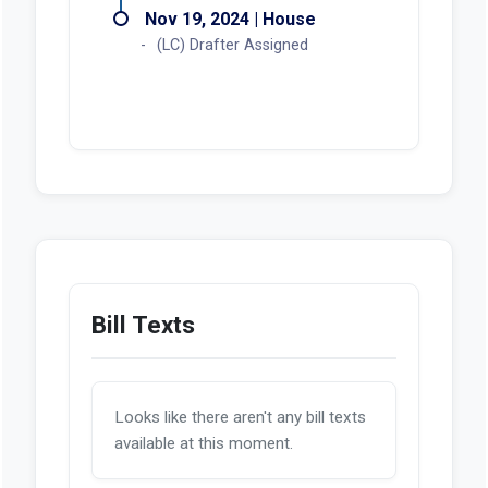
Nov 19, 2024 | House
(LC) Drafter Assigned
Bill Texts
Looks like there aren't any bill texts
available at this moment.