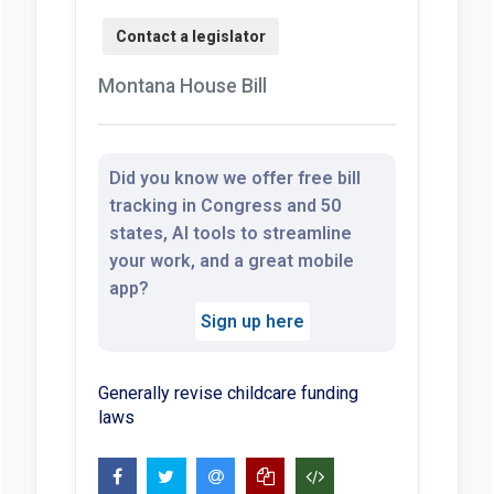
Montana House Bill
Did you know we offer free bill
tracking in Congress and 50
states, AI tools to streamline
your work, and a great mobile
app?
Sign up here
Generally revise childcare funding
laws