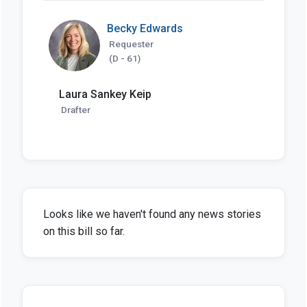
Becky Edwards
Requester
(D - 61)
Laura Sankey Keip
Drafter
Looks like we haven't found any news stories
on this bill so far.