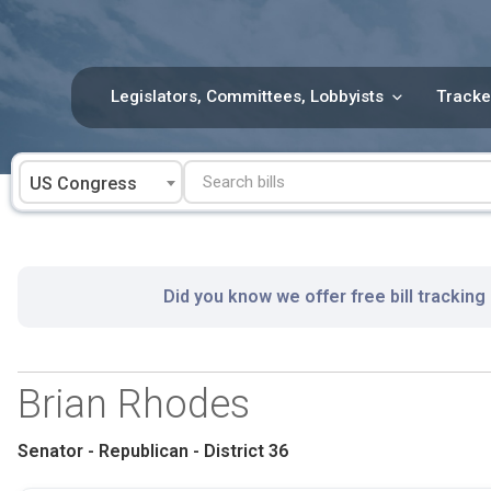
Skip
to
content
Legislators, Committees, Lobbyists
Tracke
US Congress
Did you know we offer free bill tracking
Brian Rhodes
Senator - Republican - District 36