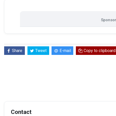
Sponsor
Share
Tweet
E-mail
Copy to clipboard
Contact