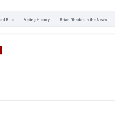
ed Bills
Voting History
Brian Rhodes in the News