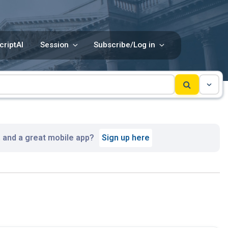
criptAI
Session
Subscribe/Log in
, and a great mobile app?
Sign up here