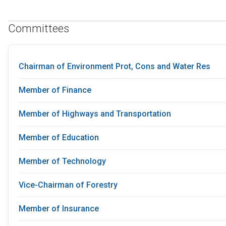
Committees
Chairman of Environment Prot, Cons and Water Res
Member of Finance
Member of Highways and Transportation
Member of Education
Member of Technology
Vice-Chairman of Forestry
Member of Insurance