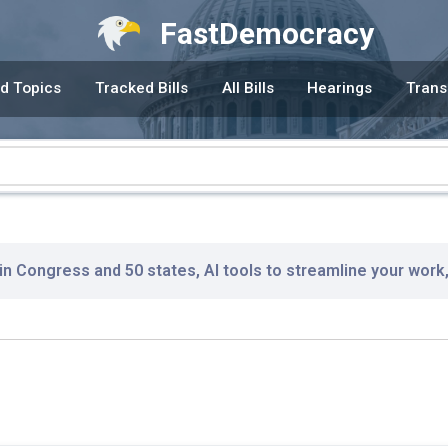
FastDemocracy
d Topics
Tracked Bills
All Bills
Hearings
Trans
 in Congress and 50 states, AI tools to streamline your work