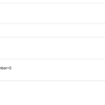
amber=S