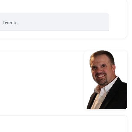
Tweets