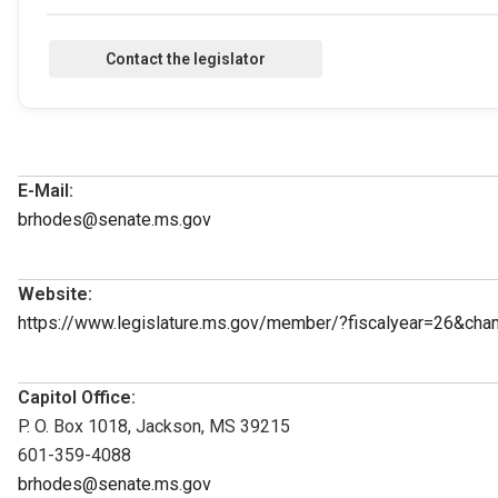
E-Mail:
brhodes@senate.ms.gov
Website:
https://www.legislature.ms.gov/member/?fiscalyear=26&ch
Capitol Office:
P. O. Box 1018, Jackson, MS 39215
601-359-4088
brhodes@senate.ms.gov