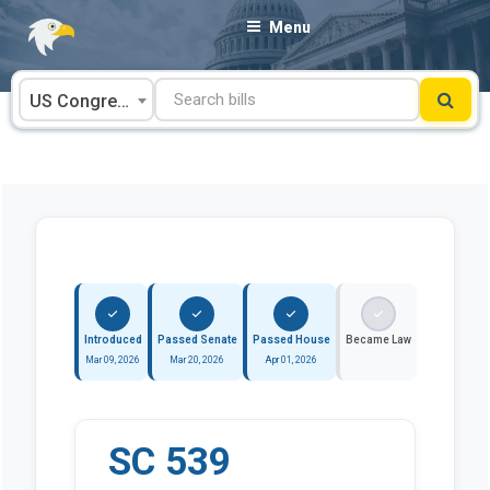
Skip
Menu
to
content
US Congress
Introduced
Passed Senate
Passed House
Became Law
Mar 09, 2026
Mar 20, 2026
Apr 01, 2026
SC 539