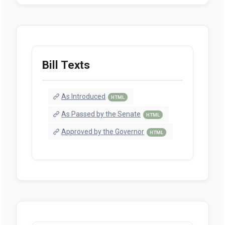
Bill Texts
As Introduced
HTML
As Passed by the Senate
HTML
Approved by the Governor
HTML