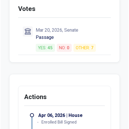
Votes
Mar 20, 2026, Senate
Passage
YES:
45
NO:
0
OTHER:
7
Actions
Apr 06, 2026 | House
Enrolled Bill Signed