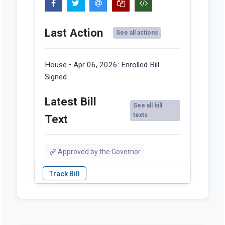
Last Action
See all actions
House • Apr 06, 2026:
Enrolled Bill
Signed
Latest Bill
See all bill
texts
Text
Approved by the Governor