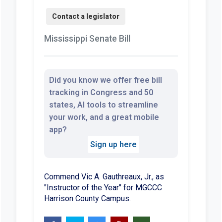
Mississippi Senate Bill
Did you know we offer free bill
tracking in Congress and 50
states, AI tools to streamline
your work, and a great mobile
app?
Sign up here
Commend Vic A. Gauthreaux, Jr., as
"Instructor of the Year" for MGCCC
Harrison County Campus.