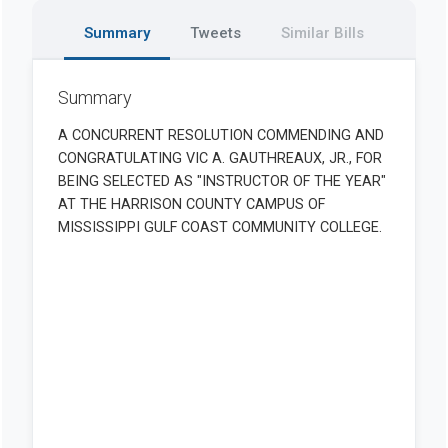
Summary
Tweets
Similar Bills
Summary