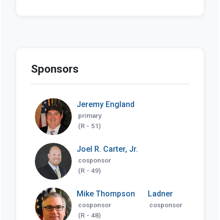
Sponsors
Jeremy England
primary
(R - 51)
Joel R. Carter, Jr.
cosponsor
(R - 49)
Mike Thompson
Ladner
cosponsor
cosponsor
(R - 48)