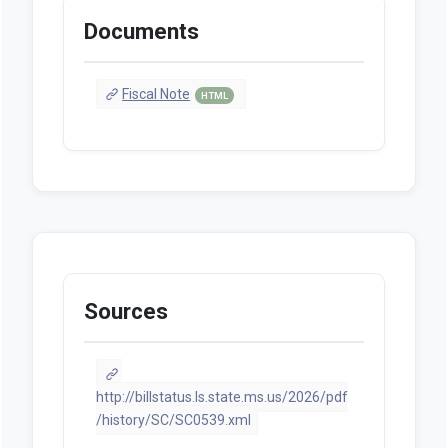
Documents
Fiscal Note
HTML
Sources
http://billstatus.ls.state.ms.us/2026/pdf
/history/SC/SC0539.xml