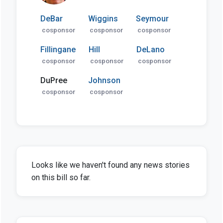
DeBar
Wiggins
Seymour
cosponsor
cosponsor
cosponsor
Fillingane
Hill
DeLano
cosponsor
cosponsor
cosponsor
DuPree
Johnson
cosponsor
cosponsor
Looks like we haven't found any news stories
on this bill so far.