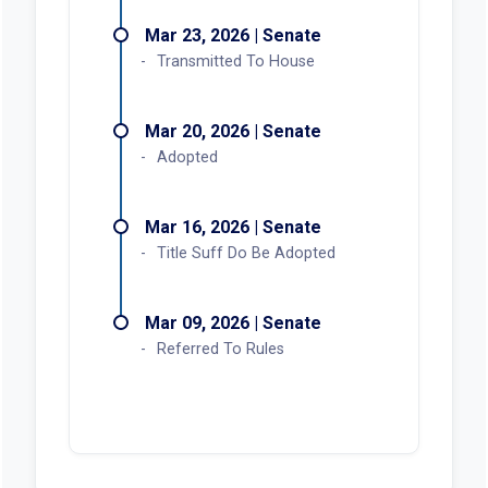
Mar 23, 2026 | Senate
Transmitted To House
Mar 20, 2026 | Senate
Adopted
Mar 16, 2026 | Senate
Title Suff Do Be Adopted
Mar 09, 2026 | Senate
Referred To Rules