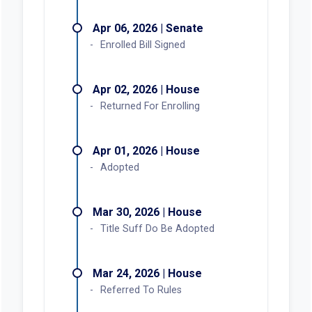
Apr 06, 2026 | Senate
Enrolled Bill Signed
Apr 02, 2026 | House
Returned For Enrolling
Apr 01, 2026 | House
Adopted
Mar 30, 2026 | House
Title Suff Do Be Adopted
Mar 24, 2026 | House
Referred To Rules