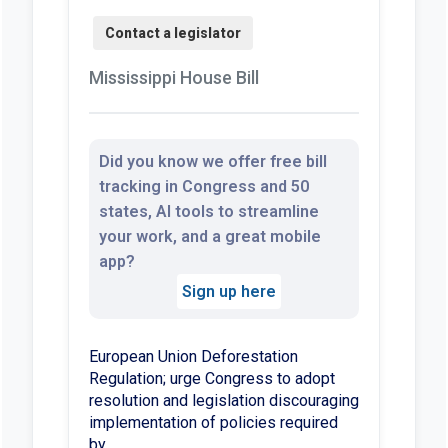
Mississippi House Bill
Did you know we offer free bill
tracking in Congress and 50
states, AI tools to streamline
your work, and a great mobile
app?
Sign up here
European Union Deforestation
Regulation; urge Congress to adopt
resolution and legislation discouraging
implementation of policies required
by.