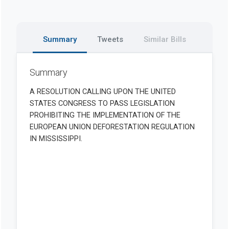
Summary
Tweets
Similar Bills
Summary