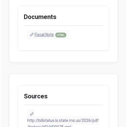
Documents
Fiscal Note
HTML
Sources
http://billstatus.ls.state.ms.us/2026/pdf
/history/HR/HR0075.xml