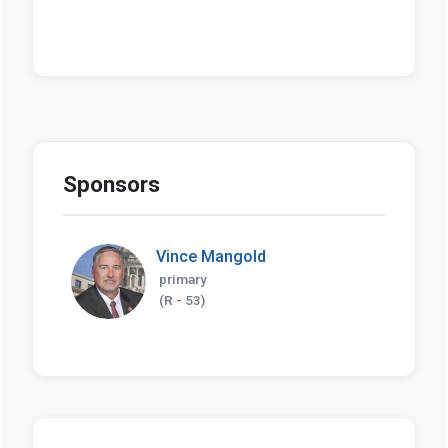
Sponsors
Vince Mangold
primary
(R - 53)