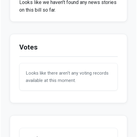
Looks like we haven't found any news stories
on this bill so far.
Votes
Looks like there aren't any voting records
available at this moment.