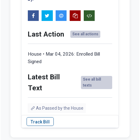
Last Action
See all actions
House • Mar 04, 2026:
Enrolled Bill
Signed
Latest Bill
See all bill
texts
Text
As Passed by the House