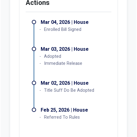
Actions
Mar 04, 2026 | House
Enrolled Bill Signed
Mar 03, 2026 | House
Adopted
Immediate Release
Mar 02, 2026 | House
Title Suff Do Be Adopted
Feb 25, 2026 | House
Referred To Rules