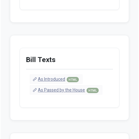
Bill Texts
As Introduced
HTML
As Passed by the House
HTML