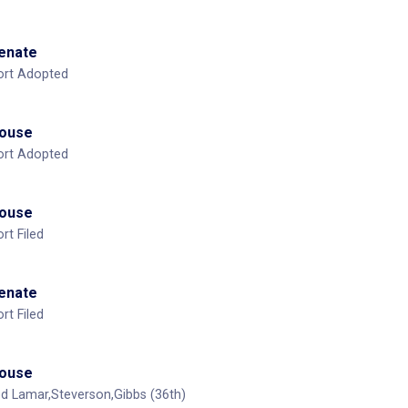
Senate
ort Adopted
House
ort Adopted
House
t Filed
Senate
t Filed
House
 Lamar,Steverson,Gibbs (36th)