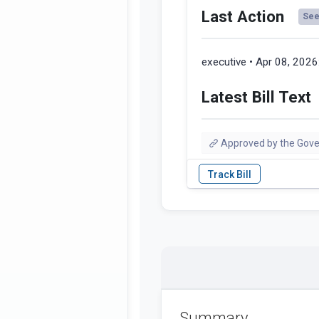
Last Action
See 
executive • Apr 08, 2026
Latest Bill Text
Approved by the Gove
Summary