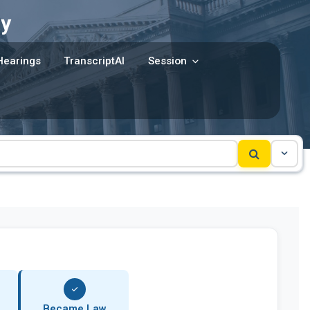
y
Hearings
TranscriptAI
Session
Became Law