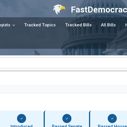
FastDemocrac
yists
Tracked Topics
Tracked Bills
All Bills
Introduced
Passed Senate
Passed House