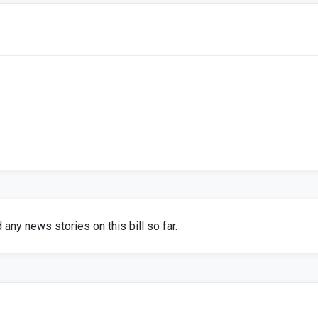
any news stories on this bill so far.