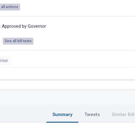
all actions
:
Approved by Governor
See all bill texts
rnor
Summary
Tweets
Similar Bill