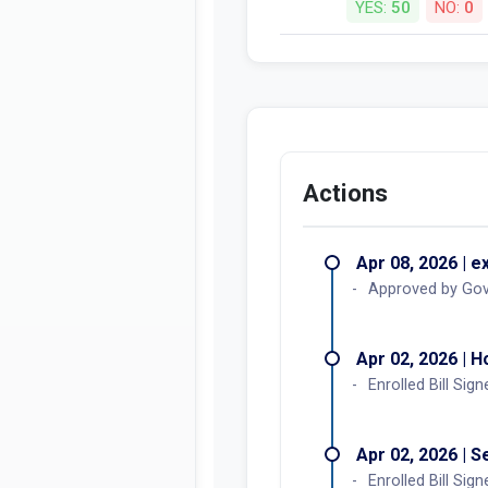
YES:
50
NO:
0
Actions
Apr 08, 2026 | e
Approved by Go
Apr 02, 2026 | 
Enrolled Bill Sign
Apr 02, 2026 | 
Enrolled Bill Sign