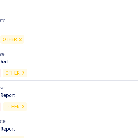
ate
OTHER:
2
se
ded
OTHER:
7
se
 Report
OTHER:
3
ate
 Report