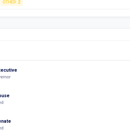
OTHER:
2
xecutive
vernor
House
ed
Senate
ed