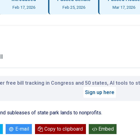
Feb 17, 2026
Feb 25, 2026
Mar 17, 2026
ll
r free bill tracking in Congress and 50 states, AI tools to 
Sign up here
d subleases of state park lands to nonprofits.
E-mail
Copy to clipboard
Embed