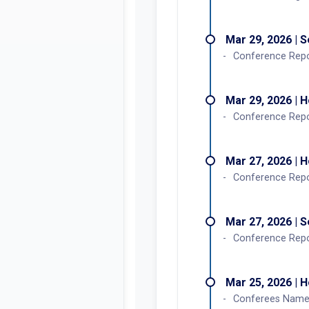
Mar 29, 2026 | 
Conference Rep
Mar 29, 2026 | 
Conference Rep
Mar 27, 2026 | 
Conference Repor
Mar 27, 2026 | 
Conference Repor
Mar 25, 2026 | 
Conferees Named