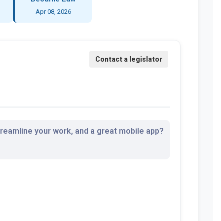
Apr 08, 2026
streamline your work, and a great mobile app?