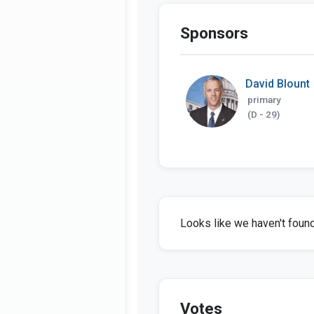
Sponsors
David Blount
primary
(D - 29)
Looks like we haven't found 
Votes