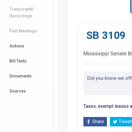
TranscriptAI
Recordings
Past Meetings
SB 3109
Actions
Mississippi Senate Bi
Bill Texts
Documents
Did you know we offe
Sources
Taxes; exempt leases an
Share
Tweet