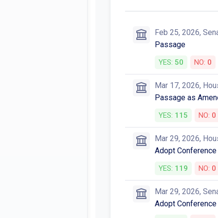
Feb 25, 2026, Sen
Passage
YES:
50
NO:
0
Mar 17, 2026, Hou
Passage as Amen
YES:
115
NO:
0
Mar 29, 2026, Hou
Adopt Conference
YES:
119
NO:
0
Mar 29, 2026, Sen
Adopt Conference