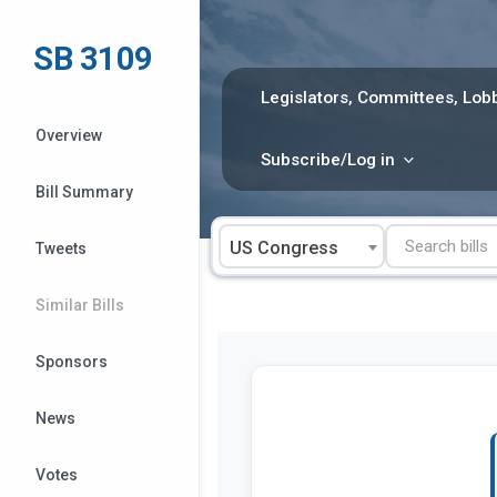
Skip
to
SB 3109
content
Legislators, Committees, Lobb
Overview
Subscribe/Log in
Bill Summary
US Congress
Tweets
Similar Bills
Sponsors
News
Votes