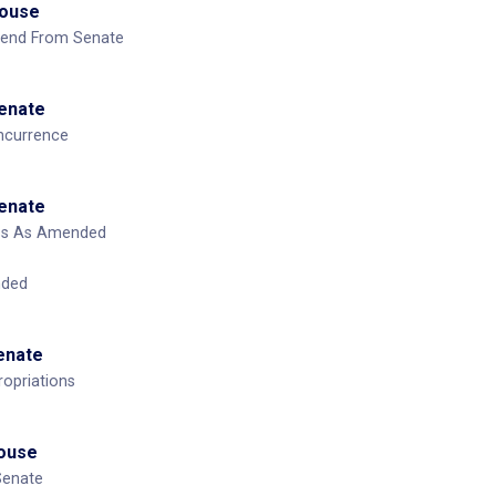
House
mend From Senate
Senate
ncurrence
Senate
ass As Amended
nded
Senate
opriations
House
Senate