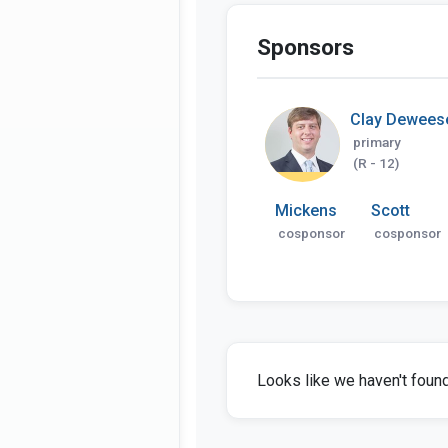
Sponsors
Clay Dewees
primary
(R - 12)
Mickens
Scott
cosponsor
cosponsor
Looks like we haven't found 