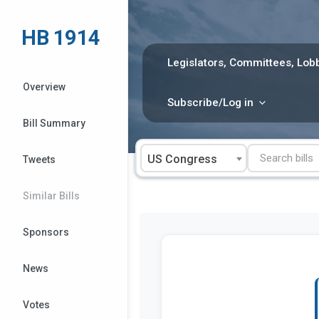
Skip
to
HB 1914
content
Legislators, Committees, Lobb
Overview
Subscribe/Log in
Bill Summary
US Congress
Tweets
Similar Bills
Sponsors
News
Votes