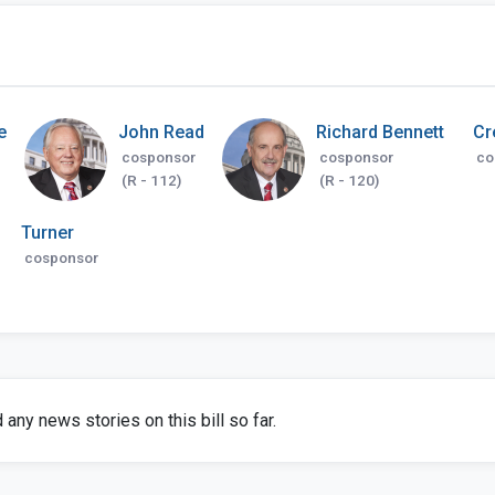
e
John Read
Richard Bennett
Cr
cosponsor
cosponsor
co
(R - 112)
(R - 120)
Turner
cosponsor
any news stories on this bill so far.