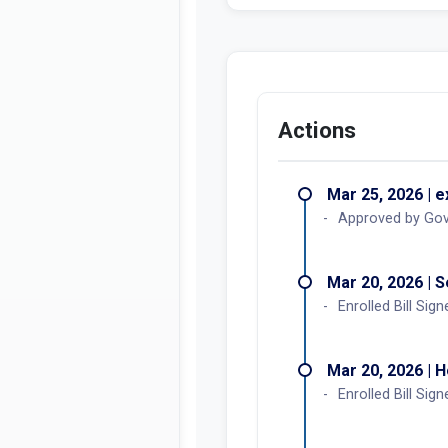
Actions
Mar 25, 2026 | 
Approved by Go
Mar 20, 2026 | 
Enrolled Bill Sign
Mar 20, 2026 | 
Enrolled Bill Sign