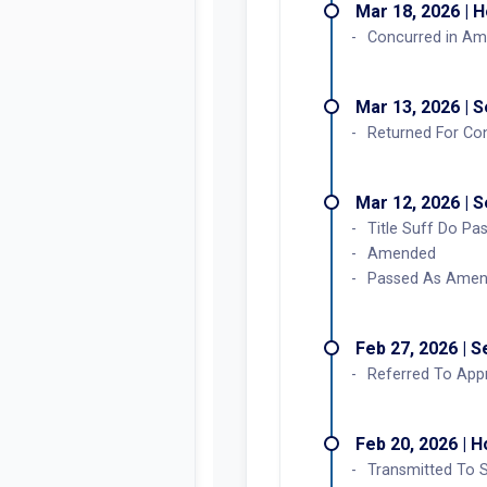
Mar 18, 2026 | 
Concurred in A
Mar 13, 2026 | 
Returned For Co
Mar 12, 2026 | 
Title Suff Do P
Amended
Passed As Ame
Feb 27, 2026 | 
Referred To Appr
Feb 20, 2026 | 
Transmitted To 