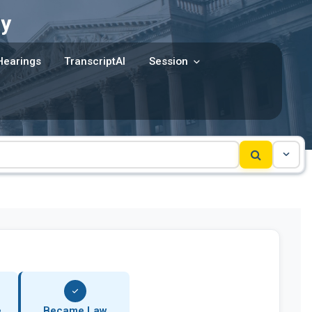
y
Hearings
TranscriptAI
Session
e
Became Law