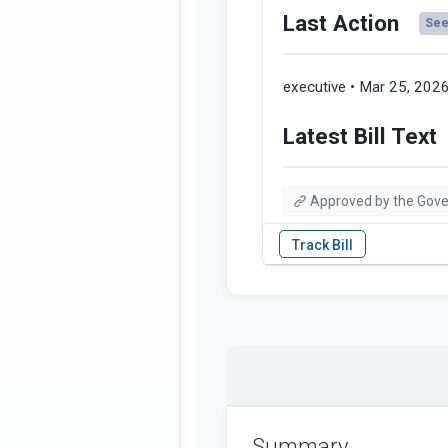
Last Action
See 
executive • Mar 25, 202
Latest Bill Text
Approved by the Gove
Summary