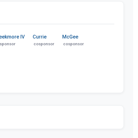
eekmore IV
Currie
McGee
sponsor
cosponsor
cosponsor