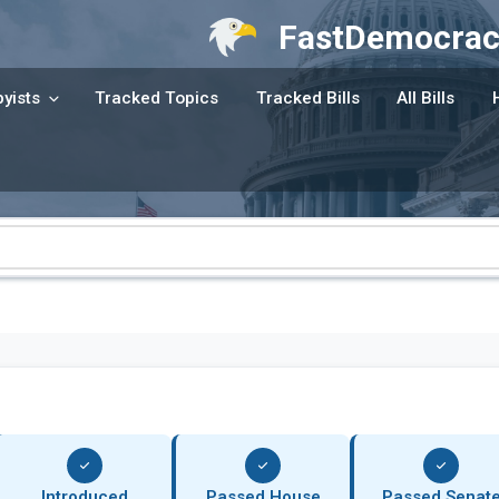
FastDemocrac
yists
Tracked Topics
Tracked Bills
All Bills
Introduced
Passed House
Passed Senat