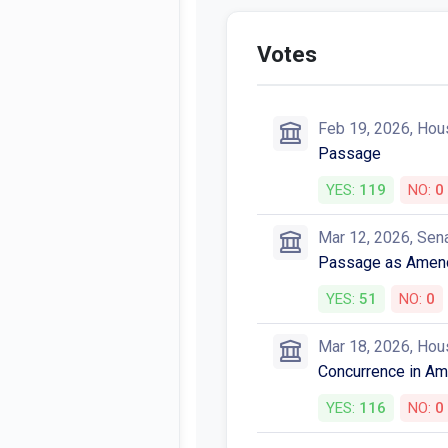
Votes
Feb 19, 2026, Hou
Passage
YES:
119
NO:
0
Mar 12, 2026, Sen
Passage as Amen
YES:
51
NO:
0
Mar 18, 2026, Hou
Concurrence in A
YES:
116
NO:
0