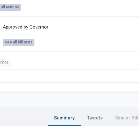
all actions
6:
Approved by Governor
See all bill texts
rnor
Summary
Tweets
Similar Bill