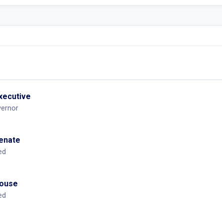
executive
vernor
Senate
ed
House
ed