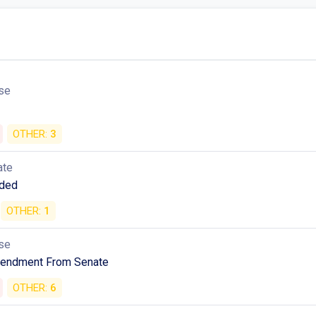
se
OTHER:
3
ate
ded
OTHER:
1
se
mendment From Senate
OTHER:
6