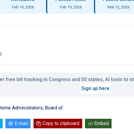
Feb 16, 2026
Feb 19, 2026
Mar 12, 2026
l
r free bill tracking in Congress and 50 states, AI tools to 
Sign up here
Home Administrators, Board of.
E-mail
Copy to clipboard
Embed