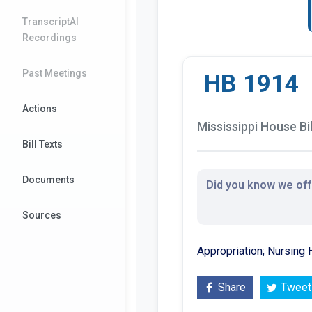
TranscriptAI
Recordings
Past Meetings
HB 1914
Actions
Mississippi House Bil
Bill Texts
Documents
Did you know we offe
Sources
Appropriation; Nursing 
Share
Tweet