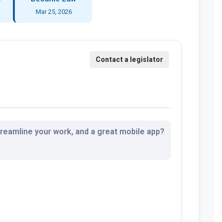
Mar 25, 2026
streamline your work, and a great mobile app?