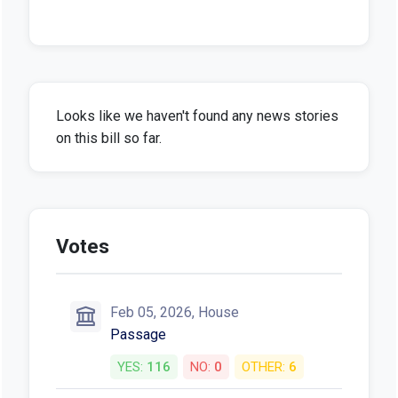
Looks like we haven't found any news stories
on this bill so far.
Votes
Feb 05, 2026, House
Passage
YES:
116
NO:
0
OTHER:
6