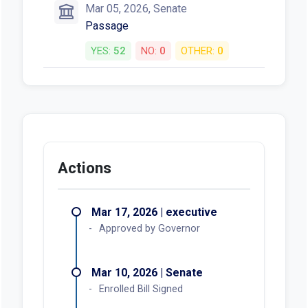
Mar 05, 2026, Senate
Passage
YES:
52
NO:
0
OTHER:
0
Actions
Mar 17, 2026 | executive
Approved by Governor
Mar 10, 2026 | Senate
Enrolled Bill Signed