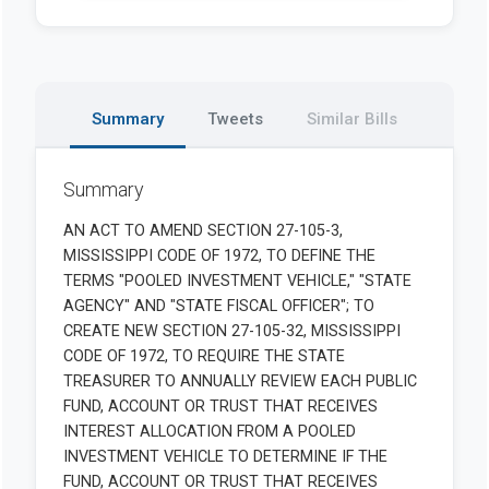
Summary
Tweets
Similar Bills
Summary