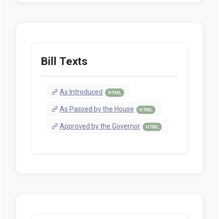
Bill Texts
As Introduced
HTML
As Passed by the House
HTML
Approved by the Governor
HTML