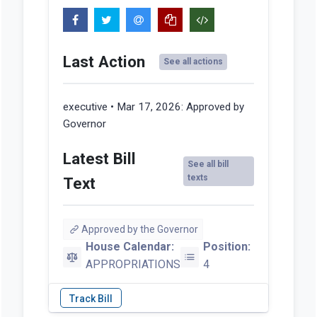
Last Action
See all actions
executive • Mar 17, 2026:
Approved by
Governor
Latest Bill
See all bill
texts
Text
Approved by the Governor
House Calendar:
Position:
APPROPRIATIONS
4