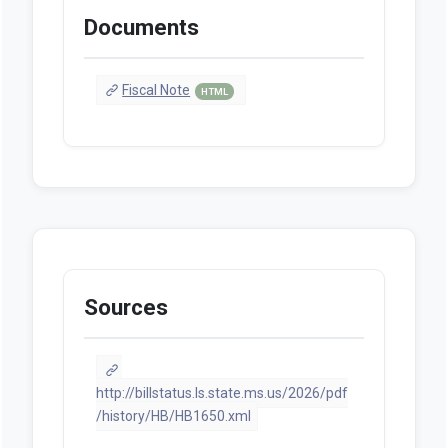
Documents
Fiscal Note
HTML
Sources
http://billstatus.ls.state.ms.us/2026/pdf
/history/HB/HB1650.xml