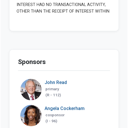
Sponsors
John Read
primary
(R - 112)
Angela Cockerham
cosponsor
(I - 96)