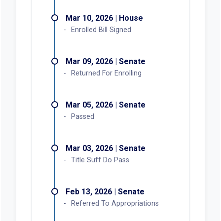
Mar 10, 2026 | House
Enrolled Bill Signed
Mar 09, 2026 | Senate
Returned For Enrolling
Mar 05, 2026 | Senate
Passed
Mar 03, 2026 | Senate
Title Suff Do Pass
Feb 13, 2026 | Senate
Referred To Appropriations