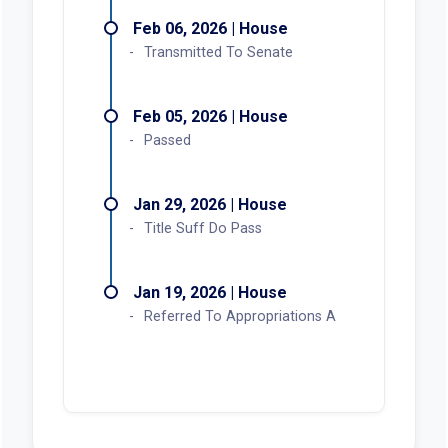
Feb 06, 2026 | House
Transmitted To Senate
Feb 05, 2026 | House
Passed
Jan 29, 2026 | House
Title Suff Do Pass
Jan 19, 2026 | House
Referred To Appropriations A