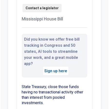
Mississippi House Bill
Did you know we offer free bill
tracking in Congress and 50
states, AI tools to streamline
your work, and a great mobile
app?
Sign up here
State Treasury; close those funds
having no transactional activity other
than interest from pooled
investments.