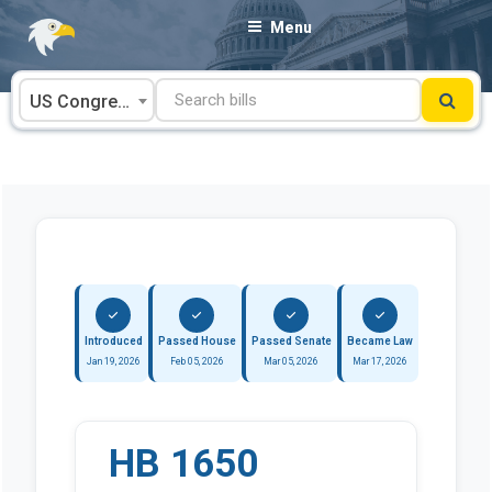
Skip
Menu
to
content
US Congress
Introduced
Passed House
Passed Senate
Became Law
Jan 19, 2026
Feb 05, 2026
Mar 05, 2026
Mar 17, 2026
HB 1650