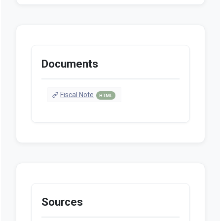
Documents
Fiscal Note
HTML
Sources