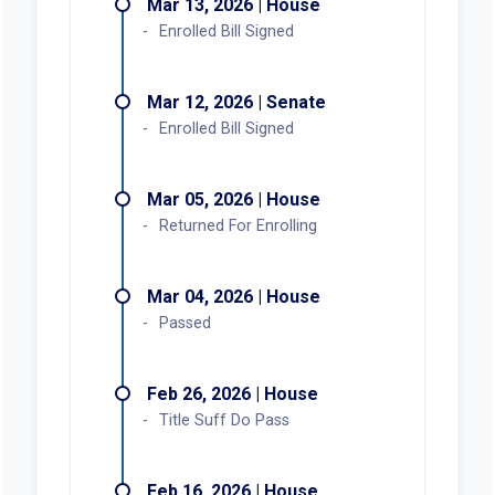
Mar 13, 2026 | House
Enrolled Bill Signed
Mar 12, 2026 | Senate
Enrolled Bill Signed
Mar 05, 2026 | House
Returned For Enrolling
Mar 04, 2026 | House
Passed
Feb 26, 2026 | House
Title Suff Do Pass
Feb 16, 2026 | House