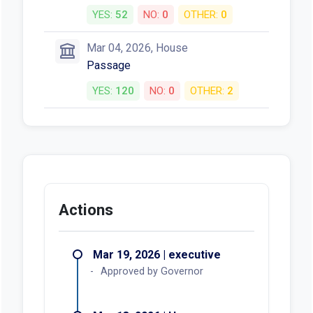
YES:
52
NO:
0
OTHER:
0
Mar 04, 2026, House
Passage
YES:
120
NO:
0
OTHER:
2
Actions
Mar 19, 2026 | executive
Approved by Governor