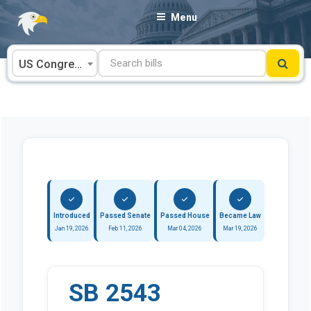
Skip
Menu
to
content
US Congress
Introduced
Passed Senate
Passed House
Became Law
Jan 19, 2026
Feb 11, 2026
Mar 04, 2026
Mar 19, 2026
SB 2543