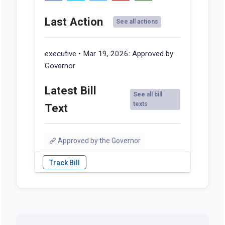
Last Action
See all actions
executive • Mar 19, 2026:
Approved by
Governor
Latest Bill
See all bill
texts
Text
Approved by the Governor