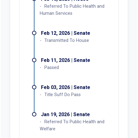
Referred To Public Health and
Human Services
Feb 12, 2026 | Senate
Transmitted To House
Feb 11, 2026 | Senate
Passed
Feb 03, 2026 | Senate
Title Suff Do Pass
Jan 19, 2026 | Senate
Referred To Public Health and
Welfare