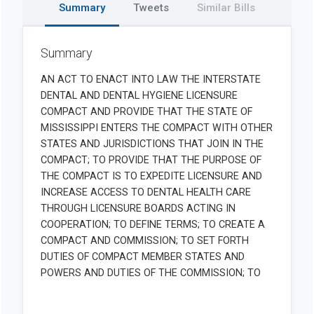
Summary
Tweets
Similar Bills
Summary