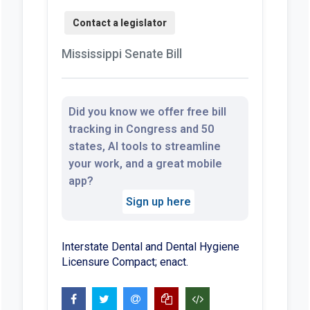
Mississippi Senate Bill
Did you know we offer free bill
tracking in Congress and 50
states, AI tools to streamline
your work, and a great mobile
app?
Sign up here
Interstate Dental and Dental Hygiene
Licensure Compact; enact.