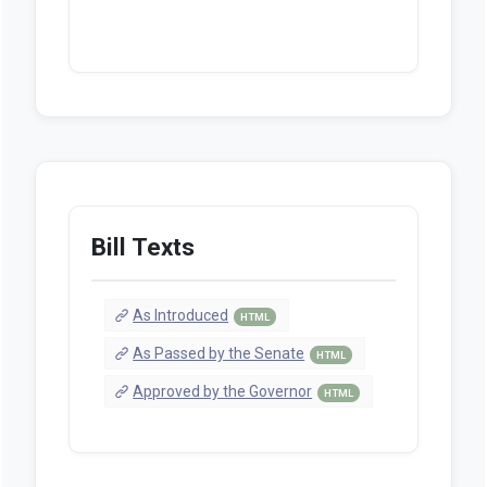
Bill Texts
As Introduced
HTML
As Passed by the Senate
HTML
Approved by the Governor
HTML