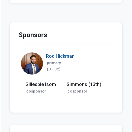
Sponsors
Rod Hickman
primary
(D - 32)
Gillespie Isom
Simmons (13th)
cosponsor
cosponsor