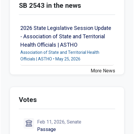
SB 2543 in the news
2026 State Legislative Session Update
- Association of State and Territorial
Health Officials | ASTHO
Association of State and Territorial Health
Officials | ASTHO • May 25, 2026
More News
Votes
Feb 11, 2026, Senate
Passage