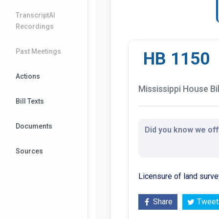
TranscriptAI
Recordings
Past Meetings
HB 1150
Actions
Mississippi House Bil
Bill Texts
Documents
Did you know we offe
Sources
Licensure of land surve
Share
Tweet