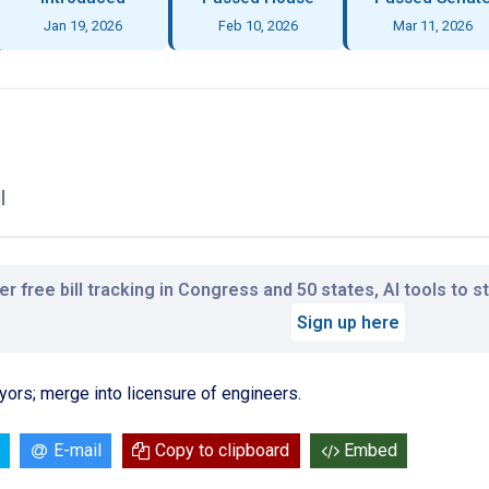
Jan 19, 2026
Feb 10, 2026
Mar 11, 2026
l
r free bill tracking in Congress and 50 states, AI tools to 
Sign up here
yors; merge into licensure of engineers.
E-mail
Copy to clipboard
Embed