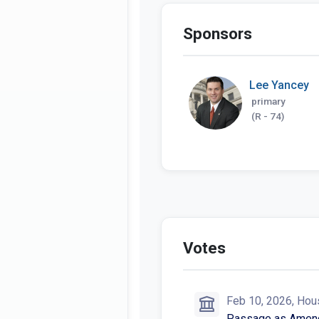
Sponsors
Lee Yancey
primary
(R - 74)
HB 1150 in the ne