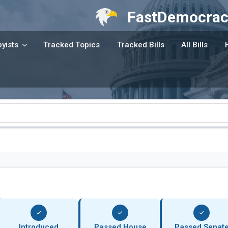
FastDemocrac
yists
Tracked Topics
Tracked Bills
All Bills
Introduced
Passed House
Passed Senat