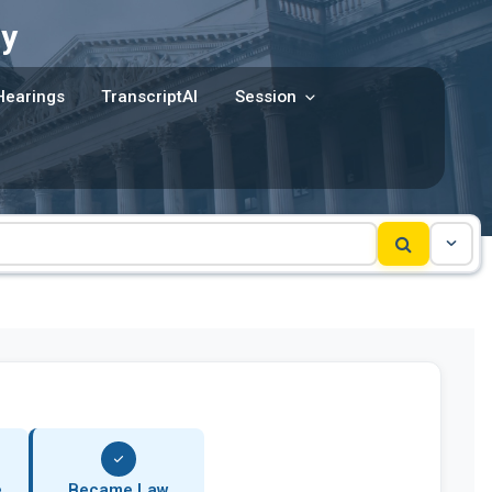
y
Hearings
TranscriptAI
Session
e
Became Law