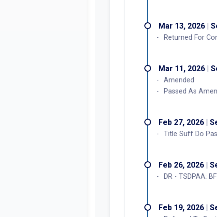
Mar 27, 2026 | 
Enrolled Bill Sign
Mar 25, 2026 | 
Concurred in A
Mar 13, 2026 | 
Returned For Co
Mar 11, 2026 | 
Amended
Passed As Ame
Feb 27, 2026 | 
Title Suff Do P