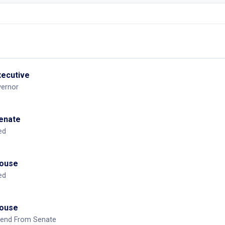
mendment From Senate
OTHER:
0
xecutive
vernor
Senate
ed