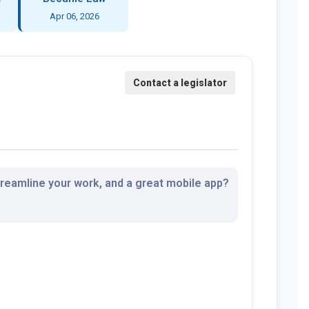
Apr 06, 2026
streamline your work, and a great mobile app?