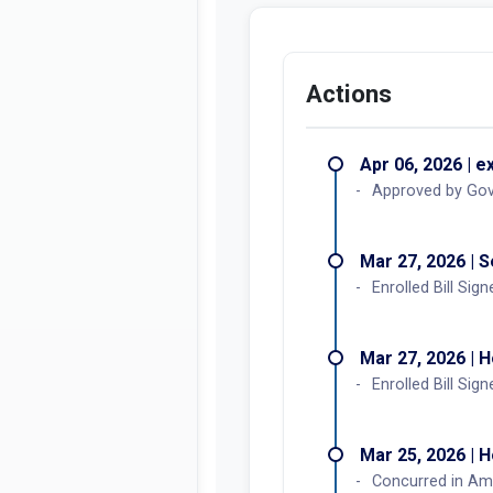
Concurrence in A
YES:
122
NO:
0
Actions
Apr 06, 2026 | e
Approved by Go
Mar 27, 2026 | 
Enrolled Bill Sign