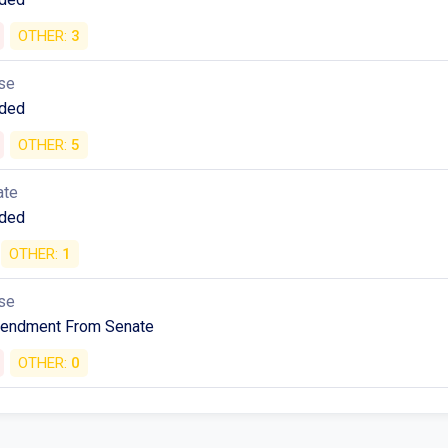
se
ded
OTHER:
3
se
ded
OTHER:
5
ate
ded
OTHER:
1
se