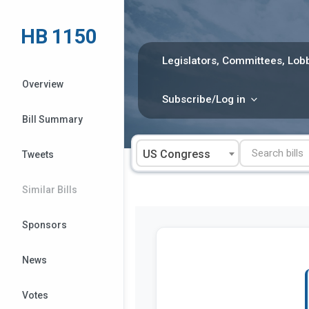
Skip
to
HB 1150
content
Legislators, Committees, Lobb
Overview
Subscribe/Log in
Bill Summary
US Congress
Tweets
Similar Bills
Sponsors
News
Votes