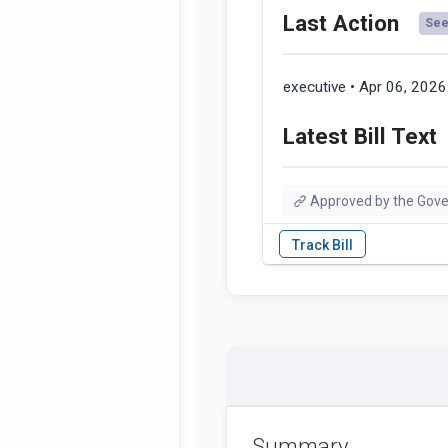
Last Action
See 
executive • Apr 06, 2026
Latest Bill Text
Approved by the Gove
Summary