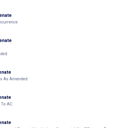
House
ed
House
mend From Senate
Senate
ncurrence
Senate
nded
Senate
ass As Amended