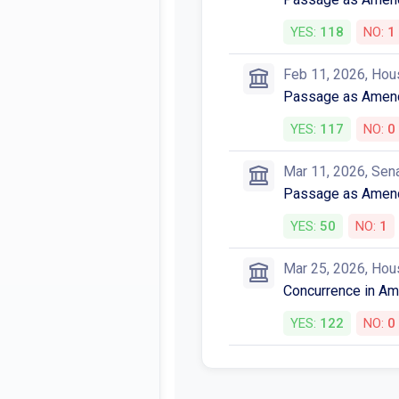
Votes
Feb 10, 2026, Hou
Passage as Amen
YES:
118
NO:
1
Feb 11, 2026, Hou
Passage as Amen
YES:
117
NO:
0
Mar 11, 2026, Sen
Passage as Amen
YES:
50
NO:
1
Mar 25, 2026, Hou