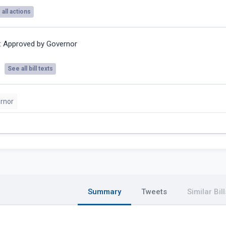
all actions
:
Approved by Governor
See all bill texts
rnor
Summary
Tweets
Similar Bill