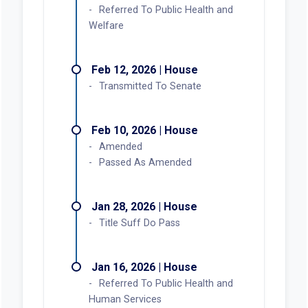
Referred To Public Health and
Welfare
Feb 12, 2026 | House
Transmitted To Senate
Feb 10, 2026 | House
Amended
Passed As Amended
Jan 28, 2026 | House
Title Suff Do Pass
Jan 16, 2026 | House
Referred To Public Health and
Human Services