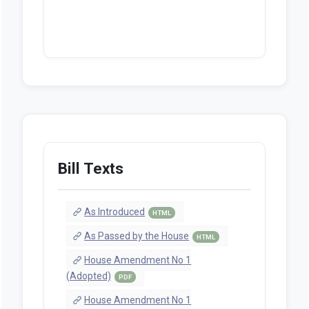
Bill Texts
As Introduced
HTML
As Passed by the House
HTML
House Amendment No 1
(Adopted)
PDF
House Amendment No 1