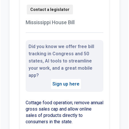
Mississippi House Bill
Did you know we offer free bill
tracking in Congress and 50
states, AI tools to streamline
your work, and a great mobile
app?
Sign up here
Cottage food operation; remove annual
gross sales cap and allow online
sales of products directly to
consumers in the state.