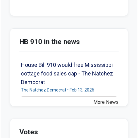
HB 910 in the news
House Bill 910 would free Mississippi
cottage food sales cap - The Natchez
Democrat
The Natchez Democrat • Feb 13, 2026
More News
Votes