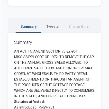
Summary
Tweets
Similar Bills
Summary