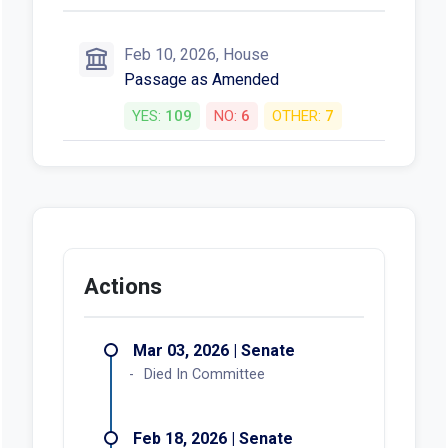
Feb 10, 2026, House
Passage as Amended
YES:
109
NO:
6
OTHER:
7
Actions
Mar 03, 2026 | Senate
Died In Committee
Feb 18, 2026 | Senate