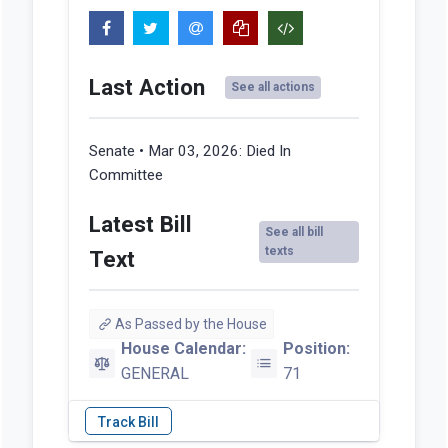
Last Action
See all actions
Senate • Mar 03, 2026:
Died In
Committee
Latest Bill
See all bill
texts
Text
As Passed by the House
House Calendar:
Position:
GENERAL
71