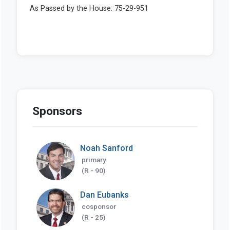
Sponsors
Noah Sanford
primary
(R - 90)
Dan Eubanks
cosponsor
(R - 25)