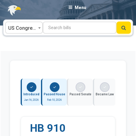
Skip
Menu
to
content
US Congress
Introduced
Passed House
Passed Senate
Became Law
Jan 16, 2026
Feb 10, 2026
HB 910