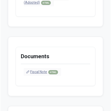
(Adopted)
HTML
Documents
Fiscal Note
HTML