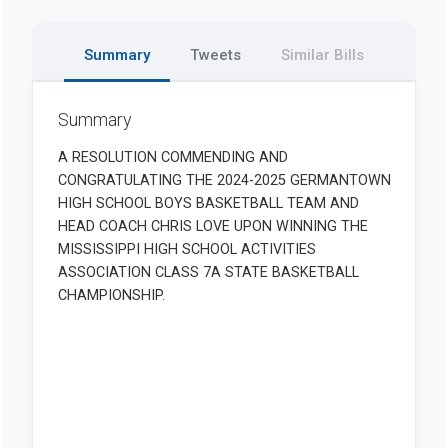
Summary
Tweets
Similar Bills
Summary