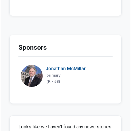
Sponsors
Jonathan McMillan
primary
(R - 58)
Looks like we haven't found any news stories