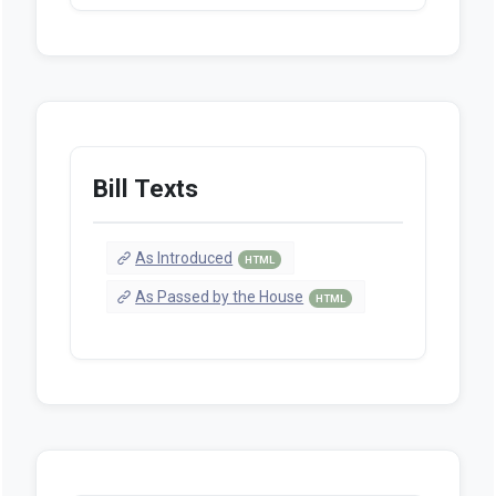
Bill Texts
As Introduced
HTML
As Passed by the House
HTML