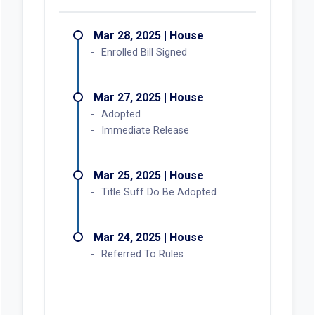
Mar 28, 2025 | House
Enrolled Bill Signed
Mar 27, 2025 | House
Adopted
Immediate Release
Mar 25, 2025 | House
Title Suff Do Be Adopted
Mar 24, 2025 | House
Referred To Rules