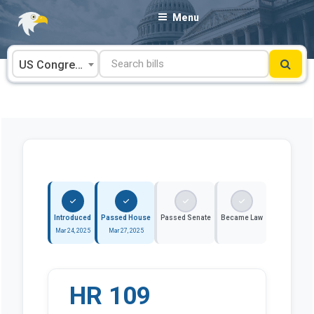
Skip
Menu
to
content
US Congress
Introduced
Passed House
Passed Senate
Became Law
Mar 24, 2025
Mar 27, 2025
HR 109