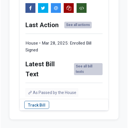
Last Action
See all actions
House • Mar 28, 2025:
Enrolled Bill
Signed
Latest Bill
See all bill
texts
Text
As Passed by the House