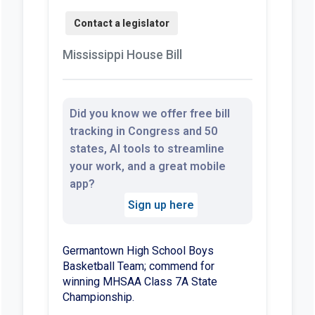
Mississippi House Bill
Did you know we offer free bill
tracking in Congress and 50
states, AI tools to streamline
your work, and a great mobile
app?
Sign up here
Germantown High School Boys
Basketball Team; commend for
winning MHSAA Class 7A State
Championship.