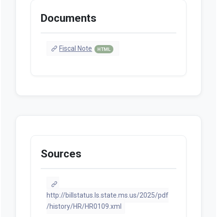
Documents
Fiscal Note
HTML
Sources
http://billstatus.ls.state.ms.us/2025/pdf
/history/HR/HR0109.xml