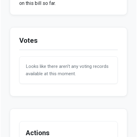
on this bill so far.
Votes
Looks like there aren't any voting records
available at this moment.
Actions