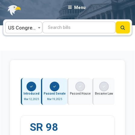
Skip
Menu
to
content
US Congress
Introduced
Passed Senate
Passed House
Became Law
Mar 12, 2025
Mar 19, 2025
SR 98