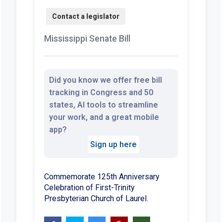
Mississippi Senate Bill
Did you know we offer free bill
tracking in Congress and 50
states, AI tools to streamline
your work, and a great mobile
app?
Sign up here
Commemorate 125th Anniversary
Celebration of First-Trinity
Presbyterian Church of Laurel.