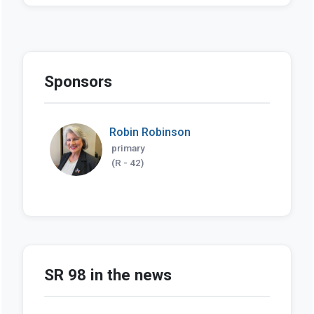
Sponsors
Robin Robinson
primary
(R - 42)
SR 98 in the news