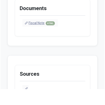
Documents
Fiscal Note
HTML
Sources
http://billstatus.ls.state.ms.us/2025/pdf
/history/SR/SR0098.xml