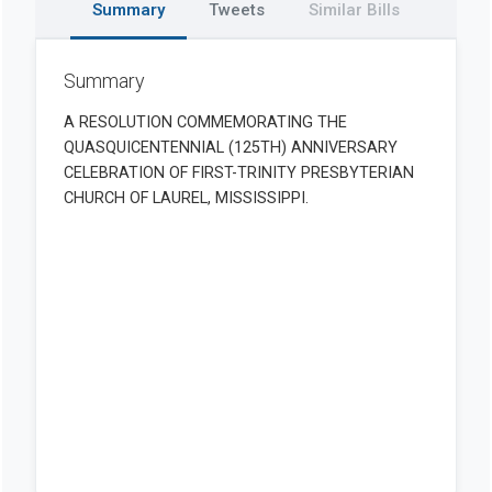
Summary
Tweets
Similar Bills
Summary