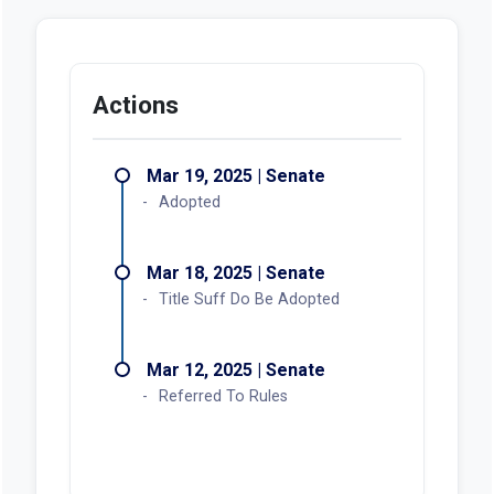
Actions
Mar 19, 2025 | Senate
Adopted
Mar 18, 2025 | Senate
Title Suff Do Be Adopted
Mar 12, 2025 | Senate
Referred To Rules