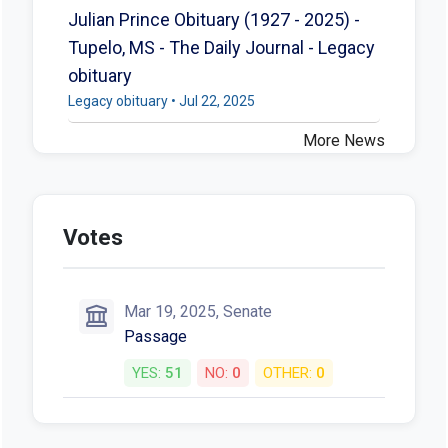
Julian Prince Obituary (1927 - 2025) -
Tupelo, MS - The Daily Journal - Legacy
obituary
Legacy obituary • Jul 22, 2025
More News
Votes
Mar 19, 2025, Senate
Passage
YES:
51
NO:
0
OTHER:
0