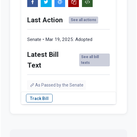
Last Action
See all actions
Senate • Mar 19, 2025:
Adopted
Latest Bill
See all bill
texts
Text
As Passed by the Senate