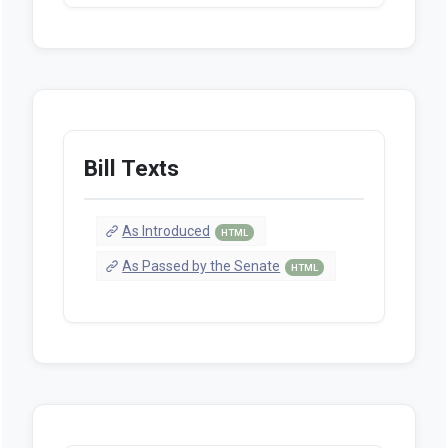
Bill Texts
As Introduced
HTML
As Passed by the Senate
HTML