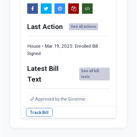
Last Action
See all actions
House • Mar 19, 2025:
Enrolled Bill
Signed
Latest Bill
See all bill
texts
Text
Approved by the Governor