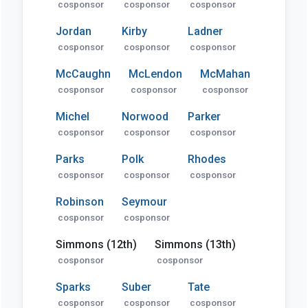
cosponsor
cosponsor
cosponsor
Jordan
Kirby
Ladner
cosponsor
cosponsor
cosponsor
McCaughn
McLendon
McMahan
cosponsor
cosponsor
cosponsor
Michel
Norwood
Parker
cosponsor
cosponsor
cosponsor
Parks
Polk
Rhodes
cosponsor
cosponsor
cosponsor
Robinson
Seymour
cosponsor
cosponsor
Simmons (12th)
Simmons (13th)
cosponsor
cosponsor
Sparks
Suber
Tate
cosponsor
cosponsor
cosponsor