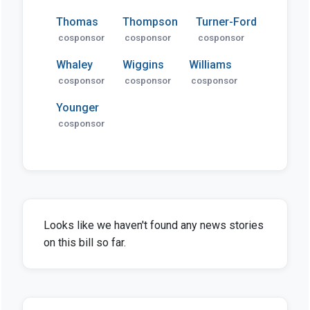
Thomas
Thompson
Turner-Ford
cosponsor
cosponsor
cosponsor
Whaley
Wiggins
Williams
cosponsor
cosponsor
cosponsor
Younger
cosponsor
Looks like we haven't found any news stories
on this bill so far.