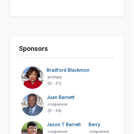
Sponsors
Bradford Blackmon
primary
(D - 21)
Juan Barnett
cosponsor
(D - 34)
Jason T Barrett
Berry
cosponsor
cosponsor