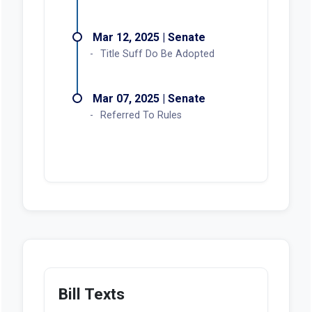
Mar 12, 2025 | Senate
Title Suff Do Be Adopted
Mar 07, 2025 | Senate
Referred To Rules
Bill Texts