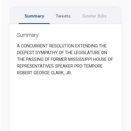
Summary
Tweets
Similar Bills
Summary