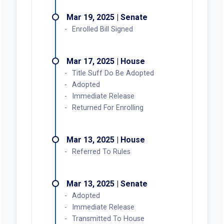
Mar 19, 2025 | Senate
Enrolled Bill Signed
Mar 17, 2025 | House
Title Suff Do Be Adopted
Adopted
Immediate Release
Returned For Enrolling
Mar 13, 2025 | House
Referred To Rules
Mar 13, 2025 | Senate
Adopted
Immediate Release
Transmitted To House