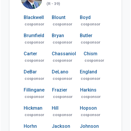
(R - 39)
Blackwell
Blount
Boyd
cosponsor
cosponsor
cosponsor
Brumfield
Bryan
Butler
cosponsor
cosponsor
cosponsor
Carter
Chassaniol
Chism
cosponsor
cosponsor
cosponsor
DeBar
DeLano
England
cosponsor
cosponsor
cosponsor
Fillingane
Frazier
Harkins
cosponsor
cosponsor
cosponsor
Hickman
Hill
Hopson
cosponsor
cosponsor
cosponsor
Horhn
Jackson
Johnson