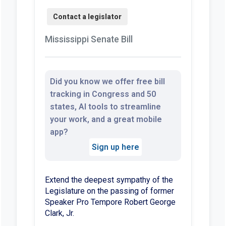
Mississippi Senate Bill
Did you know we offer free bill
tracking in Congress and 50
states, AI tools to streamline
your work, and a great mobile
app?
Sign up here
Extend the deepest sympathy of the
Legislature on the passing of former
Speaker Pro Tempore Robert George
Clark, Jr.