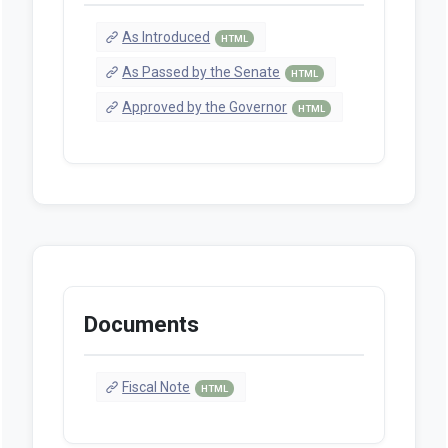
As Introduced
HTML
As Passed by the Senate
HTML
Approved by the Governor
HTML
Documents
Fiscal Note
HTML