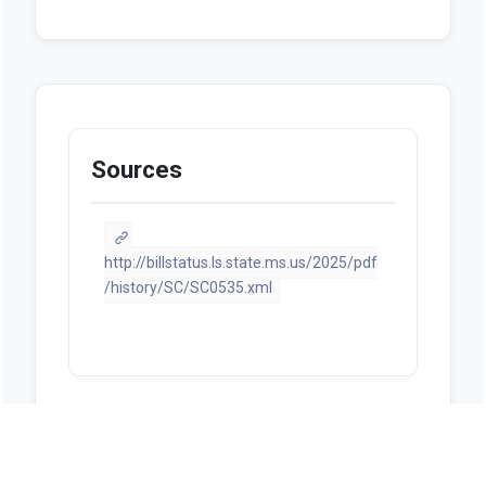
Sources
http://billstatus.ls.state.ms.us/2025/pdf
/history/SC/SC0535.xml