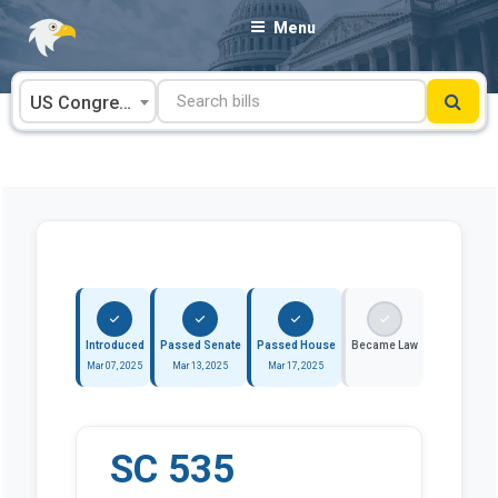
Skip
Menu
to
content
US Congress
Introduced
Passed Senate
Passed House
Became Law
Mar 07, 2025
Mar 13, 2025
Mar 17, 2025
SC 535