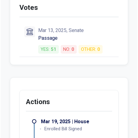
Votes
Mar 13, 2025, Senate
Passage
YES:
51
NO:
0
OTHER:
0
Actions
Mar 19, 2025 | House
Enrolled Bill Signed