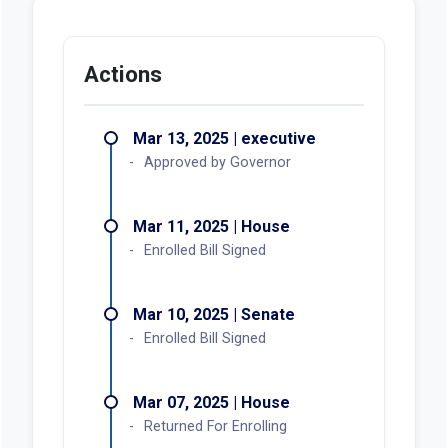
Actions
Mar 13, 2025 | executive
Approved by Governor
Mar 11, 2025 | House
Enrolled Bill Signed
Mar 10, 2025 | Senate
Enrolled Bill Signed
Mar 07, 2025 | House
Returned For Enrolling