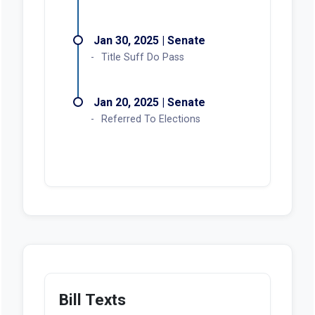
Jan 30, 2025 | Senate
Title Suff Do Pass
Jan 20, 2025 | Senate
Referred To Elections
Bill Texts