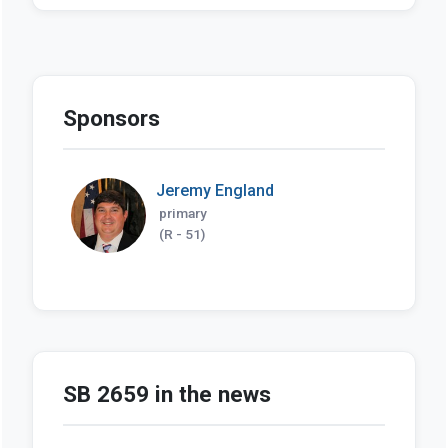
Sponsors
Jeremy England
primary
(R - 51)
SB 2659 in the news