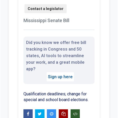
Mississippi Senate Bill
Did you know we offer free bill
tracking in Congress and 50
states, AI tools to streamline
your work, and a great mobile
app?
Sign up here
Qualification deadlines; change for
special and school board elections.