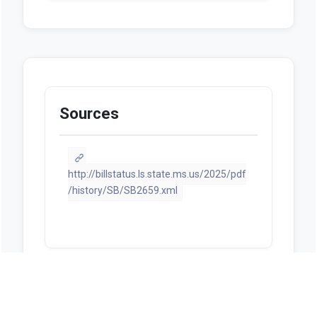
Sources
http://billstatus.ls.state.ms.us/2025/pdf
/history/SB/SB2659.xml