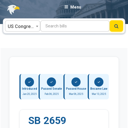
Skip
Menu
to
content
US Congress
Introduced
Passed Senate
Passed House
Became Law
Jan 20, 2025
Feb 06, 2025
Mar 06, 2025
Mar 13, 2025
SB 2659