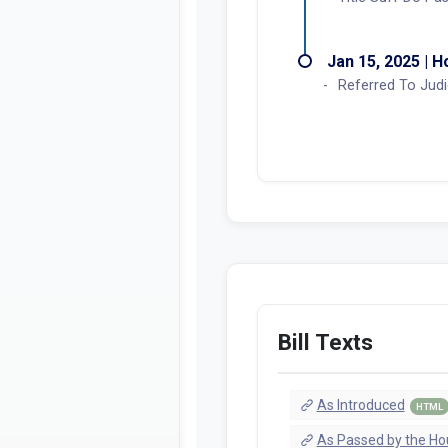
Jan 15, 2025 | 
Referred To Judi
Bill Texts
As Introduced
HTML
As Passed by the Ho