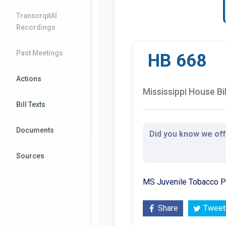
TranscriptAI
Recordings
Past Meetings
HB 668
Actions
Mississippi House Bil
Bill Texts
Documents
Did you know we offe
Sources
MS Juvenile Tobacco Pre
Share
Tweet