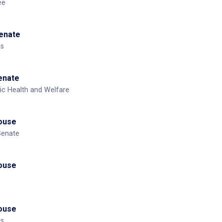
ee
Senate
ss
Senate
ic Health and Welfare
House
Senate
House
House
ss