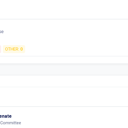
se
OTHER:
0
Senate
 Committee