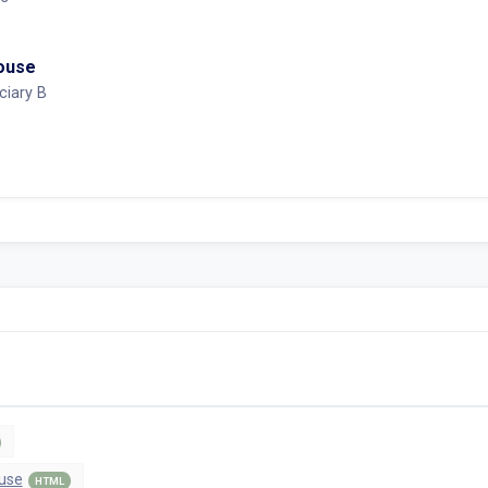
House
ciary B
use
HTML