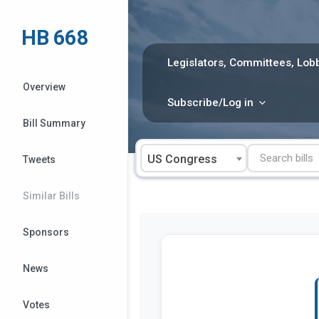
Skip
to
HB 668
content
Legislators, Committees, Lobb
Overview
Subscribe/Log in
Bill Summary
US Congress
Tweets
Similar Bills
Sponsors
News
Votes