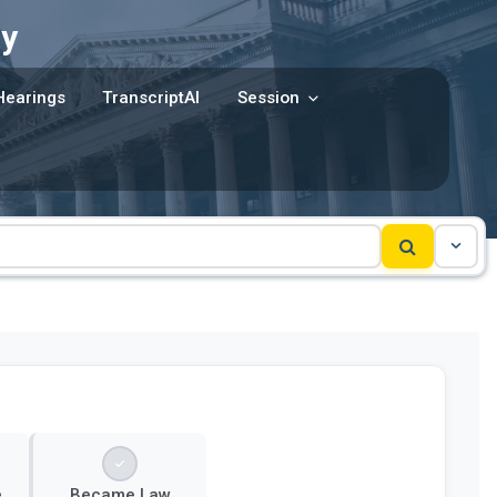
y
Hearings
TranscriptAI
Session
e
Became Law