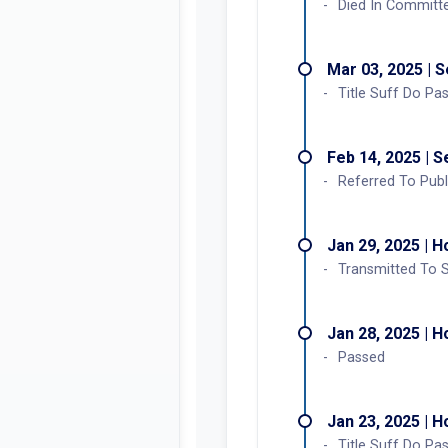
Died In Committ
Mar 03, 2025 | 
Title Suff Do Pa
Feb 14, 2025 | 
Referred To Publ
Jan 29, 2025 | 
Transmitted To 
Jan 28, 2025 | 
Passed
Jan 23, 2025 | 
Title Suff Do Pa