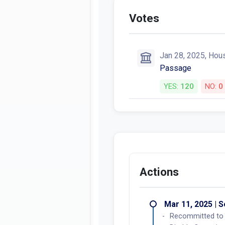
Votes
Jan 28, 2025, Hou
Passage
YES:
120
NO:
0
Actions
Mar 11, 2025 | 
Recommitted to