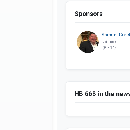
Sponsors
Samuel Cree
primary
(R - 14)
HB 668 in the new