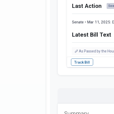
Last Action
See 
Senate • Mar 11, 2025:
D
Latest Bill Text
As Passed by the Hou
Summary