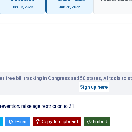
Jan 15, 2025
Jan 28, 2025
l
r free bill tracking in Congress and 50 states, AI tools to 
Sign up here
vention; raise age restriction to 21.
E-mail
Copy to clipboard
Embed