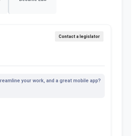
streamline your work, and a great mobile app?