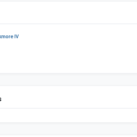
kmore IV
s