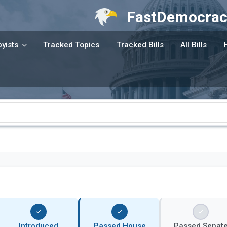
FastDemocrac
yists
Tracked Topics
Tracked Bills
All Bills
Introduced
Passed House
Passed Senat