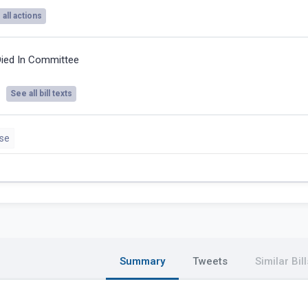
all actions
ied In Committee
See all bill texts
se
Summary
Tweets
Similar Bill