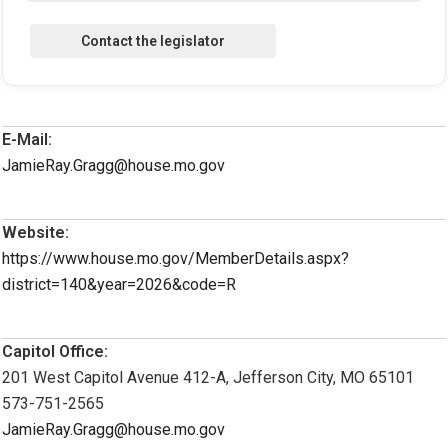
E-Mail:
JamieRay.Gragg@house.mo.gov
Website:
https://www.house.mo.gov/MemberDetails.aspx?
district=140&year=2026&code=R
Capitol Office:
201 West Capitol Avenue 412-A, Jefferson City, MO 65101
573-751-2565
JamieRay.Gragg@house.mo.gov