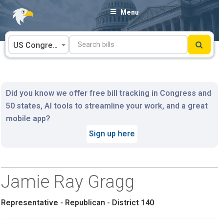
Skip
Menu
to
content
US Congress
Did you know we offer free bill tracking in Congress and
50 states, AI tools to streamline your work, and a great
mobile app?
Sign up here
Jamie Ray Gragg
Representative - Republican - District 140