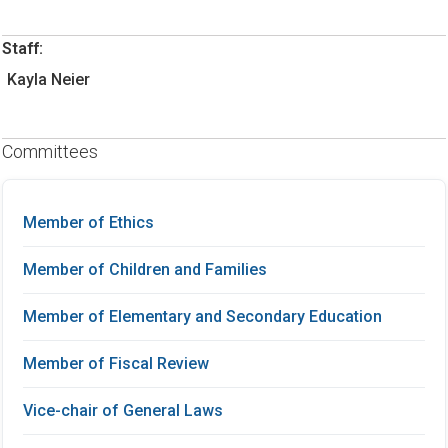
Staff:
Kayla Neier
Committees
Member of Ethics
Member of Children and Families
Member of Elementary and Secondary Education
Member of Fiscal Review
Vice-chair of General Laws