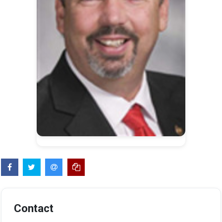
Contact