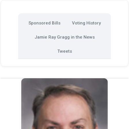
Sponsored Bills
Voting History
Jamie Ray Gragg in the News
Tweets