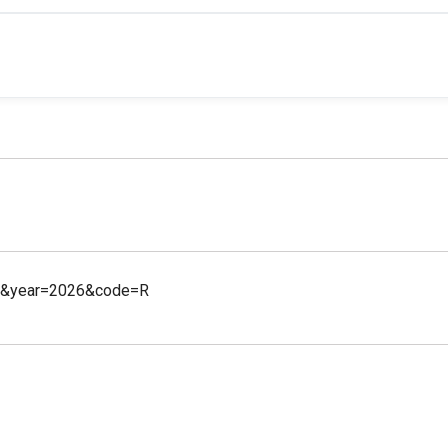
21&year=2026&code=R