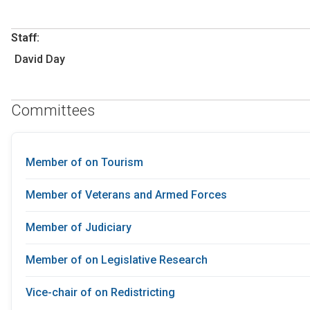
Staff:
David Day
Committees
Member of on Tourism
Member of Veterans and Armed Forces
Member of Judiciary
Member of on Legislative Research
Vice-chair of on Redistricting