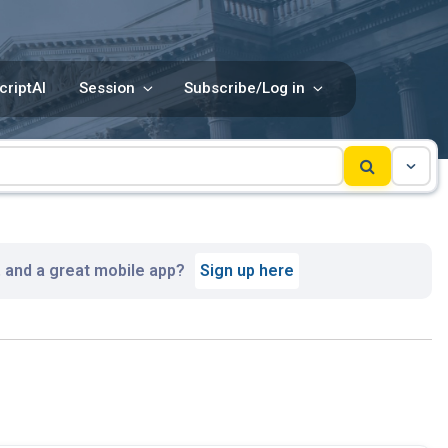
criptAI
Session
Subscribe/Log in
, and a great mobile app?
Sign up here