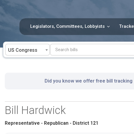
Skip
to
content
Legislators, Committees, Lobbyists
Tracke
US Congress
Did you know we offer free bill tracking
Bill Hardwick
Representative - Republican - District 121