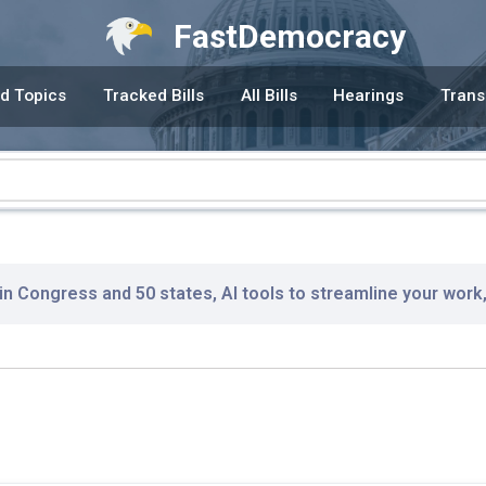
FastDemocracy
d Topics
Tracked Bills
All Bills
Hearings
Trans
 in Congress and 50 states, AI tools to streamline your work