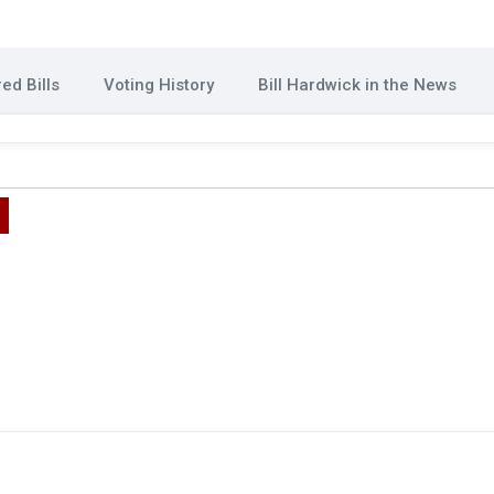
ed Bills
Voting History
Bill Hardwick in the News