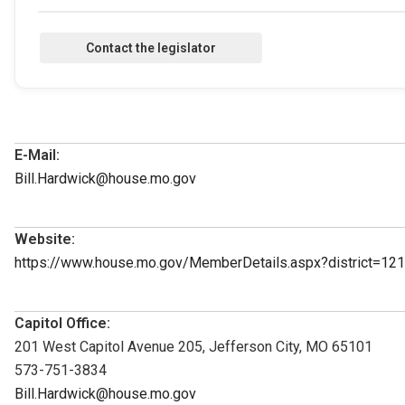
E-Mail:
Bill.Hardwick@house.mo.gov
Website:
https://www.house.mo.gov/MemberDetails.aspx?district=1
Capitol Office:
201 West Capitol Avenue 205, Jefferson City, MO 65101
573-751-3834
Bill.Hardwick@house.mo.gov