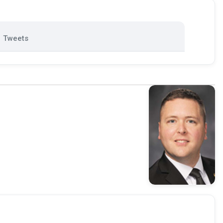
Tweets