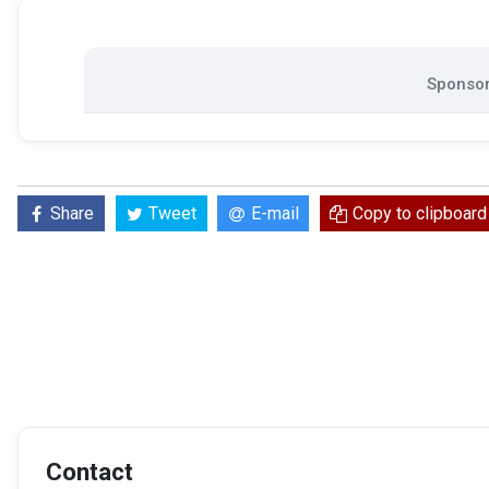
Sponsor
Share
Tweet
E-mail
Copy to clipboard
Contact