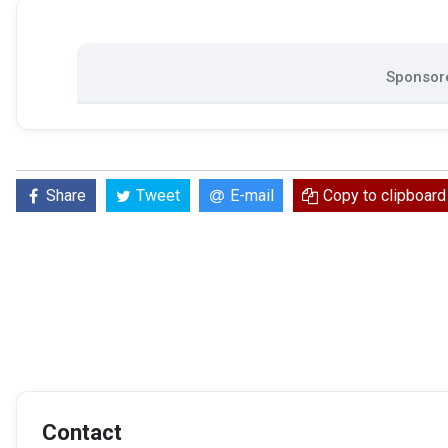
Sponsore
Share
Tweet
E-mail
Copy to clipboard
Contact