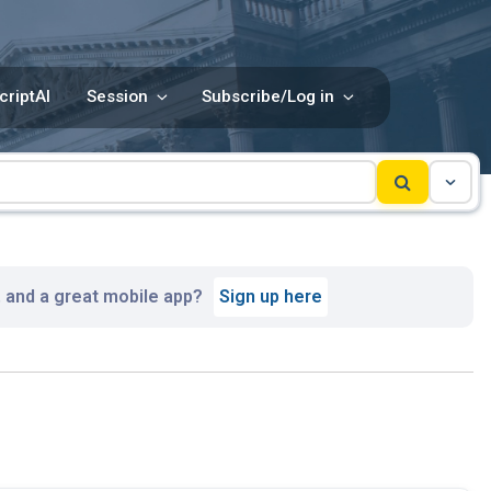
criptAI
Session
Subscribe/Log in
, and a great mobile app?
Sign up here