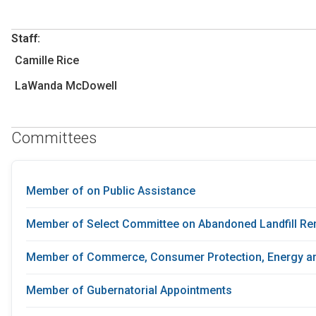
Staff:
Camille Rice
LaWanda McDowell
Committees
Member of on Public Assistance
Member of Select Committee on Abandoned Landfill Re
Member of Commerce, Consumer Protection, Energy an
Member of Gubernatorial Appointments