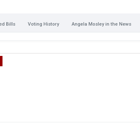
d Bills
Voting History
Angela Mosley in the News