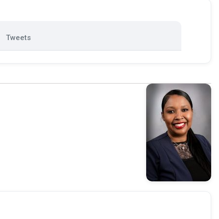
Tweets