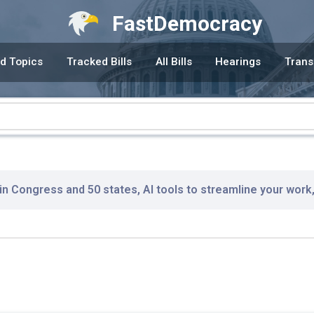
FastDemocracy
d Topics
Tracked Bills
All Bills
Hearings
Trans
 in Congress and 50 states, AI tools to streamline your work