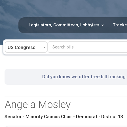
Skip
to
content
Legislators, Committees, Lobbyists
Tracke
US Congress
Did you know we offer free bill tracking
Angela Mosley
Senator - Minority Caucus Chair - Democrat - District 13