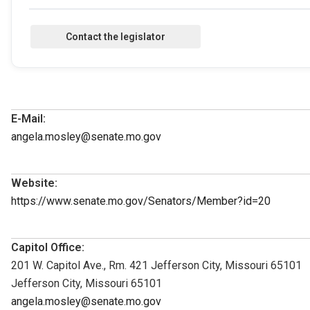
E-Mail:
angela.mosley@senate.mo.gov
Website:
https://www.senate.mo.gov/Senators/Member?id=20
Capitol Office:
201 W. Capitol Ave., Rm. 421 Jefferson City, Missouri 65101
Jefferson City, Missouri 65101
angela.mosley@senate.mo.gov