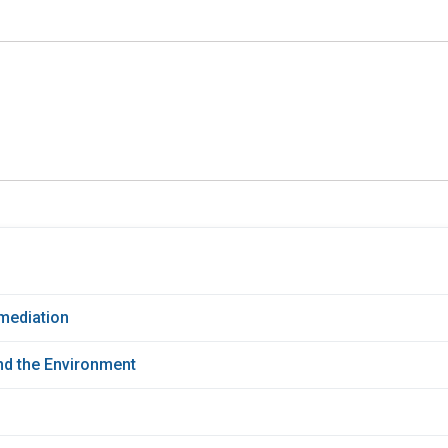
mediation
d the Environment