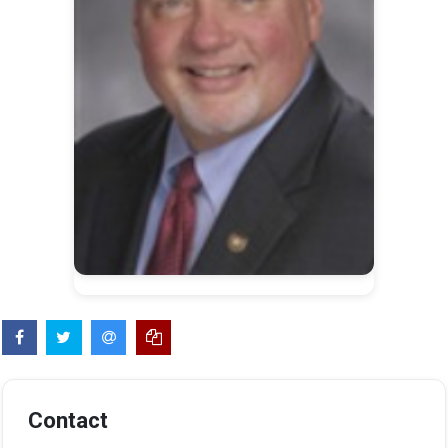
Contact