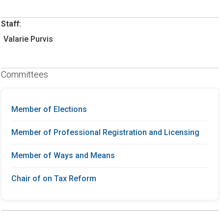
Staff:
Valarie Purvis
Committees
Member of Elections
Member of Professional Registration and Licensing
Member of Ways and Means
Chair of on Tax Reform