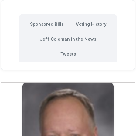
Sponsored Bills
Voting History
Jeff Coleman in the News
Tweets