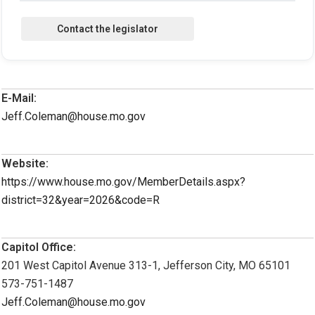
E-Mail:
Jeff.Coleman@house.mo.gov
Website:
https://www.house.mo.gov/MemberDetails.aspx?
district=32&year=2026&code=R
Capitol Office:
201 West Capitol Avenue 313-1, Jefferson City, MO 65101
573-751-1487
Jeff.Coleman@house.mo.gov