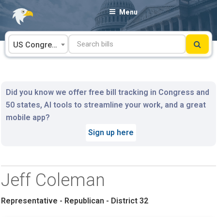
Skip
Menu
to
content
US Congress
Did you know we offer free bill tracking in Congress and
50 states, AI tools to streamline your work, and a great
mobile app?
Sign up here
Jeff Coleman
Representative - Republican - District 32