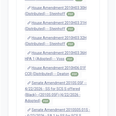
House Amendment 2010H03.30H
(Distributed) -- Steinhoff
PDF
House Amendment 2010H03.31H
(Distributed) -- Steinhoff
PDF
House Amendment 2010H03.32H
(Distributed) -- Steinhoff
PDF
House Amendment 2010H03.36H
HPA 1 (Adopted) -- Voss
PDF
House Amendment 2010H06.01F
CCR (Distributed) -- Deaton
PDF
Senate Amendment 2010S.05F --
4/22/2026 - SS for SCS S offered
(Black)--(2010S.05F) (4/22/2026 -
Adopted)
PDF
Senate Amendment 2010S05.01S -
- 4/22/2026 - SA 1 to SS for SCS S