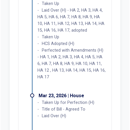
Taken Up
Laid Over (H) - HA 2, HA 3, HA 4,
HA 5, HA 6, HA 7, HA 8, HA 9, HA
10, HA 11, HA 12, HA 13, HA 14, HA
15, HA 16, HA 17, adopted
Taken Up
HCS Adopted (H)
Perfected with Amendments (H)
- HA 1, HA 2, HA 3, HA 4, HA 5, HA
6, HA 7, HA 8, HA 9, HA 10, HA 11,
HA 12 , HA 13, HA 14, HA 15, HA 16,
HA 17
Mar 23, 2026 | House
Taken Up for Perfection (H)
Title of Bill - Agreed To
Laid Over (H)