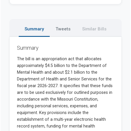
Summary
Tweets
Similar Bills
Summary