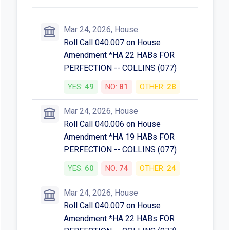
Mar 24, 2026, House
Roll Call 040.007 on House
Amendment *HA 22 HABs FOR
PERFECTION -- COLLINS (077)
YES:
49
NO:
81
OTHER:
28
Mar 24, 2026, House
Roll Call 040.006 on House
Amendment *HA 19 HABs FOR
PERFECTION -- COLLINS (077)
YES:
60
NO:
74
OTHER:
24
Mar 24, 2026, House
Roll Call 040.007 on House
Amendment *HA 22 HABs FOR