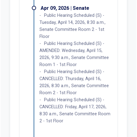
Apr 09, 2026 | Senate
Public Hearing Scheduled (S) -
Tuesday, April 14, 2026, 8:30 a.m.,
Senate Committee Room 2 - 1st
Floor
Public Hearing Scheduled (S) -
AMENDED: Wednesday, April 15,
2026, 9:30 a.m., Senate Committee
Room 1 - 1st Floor
Public Hearing Scheduled (S) -
CANCELLED: Thursday, April 16,
2026, 8:30 a.m., Senate Committee
Room 2 - 1st Floor
Public Hearing Scheduled (S) -
CANCELLED: Friday, April 17, 2026,
8:30 a.m., Senate Committee Room
2 - 1st Floor