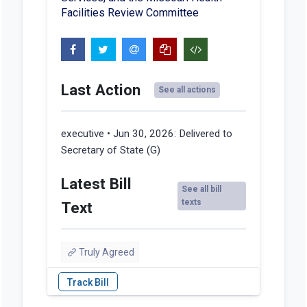
Facilities Review Committee
Last Action
See all actions
executive • Jun 30, 2026:
Delivered to
Secretary of State (G)
Latest Bill
See all bill
texts
Text
Truly Agreed