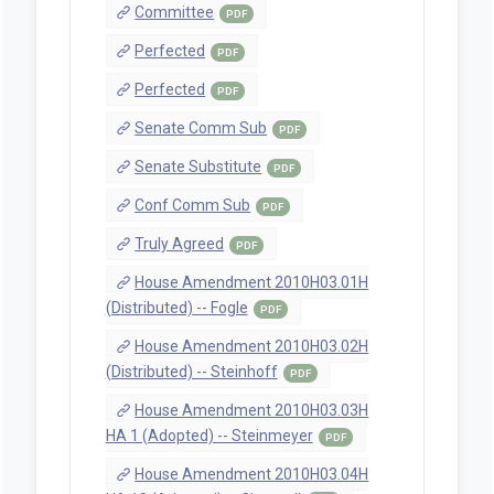
Committee
PDF
Perfected
PDF
Perfected
PDF
Senate Comm Sub
PDF
Senate Substitute
PDF
Conf Comm Sub
PDF
Truly Agreed
PDF
House Amendment 2010H03.01H
(Distributed) -- Fogle
PDF
House Amendment 2010H03.02H
(Distributed) -- Steinhoff
PDF
House Amendment 2010H03.03H
HA 1 (Adopted) -- Steinmeyer
PDF
House Amendment 2010H03.04H