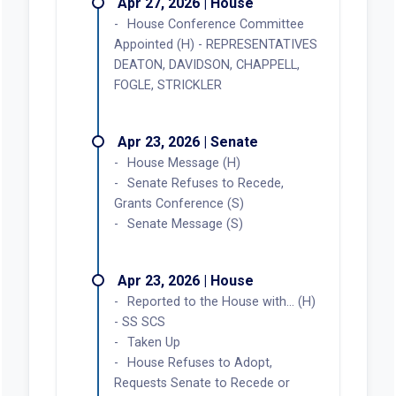
Apr 27, 2026 | House
House Conference Committee
Appointed (H) - REPRESENTATIVES
DEATON, DAVIDSON, CHAPPELL,
FOGLE, STRICKLER
Apr 23, 2026 | Senate
House Message (H)
Senate Refuses to Recede,
Grants Conference (S)
Senate Message (S)
Apr 23, 2026 | House
Reported to the House with... (H)
- SS SCS
Taken Up
House Refuses to Adopt,
Requests Senate to Recede or