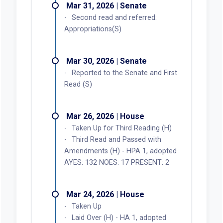
Mar 31, 2026 | Senate
Second read and referred:
Appropriations(S)
Mar 30, 2026 | Senate
Reported to the Senate and First
Read (S)
Mar 26, 2026 | House
Taken Up for Third Reading (H)
Third Read and Passed with
Amendments (H) - HPA 1, adopted
AYES: 132 NOES: 17 PRESENT: 2
Mar 24, 2026 | House
Taken Up
Laid Over (H) - HA 1, adopted