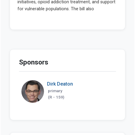
Sponsors
Dirk Deaton
primary
(R - 159)