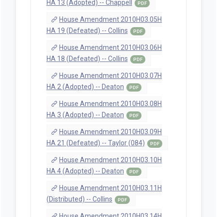
HA 13 (Adopted) -- Chappell
PDF
House Amendment 2010H03.05H
HA 19 (Defeated) -- Collins
PDF
House Amendment 2010H03.06H
HA 18 (Defeated) -- Collins
PDF
House Amendment 2010H03.07H
HA 2 (Adopted) -- Deaton
PDF
House Amendment 2010H03.08H
HA 3 (Adopted) -- Deaton
PDF
House Amendment 2010H03.09H
HA 21 (Defeated) -- Taylor (084)
PDF
House Amendment 2010H03.10H
HA 4 (Adopted) -- Deaton
PDF
House Amendment 2010H03.11H
(Distributed) -- Collins
PDF
House Amendment 2010H03.14H