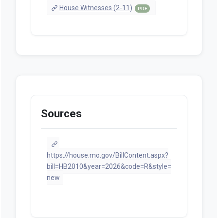
House Witnesses (2-11)
PDF
Sources
https://house.mo.gov/BillContent.aspx?
bill=HB2010&year=2026&code=R&style=
new