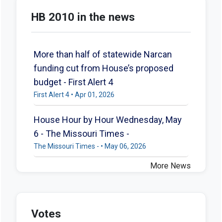
HB 2010 in the news
More than half of statewide Narcan
funding cut from House’s proposed
budget - First Alert 4
First Alert 4 • Apr 01, 2026
House Hour by Hour Wednesday, May
6 - The Missouri Times -
The Missouri Times - • May 06, 2026
More News
Votes