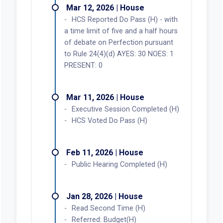
Mar 12, 2026 | House
HCS Reported Do Pass (H) - with
a time limit of five and a half hours
of debate on Perfection pursuant
to Rule 24(4)(d) AYES: 30 NOES: 1
PRESENT: 0
Mar 11, 2026 | House
Executive Session Completed (H)
HCS Voted Do Pass (H)
Feb 11, 2026 | House
Public Hearing Completed (H)
Jan 28, 2026 | House
Read Second Time (H)
Referred: Budget(H)