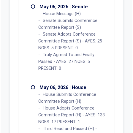
May 06, 2026 | Senate
House Message (H)
Senate Submits Conference
Committee Report (S)
Senate Adopts Conference
Committee Report (S) - AYES: 25
NOES: 5 PRESENT: 0
Truly Agreed To and Finally
Passed - AYES: 27 NOES: 5
PRESENT: 0
May 06, 2026 | House
House Submits Conference
Committee Report (H)
House Adopts Conference
Committee Report (H) - AYES: 133
NOES: 17 PRESENT: 1
Third Read and Passed (H) -