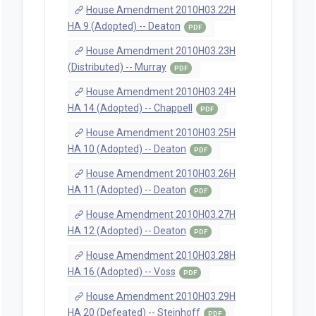
House Amendment 2010H03.22H
HA 9 (Adopted) -- Deaton
PDF
House Amendment 2010H03.23H
(Distributed) -- Murray
PDF
House Amendment 2010H03.24H
HA 14 (Adopted) -- Chappell
PDF
House Amendment 2010H03.25H
HA 10 (Adopted) -- Deaton
PDF
House Amendment 2010H03.26H
HA 11 (Adopted) -- Deaton
PDF
House Amendment 2010H03.27H
HA 12 (Adopted) -- Deaton
PDF
House Amendment 2010H03.28H
HA 16 (Adopted) -- Voss
PDF
House Amendment 2010H03.29H
HA 20 (Defeated) -- Steinhoff
PDF