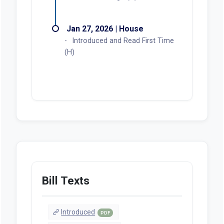
Jan 27, 2026 | House
Introduced and Read First Time
(H)
Bill Texts
Introduced
PDF