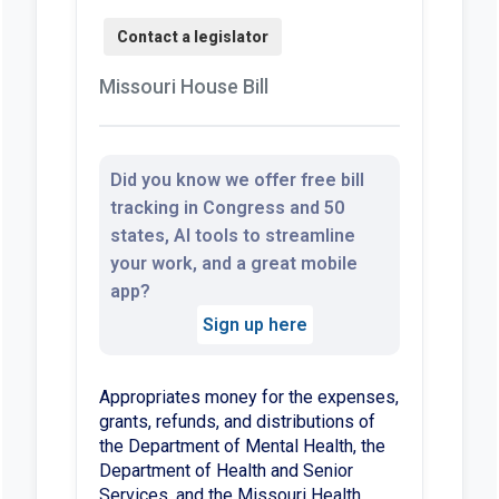
Missouri House Bill
Did you know we offer free bill
tracking in Congress and 50
states, AI tools to streamline
your work, and a great mobile
app?
Sign up here
Appropriates money for the expenses,
grants, refunds, and distributions of
the Department of Mental Health, the
Department of Health and Senior
Services, and the Missouri Health