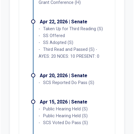
Grant Conference (H)
Apr 22, 2026 | Senate
Taken Up for Third Reading (S)
SS Offered
SS Adopted (S)
Third Read and Passed (S) -
AYES: 20 NOES: 10 PRESENT: 0
Apr 20, 2026 | Senate
SCS Reported Do Pass (S)
Apr 15, 2026 | Senate
Public Hearing Held (S)
Public Hearing Held (S)
SCS Voted Do Pass (S)