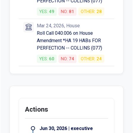
PERFECTION -- COLLINS (077)
YES:
49
NO:
81
OTHER:
28
Mar 24, 2026, House
Roll Call 040.006 on House
Amendment *HA 19 HABs FOR
PERFECTION -- COLLINS (077)
YES:
60
NO:
74
OTHER:
24
Actions
Jun 30, 2026 | executive