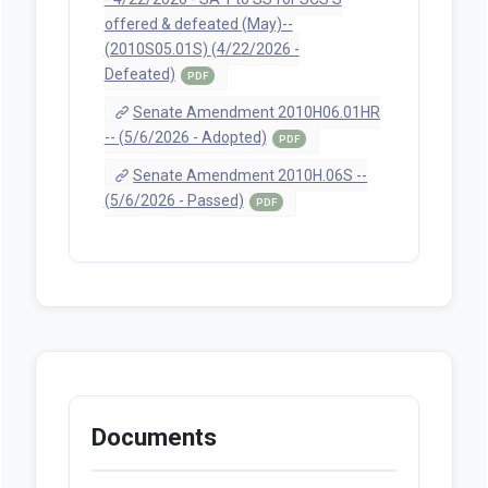
offered & defeated (May)--
(2010S05.01S) (4/22/2026 -
Defeated)
PDF
Senate Amendment 2010H06.01HR
-- (5/6/2026 - Adopted)
PDF
Senate Amendment 2010H.06S --
(5/6/2026 - Passed)
PDF
Documents