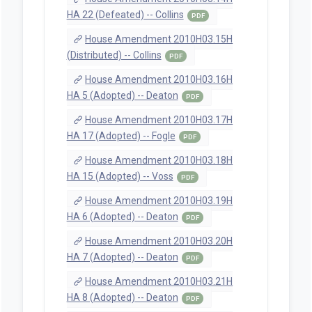
HA 22 (Defeated) -- Collins
PDF
House Amendment 2010H03.15H
(Distributed) -- Collins
PDF
House Amendment 2010H03.16H
HA 5 (Adopted) -- Deaton
PDF
House Amendment 2010H03.17H
HA 17 (Adopted) -- Fogle
PDF
House Amendment 2010H03.18H
HA 15 (Adopted) -- Voss
PDF
House Amendment 2010H03.19H
HA 6 (Adopted) -- Deaton
PDF
House Amendment 2010H03.20H
HA 7 (Adopted) -- Deaton
PDF
House Amendment 2010H03.21H
HA 8 (Adopted) -- Deaton
PDF