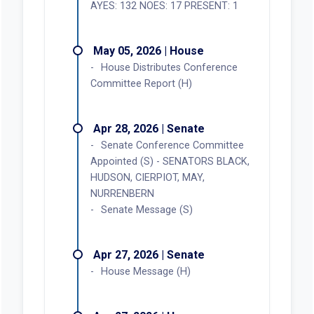
AYES: 132 NOES: 17 PRESENT: 1
May 05, 2026 | House
House Distributes Conference
Committee Report (H)
Apr 28, 2026 | Senate
Senate Conference Committee
Appointed (S) - SENATORS BLACK,
HUDSON, CIERPIOT, MAY,
NURRENBERN
Senate Message (S)
Apr 27, 2026 | Senate
House Message (H)