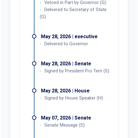
Vetoed in Part by Governor (G)
Delivered to Secretary of State
(G)
May 28, 2026 | executive
Delivered to Governor
May 28, 2026 | Senate
Signed by President Pro Tem (S)
May 28, 2026 | House
Signed by House Speaker (H)
May 07, 2026 | Senate
Senate Message (S)