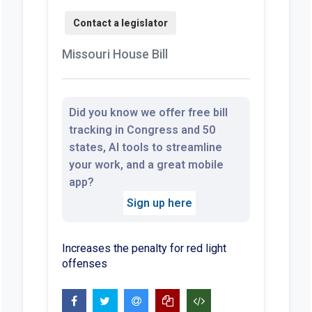
Missouri House Bill
Did you know we offer free bill
tracking in Congress and 50
states, AI tools to streamline
your work, and a great mobile
app?
Sign up here
Increases the penalty for red light
offenses