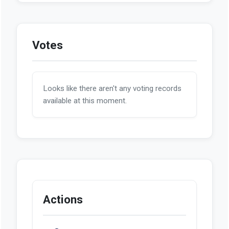
Votes
Looks like there aren't any voting records
available at this moment.
Actions