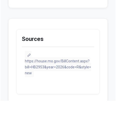
Sources
https://house.mo.gov/BillContent.aspx?
bill=HB2953&year=2026&code=R&style=
new