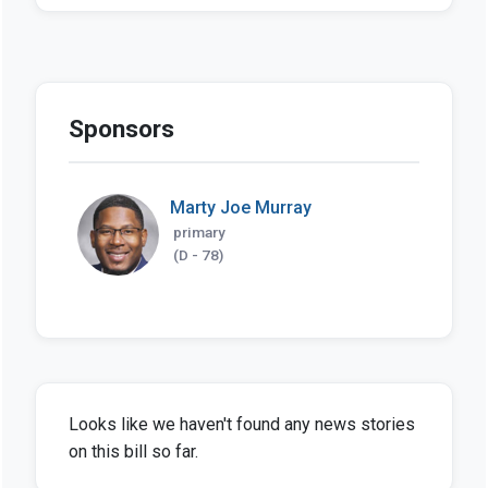
Sponsors
Marty Joe Murray
primary
(D - 78)
Looks like we haven't found any news stories
on this bill so far.