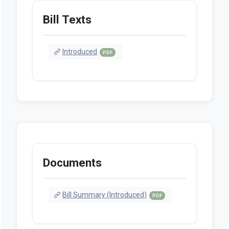
Bill Texts
Introduced
PDF
Documents
Bill Summary (Introduced)
PDF