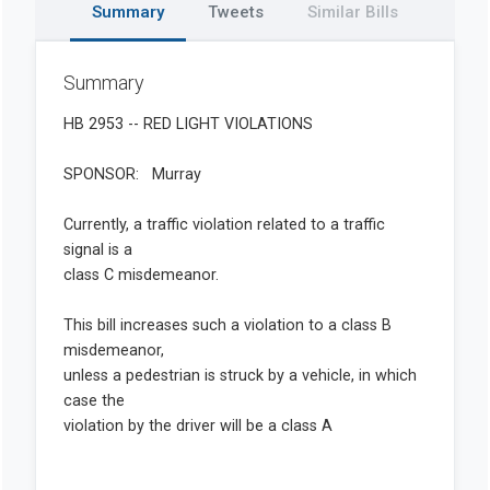
Summary
Tweets
Similar Bills
Summary