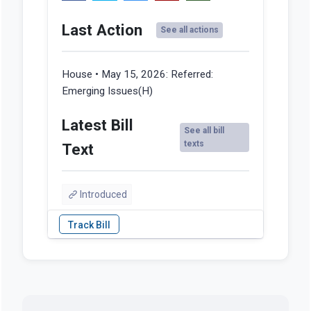
Last Action
See all actions
House • May 15, 2026:
Referred:
Emerging Issues(H)
Latest Bill
See all bill
texts
Text
Introduced