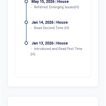
May 15, 2026 | House
Referred: Emerging Issues(H)
Jan 14, 2026 | House
Read Second Time (H)
Jan 13, 2026 | House
Introduced and Read First Time
(H)