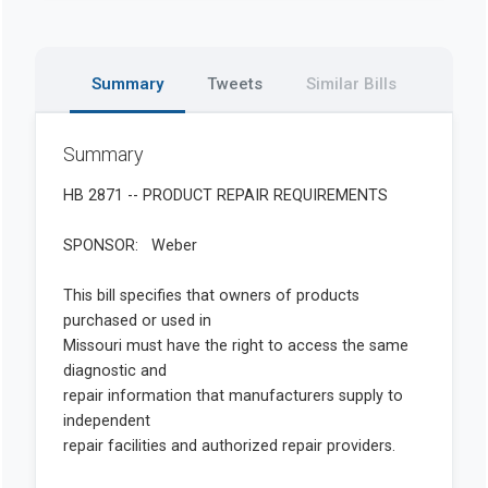
Summary
Tweets
Similar Bills
Summary