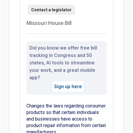
Missouri House Bill
Did you know we offer free bill
tracking in Congress and 50
states, AI tools to streamline
your work, and a great mobile
app?
Sign up here
Changes the laws regarding consumer
products so that certain individuals
and businesses have access to
product repair information from certain
manufacturers