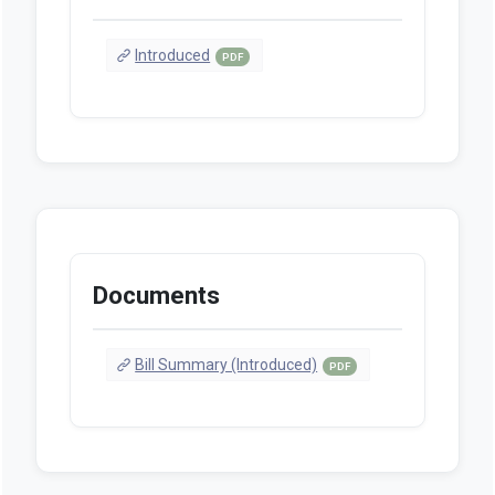
Introduced
PDF
Documents
Bill Summary (Introduced)
PDF