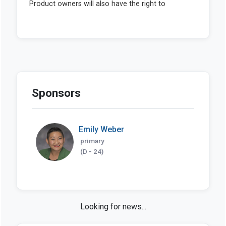
Sponsors
Emily Weber
primary
(D - 24)
Looking for news...