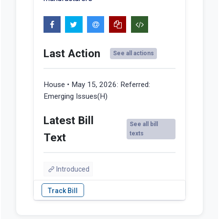
Last Action
See all actions
House • May 15, 2026:
Referred:
Emerging Issues(H)
Latest Bill
See all bill
texts
Text
Introduced