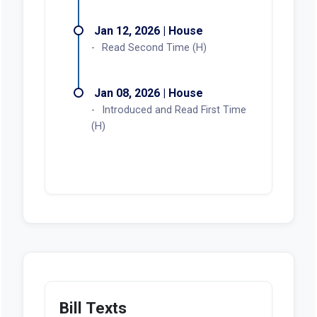
Jan 12, 2026 | House
Read Second Time (H)
Jan 08, 2026 | House
Introduced and Read First Time
(H)
Bill Texts