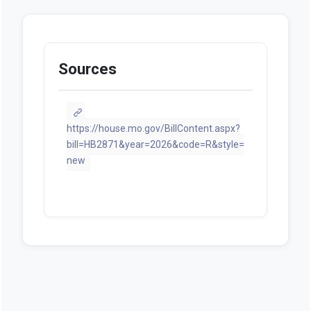
Sources
https://house.mo.gov/BillContent.aspx?
bill=HB2871&year=2026&code=R&style=
new