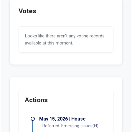
Votes
Looks like there aren't any voting records
available at this moment.
Actions
May 15, 2026 | House
Referred: Emerging Issues(H)