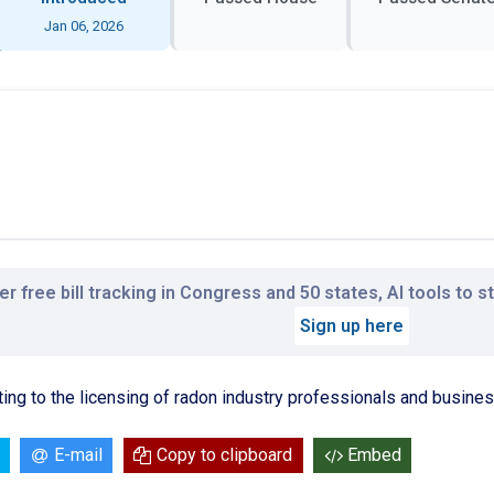
Jan 06, 2026
r free bill tracking in Congress and 50 states, AI tools to 
Sign up here
ting to the licensing of radon industry professionals and busine
E-mail
Copy to clipboard
Embed