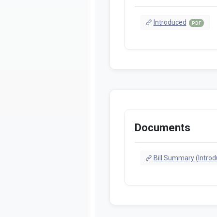
Introduced
PDF
Documents
Bill Summary (Intro