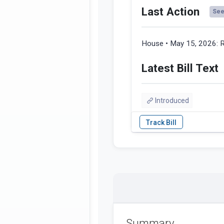
Last Action
See 
House • May 15, 2026:
R
Latest Bill Text
Introduced
Summary