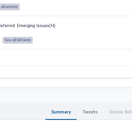
all actions
eferred: Emerging Issues(H)
See all bill texts
Summary
Tweets
Similar Bill