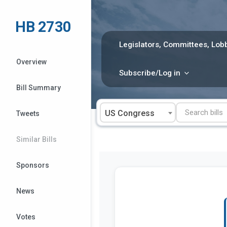
Skip
to
HB 2730
content
Legislators, Committees, Lobb
Overview
Subscribe/Log in
Bill Summary
US Congress
Tweets
Similar Bills
Sponsors
News
Votes