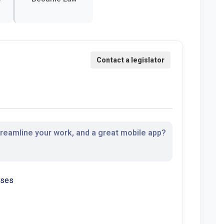
streamline your work, and a great mobile app?
sses