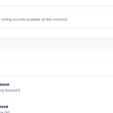
y voting records available at this moment.
House
ng Issues(H)
House
me (H)