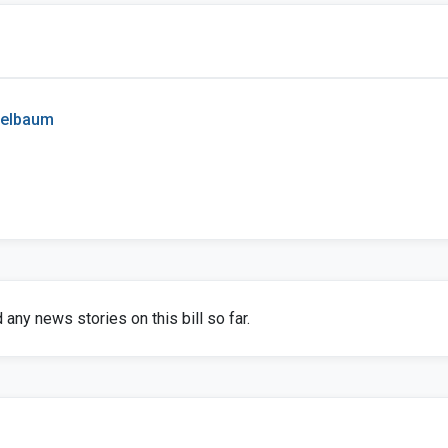
pelbaum
any news stories on this bill so far.