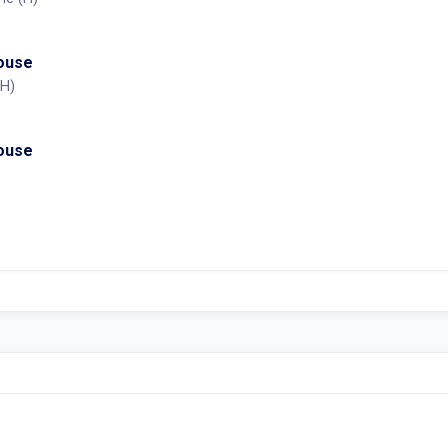
House
(H)
House