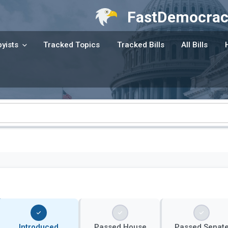
FastDemocrac
yists
Tracked Topics
Tracked Bills
All Bills
Introduced
Passed House
Passed Senat