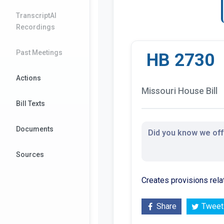
TranscriptAI
Recordings
Past Meetings
HB 2730
Actions
Missouri House Bill
Bill Texts
Documents
Did you know we offe
Sources
Creates provisions rela
Share
Tweet