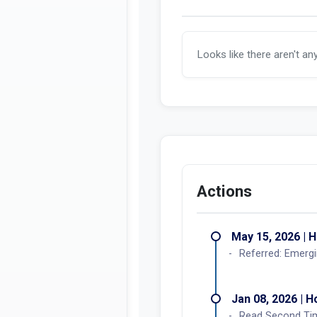
Looks like there aren't an
Actions
May 15, 2026 | 
Referred: Emergi
Jan 08, 2026 | 
Read Second Ti