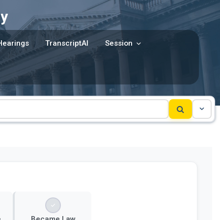
y
Hearings
TranscriptAI
Session
e
Became Law