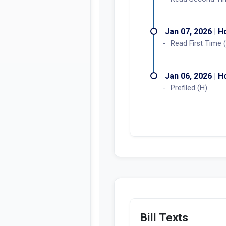
Jan 07, 2026 | 
Read First Time 
Jan 06, 2026 | 
Prefiled (H)
Bill Texts