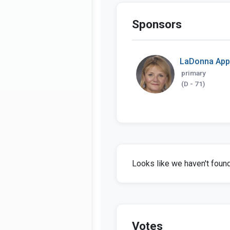
Sponsors
LaDonna Ap
primary
(D - 71)
Looks like we haven't found 
Votes